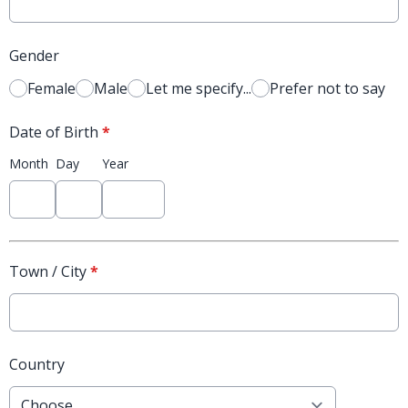
Gender
Female
Male
Let me specify...
Prefer not to say
Date of Birth
*
Month
Day
Year
Town / City
*
Country