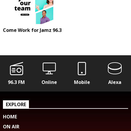
Come Work for Jamz 96.3
96.3 FM
Online
Mobile
Alexa
EXPLORE
HOME
ON AIR