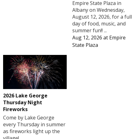
Empire State Plaza in
Albany on Wednesday,
August 12, 2026, for a full
day of food, music, and
summer fun!! ...
Aug 12, 2026
at
Empire
State Plaza
2026 Lake George
Thursday Night
Fireworks
Come by Lake George
every Thursday in summer
as fireworks light up the
village!