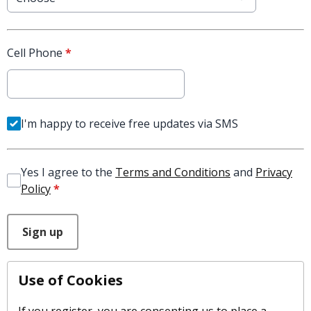
Cell Phone
*
I'm happy to receive free updates via SMS
Yes I agree to the
Terms and Conditions
and
Privacy
Policy
*
This can be left alone:
Sign up
Use of Cookies