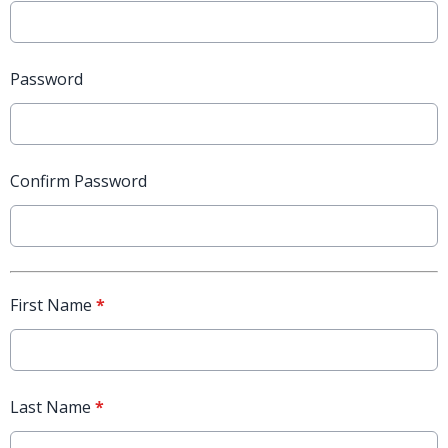
Password
Confirm Password
First Name
*
Last Name
*