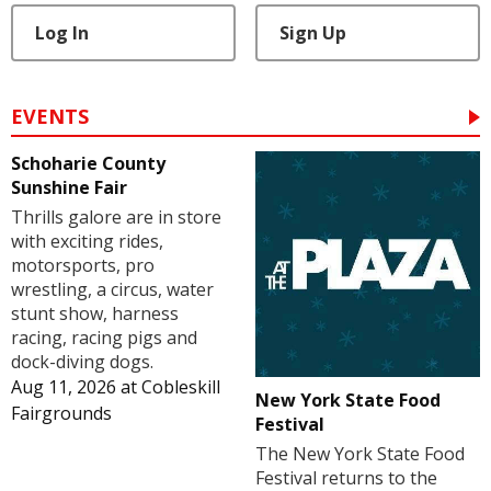
Log In
Sign Up
EVENTS
Schoharie County
Sunshine Fair
Thrills galore are in store
with exciting rides,
motorsports, pro
wrestling, a circus, water
stunt show, harness
racing, racing pigs and
dock-diving dogs.
Aug 11, 2026
at
Cobleskill
New York State Food
Fairgrounds
Festival
The New York State Food
Festival returns to the