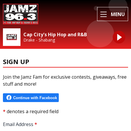
MENU
Cap City's Hip Hop and R&B
Drake - Shabang
SIGN UP
Join the Jamz Fam for exclusive contests, giveaways, free
stuff and more!
*
denotes a required field
Email Address
*