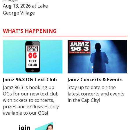
Aug 13, 2026
at
Lake
George Village
WHAT'S HAPPENING
Jamz 96.3 OG Text Club
Jamz Concerts & Events
Jamz 96.3 is hooking up
Stay up to date on the
OGs for our new text club
latest concerts and events
with tickets to concerts,
in the Cap City!
prizes and exclusives only
available to our OGs!