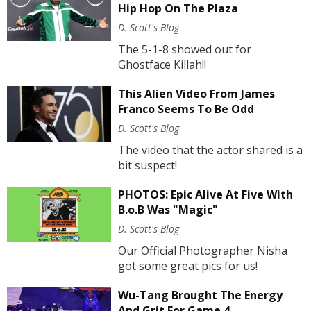
Hip Hop On The Plaza
D. Scott's Blog
The 5-1-8 showed out for
Ghostface Killah!!
This Alien Video From James
Franco Seems To Be Odd
D. Scott's Blog
The video that the actor shared is a
bit suspect!
PHOTOS: Epic Alive At Five With
B.o.B Was "Magic"
D. Scott's Blog
Our Official Photographer Nisha
got some great pics for us!
Wu-Tang Brought The Energy
And Grit For Game 4