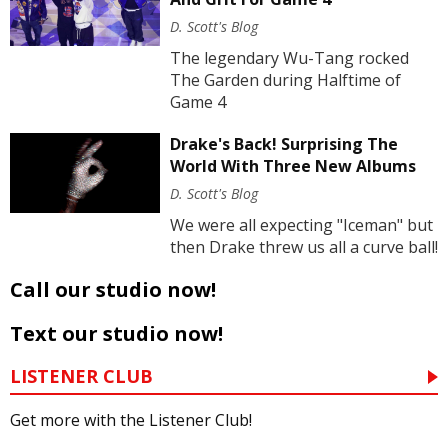
D. Scott's Blog
The legendary Wu-Tang rocked
The Garden during Halftime of
Game 4
Drake's Back! Surprising The
World With Three New Albums
D. Scott's Blog
We were all expecting "Iceman" but
then Drake threw us all a curve ball!
Call our studio now!
Text our studio now!
LISTENER CLUB
Get more with the Listener Club!