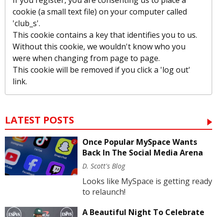
If you register, you are consenting us to place a
cookie (a small text file) on your computer called
'club_s'.
This cookie contains a key that identifies you to us.
Without this cookie, we wouldn't know who you
were when changing from page to page.
This cookie will be removed if you click a 'log out'
link.
LATEST POSTS
Once Popular MySpace Wants
Back In The Social Media Arena
D. Scott's Blog
Looks like MySpace is getting ready
to relaunch!
A Beautiful Night To Celebrate