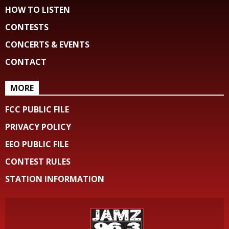
HOW TO LISTEN
CONTESTS
CONCERTS & EVENTS
CONTACT
MORE
FCC PUBLIC FILE
PRIVACY POLICY
EEO PUBLIC FILE
CONTEST RULES
STATION INFORMATION