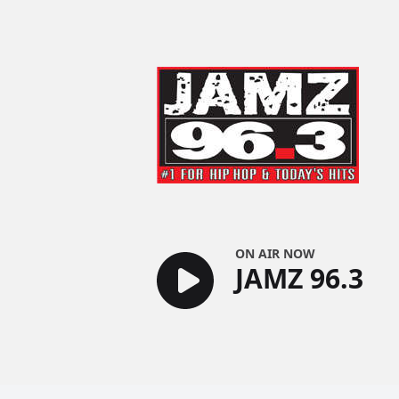
JAMZ 96.3
ON AIR NOW
JAMZ 96.3