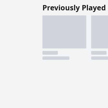
Previously Played