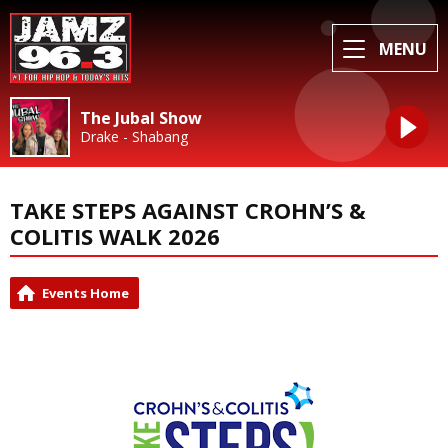
MENU
The Jubal Show
Drake - Shabang
TAKE STEPS AGAINST CROHN’S &
COLITIS WALK 2026
Events Home