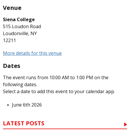
Venue
Siena College
515 Loudon Road
Loudonville, NY
12211
More details for this venue
Dates
The event runs from 10:00 AM to 1:00 PM on the
following dates.
Select a date to add this event to your calendar app.
June 6th 2026
LATEST POSTS