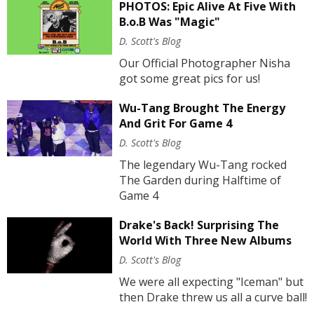
PHOTOS: Epic Alive At Five With
B.o.B Was "Magic"
D. Scott's Blog
Our Official Photographer Nisha
got some great pics for us!
Wu-Tang Brought The Energy
And Grit For Game 4
D. Scott's Blog
The legendary Wu-Tang rocked
The Garden during Halftime of
Game 4
Drake's Back! Surprising The
World With Three New Albums
D. Scott's Blog
We were all expecting "Iceman" but
then Drake threw us all a curve ball!