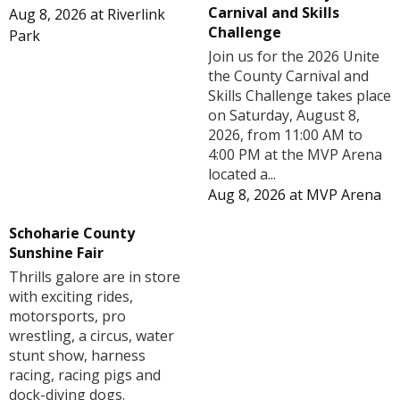
Carnival and Skills
Aug 8, 2026
at
Riverlink
Challenge
Park
Join us for the 2026 Unite
the County Carnival and
Skills Challenge takes place
on Saturday, August 8,
2026, from 11:00 AM to
4:00 PM at the MVP Arena
located a...
Aug 8, 2026
at
MVP Arena
Schoharie County
Sunshine Fair
Thrills galore are in store
with exciting rides,
motorsports, pro
wrestling, a circus, water
stunt show, harness
racing, racing pigs and
dock-diving dogs.