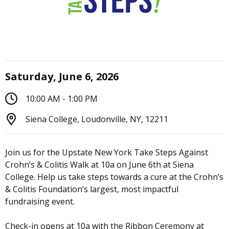
Saturday, June 6, 2026
10:00 AM - 1:00 PM
Siena College, Loudonville, NY, 12211
Join us for the Upstate New York Take Steps Against
Crohn’s & Colitis Walk at 10a on June 6th at Siena
College. Help us take steps towards a cure at the Crohn’s
& Colitis Foundation’s largest, most impactful
fundraising event.
Check-in opens at 10a with the Ribbon Ceremony at