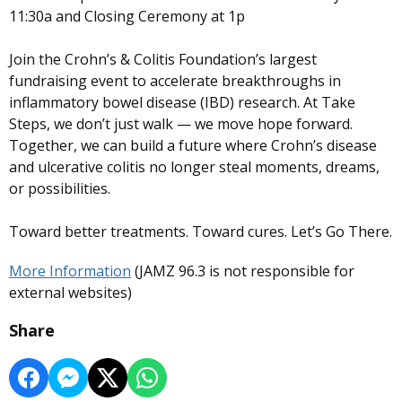
11:30a and Closing Ceremony at 1p
Join the Crohn’s & Colitis Foundation’s largest
fundraising event to accelerate breakthroughs in
inflammatory bowel disease (IBD) research. At Take
Steps, we don’t just walk — we move hope forward.
Together, we can build a future where Crohn’s disease
and ulcerative colitis no longer steal moments, dreams,
or possibilities.
Toward better treatments. Toward cures. Let’s Go There.
More Information
(JAMZ 96.3 is not responsible for
external websites)
Share