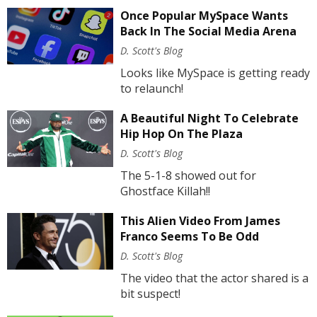
Once Popular MySpace Wants
Back In The Social Media Arena
D. Scott's Blog
Looks like MySpace is getting ready
to relaunch!
A Beautiful Night To Celebrate
Hip Hop On The Plaza
D. Scott's Blog
The 5-1-8 showed out for
Ghostface Killah!!
This Alien Video From James
Franco Seems To Be Odd
D. Scott's Blog
The video that the actor shared is a
bit suspect!