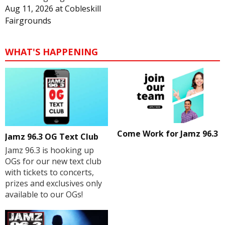
Aug 11, 2026
at
Cobleskill
Fairgrounds
WHAT'S HAPPENING
Come Work for Jamz 96.3
Jamz 96.3 OG Text Club
Jamz 96.3 is hooking up
OGs for our new text club
with tickets to concerts,
prizes and exclusives only
available to our OGs!