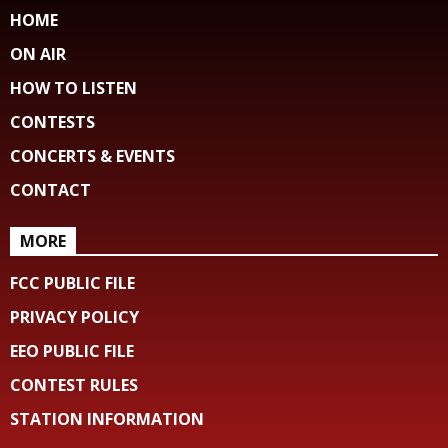
HOME
ON AIR
HOW TO LISTEN
CONTESTS
CONCERTS & EVENTS
CONTACT
MORE
FCC PUBLIC FILE
PRIVACY POLICY
EEO PUBLIC FILE
CONTEST RULES
STATION INFORMATION