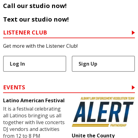
Call our studio now!
Text our studio now!
LISTENER CLUB
Get more with the Listener Club!
Log In
Sign Up
EVENTS
Latino American Festival
It is a festival celebrating
all Latinos bringing us all
together with live concerts
DJ vendors and activities
Unite the County
from 12 to 8 PM