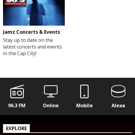
Jamz Concerts & Events
Stay up to date on the
latest concerts and events
in the Cap City!
96.3 FM
Online
Mobile
Alexa
EXPLORE