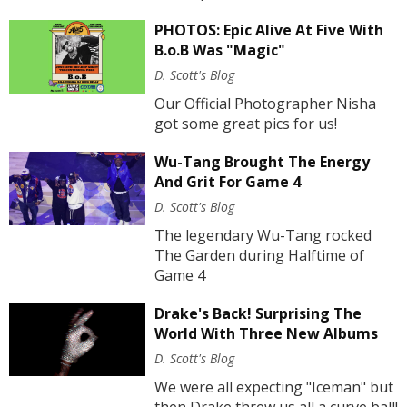
PHOTOS: Epic Alive At Five With
B.o.B Was "Magic"
D. Scott's Blog
Our Official Photographer Nisha
got some great pics for us!
Wu-Tang Brought The Energy
And Grit For Game 4
D. Scott's Blog
The legendary Wu-Tang rocked
The Garden during Halftime of
Game 4
Drake's Back! Surprising The
World With Three New Albums
D. Scott's Blog
We were all expecting "Iceman" but