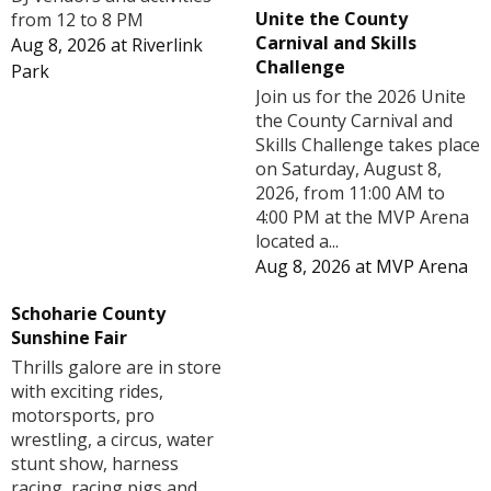
Unite the County
from 12 to 8 PM
Carnival and Skills
Aug 8, 2026
at
Riverlink
Challenge
Park
Join us for the 2026 Unite
the County Carnival and
Skills Challenge takes place
on Saturday, August 8,
2026, from 11:00 AM to
4:00 PM at the MVP Arena
located a...
Aug 8, 2026
at
MVP Arena
Schoharie County
Sunshine Fair
Thrills galore are in store
with exciting rides,
motorsports, pro
wrestling, a circus, water
stunt show, harness
racing, racing pigs and