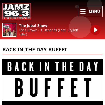
MENU
The Jubal Show
Chris Brown - It Depends (Feat. Bryson
Tiller)
BACK IN THE DAY BUFFET