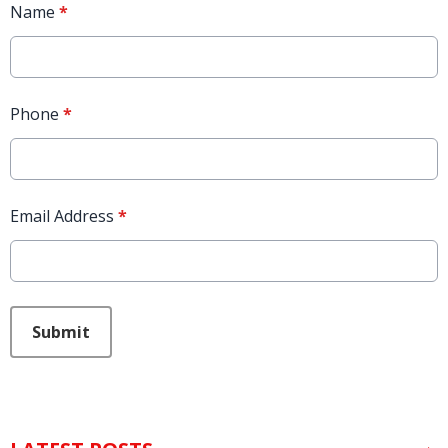
Name
*
Phone
*
Email Address
*
This can be left alone:
Submit