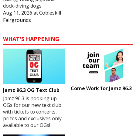
dock-diving dogs.
Aug 11, 2026
at
Cobleskill
Fairgrounds
WHAT'S HAPPENING
Come Work for Jamz 96.3
Jamz 96.3 OG Text Club
Jamz 96.3 is hooking up
OGs for our new text club
with tickets to concerts,
prizes and exclusives only
available to our OGs!