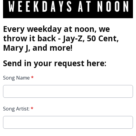
Every weekday at noon, we
throw it back - Jay-Z, 50 Cent,
Mary J, and more!
Send in your request here:
Song Name
*
Song Artist:
*