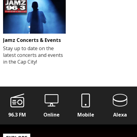
Jamz Concerts & Events
Stay up to date on the
latest concerts and events
in the Cap City!
96.3 FM
Online
Mobile
Alexa