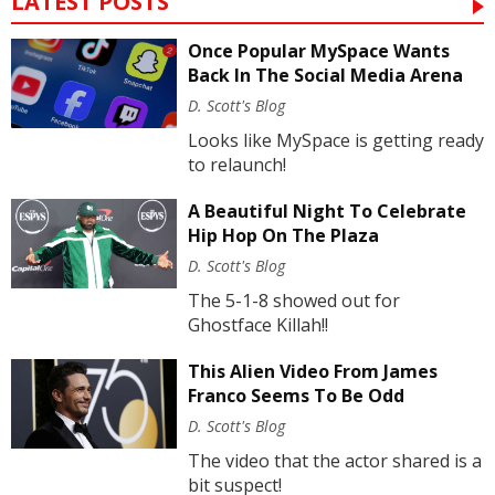
LATEST POSTS
Once Popular MySpace Wants
Back In The Social Media Arena
D. Scott's Blog
Looks like MySpace is getting ready
to relaunch!
A Beautiful Night To Celebrate
Hip Hop On The Plaza
D. Scott's Blog
The 5-1-8 showed out for
Ghostface Killah!!
This Alien Video From James
Franco Seems To Be Odd
D. Scott's Blog
The video that the actor shared is a
bit suspect!