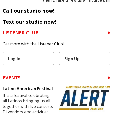
then Drake threw us all a curve ball!
Call our studio now!
Text our studio now!
LISTENER CLUB
Get more with the Listener Club!
Log In
Sign Up
EVENTS
Latino American Festival
It is a festival celebrating
all Latinos bringing us all
together with live concerts
DJ vendors and activities