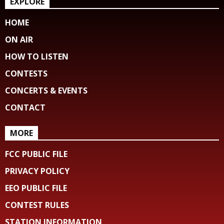
EXPLORE
HOME
ON AIR
HOW TO LISTEN
CONTESTS
CONCERTS & EVENTS
CONTACT
MORE
FCC PUBLIC FILE
PRIVACY POLICY
EEO PUBLIC FILE
CONTEST RULES
STATION INFORMATION