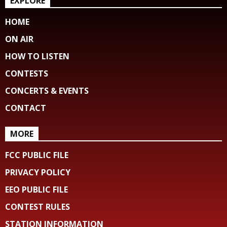
EXPLORE
HOME
ON AIR
HOW TO LISTEN
CONTESTS
CONCERTS & EVENTS
CONTACT
MORE
FCC PUBLIC FILE
PRIVACY POLICY
EEO PUBLIC FILE
CONTEST RULES
STATION INFORMATION