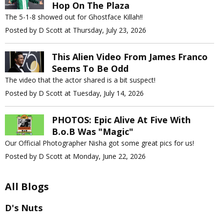
Hop On The Plaza
The 5-1-8 showed out for Ghostface Killah!!
Posted by D Scott at Thursday, July 23, 2026
This Alien Video From James Franco
Seems To Be Odd
The video that the actor shared is a bit suspect!
Posted by D Scott at Tuesday, July 14, 2026
PHOTOS: Epic Alive At Five With
B.o.B Was "Magic"
Our Official Photographer Nisha got some great pics for us!
Posted by D Scott at Monday, June 22, 2026
All Blogs
D's Nuts