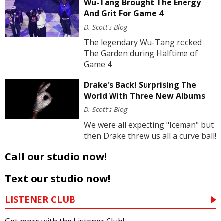
Wu-Tang Brought The Energy
And Grit For Game 4
D. Scott's Blog
The legendary Wu-Tang rocked
The Garden during Halftime of
Game 4
Drake's Back! Surprising The
World With Three New Albums
D. Scott's Blog
We were all expecting "Iceman" but
then Drake threw us all a curve ball!
Call our studio now!
Text our studio now!
LISTENER CLUB
Get more with the Listener Club!