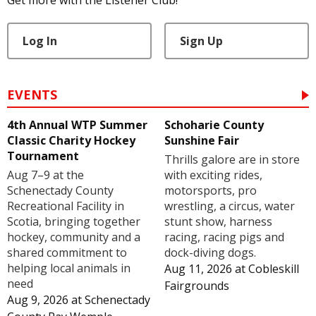
Log In
Sign Up
EVENTS
4th Annual WTP Summer
Schoharie County
Classic Charity Hockey
Sunshine Fair
Tournament
Thrills galore are in store
Aug 7–9 at the
with exciting rides,
Schenectady County
motorsports, pro
Recreational Facility in
wrestling, a circus, water
Scotia, bringing together
stunt show, harness
hockey, community and a
racing, racing pigs and
shared commitment to
dock-diving dogs.
helping local animals in
Aug 11, 2026
at
Cobleskill
need
Fairgrounds
Aug 9, 2026
at
Schenectady