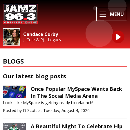
MENU
Candace Curby
J. Cole & Pj - Legacy
BLOGS
Our latest blog posts
Once Popular MySpace Wants Back
In The Social Media Arena
Looks like MySpace is getting ready to relaunch!
Posted by D Scott at Tuesday, August 4, 2026
A Beautiful Night To Celebrate Hip