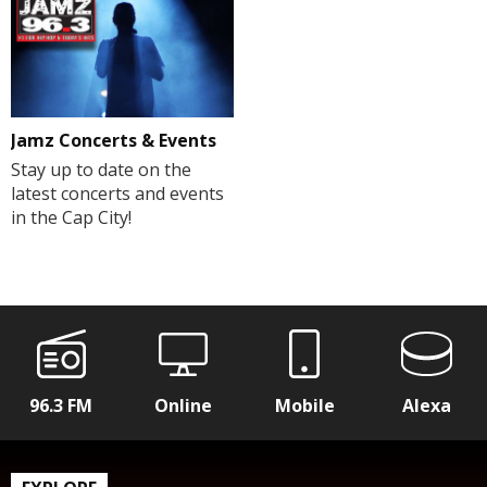
Jamz Concerts & Events
Stay up to date on the
latest concerts and events
in the Cap City!
96.3 FM
Online
Mobile
Alexa