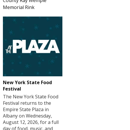
County Ray Wemple
Memorial Rink
New York State Food
Festival
The New York State Food
Festival returns to the
Empire State Plaza in
Albany on Wednesday,
August 12, 2026, for a full
day of food, music, and