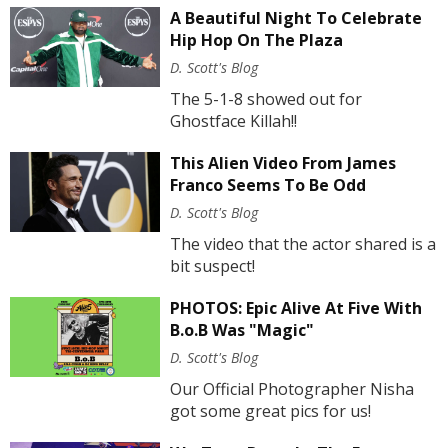
A Beautiful Night To Celebrate
Hip Hop On The Plaza
D. Scott's Blog
The 5-1-8 showed out for
Ghostface Killah!!
This Alien Video From James
Franco Seems To Be Odd
D. Scott's Blog
The video that the actor shared is a
bit suspect!
PHOTOS: Epic Alive At Five With
B.o.B Was "Magic"
D. Scott's Blog
Our Official Photographer Nisha
got some great pics for us!