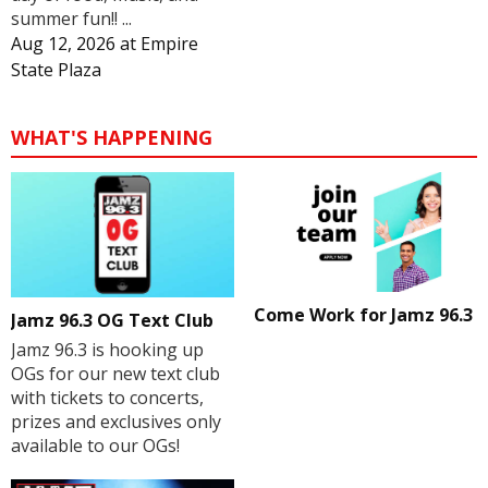
summer fun!! ...
Aug 12, 2026
at
Empire
State Plaza
WHAT'S HAPPENING
Come Work for Jamz 96.3
Jamz 96.3 OG Text Club
Jamz 96.3 is hooking up
OGs for our new text club
with tickets to concerts,
prizes and exclusives only
available to our OGs!