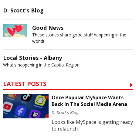
D. Scott's Blog
Good News
These stories share good stuff happening in the
world!
Local Stories - Albany
What's happening in the Capital Region!
LATEST POSTS
Once Popular MySpace Wants
Back In The Social Media Arena
D. Scott's Blog
Looks like MySpace is getting ready
to relaunch!