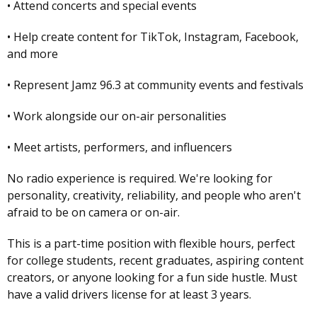
• Attend concerts and special events
• Help create content for TikTok, Instagram, Facebook,
and more
• Represent Jamz 96.3 at community events and festivals
• Work alongside our on-air personalities
• Meet artists, performers, and influencers
No radio experience is required. We're looking for
personality, creativity, reliability, and people who aren't
afraid to be on camera or on-air.
This is a part-time position with flexible hours, perfect
for college students, recent graduates, aspiring content
creators, or anyone looking for a fun side hustle. Must
have a valid drivers license for at least 3 years.