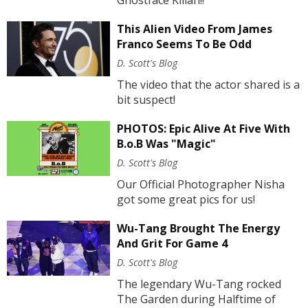
This Alien Video From James
Franco Seems To Be Odd
D. Scott's Blog
The video that the actor shared is a
bit suspect!
PHOTOS: Epic Alive At Five With
B.o.B Was "Magic"
D. Scott's Blog
Our Official Photographer Nisha
got some great pics for us!
Wu-Tang Brought The Energy
And Grit For Game 4
D. Scott's Blog
The legendary Wu-Tang rocked
The Garden during Halftime of