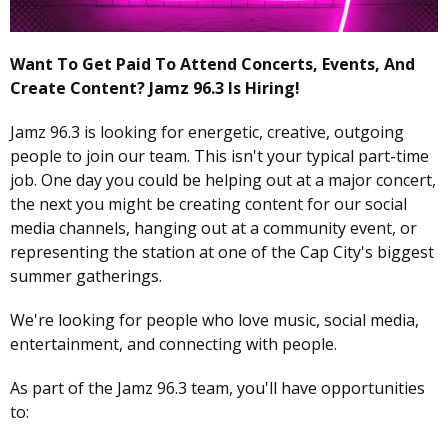
Want To Get Paid To Attend Concerts, Events, And
Create Content? Jamz 96.3 Is Hiring!
Jamz 96.3 is looking for energetic, creative, outgoing
people to join our team. This isn't your typical part-time
job. One day you could be helping out at a major concert,
the next you might be creating content for our social
media channels, hanging out at a community event, or
representing the station at one of the Cap City's biggest
summer gatherings.
We're looking for people who love music, social media,
entertainment, and connecting with people.
As part of the Jamz 96.3 team, you'll have opportunities
to: