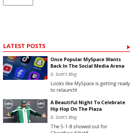
LATEST POSTS
Once Popular MySpace Wants
Back In The Social Media Arena
D. Scott's Blog
Looks like MySpace is getting ready
to relaunch!
A Beautiful Night To Celebrate
Hip Hop On The Plaza
D. Scott's Blog
The 5-1-8 showed out for
Ghostface Killah!!