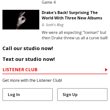
Game 4
Drake's Back! Surprising The
World With Three New Albums
D. Scott's Blog
We were all expecting "Iceman" but
then Drake threw us all a curve ball!
Call our studio now!
Text our studio now!
LISTENER CLUB
Get more with the Listener Club!
Log In
Sign Up