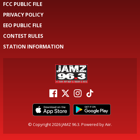
FCC PUBLIC FILE
PRIVACY POLICY
EEO PUBLIC FILE
CONTEST RULES
STATION INFORMATION
© Copyright 2026 JAMZ 96.3. Powered by
Aiir
.