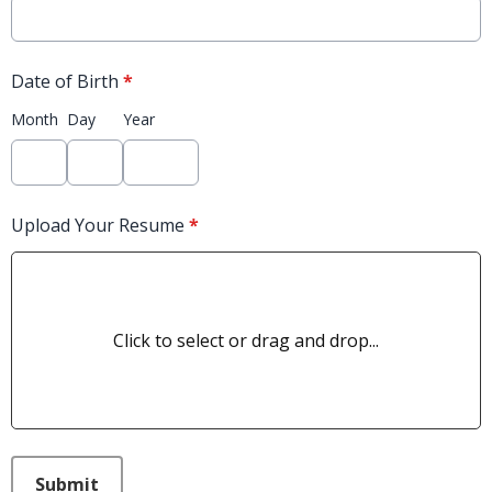
Date of Birth
*
Month
Day
Year
Upload Your Resume
*
Click to select or drag and drop...
This can be left alone:
Submit