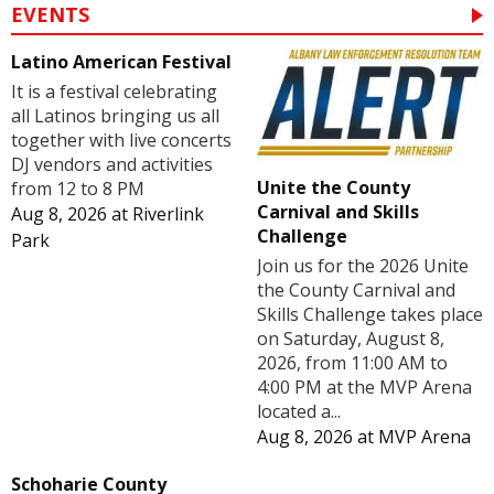
EVENTS
Latino American Festival
It is a festival celebrating
all Latinos bringing us all
together with live concerts
DJ vendors and activities
Unite the County
from 12 to 8 PM
Carnival and Skills
Aug 8, 2026
at
Riverlink
Challenge
Park
Join us for the 2026 Unite
the County Carnival and
Skills Challenge takes place
on Saturday, August 8,
2026, from 11:00 AM to
4:00 PM at the MVP Arena
located a...
Aug 8, 2026
at
MVP Arena
Schoharie County