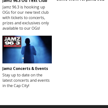
Jamz 96.3 OG Text Club
Jamz 96.3 is hooking up
OGs for our new text club
with tickets to concerts,
prizes and exclusives only
available to our OGs!
Jamz Concerts & Events
Stay up to date on the
latest concerts and events
in the Cap City!