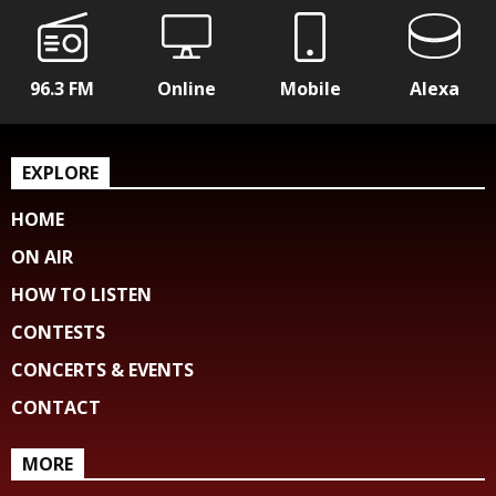
96.3 FM
Online
Mobile
Alexa
EXPLORE
HOME
ON AIR
HOW TO LISTEN
CONTESTS
CONCERTS & EVENTS
CONTACT
MORE