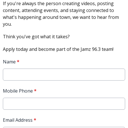
If you're always the person creating videos, posting
content, attending events, and staying connected to
what's happening around town, we want to hear from
you.
Think you've got what it takes?
Apply today and become part of the Jamz 96.3 team!
Name
*
Mobile Phone
*
Email Address
*