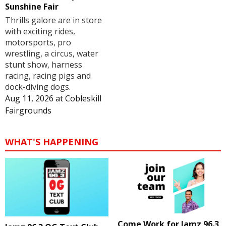
Sunshine Fair
Thrills galore are in store
with exciting rides,
motorsports, pro
wrestling, a circus, water
stunt show, harness
racing, racing pigs and
dock-diving dogs.
Aug 11, 2026
at
Cobleskill
Fairgrounds
WHAT'S HAPPENING
Come Work for Jamz 96.3