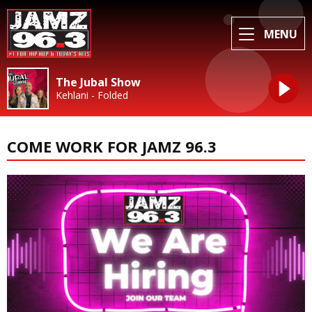
MENU
The Jubal Show
Kehlani - Folded
COME WORK FOR JAMZ 96.3