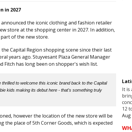
n in 2027
 announced the iconic clothing and fashion retailer
ew store at the shopping center in 2027. In addition,
 part of the new store.
he Capital Region shopping scene since their last
veral years ago. Stuyvesant Plaza General Manager
d Fitch has long been on shopper's wish list.
Lati
thrilled to welcome this iconic brand back to the Capital
It is
ie kids making its debut here - that's something truly
brin
conc
12 t
Aug 
oned, however the location of the new store will be
ing the place of 5th Corner Goods, which is expected
WH