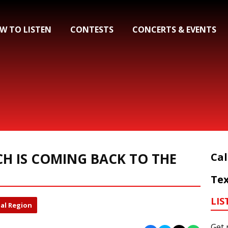
W TO LISTEN
CONTESTS
CONCERTS & EVENTS
CH IS COMING BACK TO THE
Cal
Tex
LIS
al Region
Get 