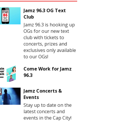
Jamz 96.3 OG Text
Club
Jamz 96.3 is hooking up
OGs for our new text
club with tickets to
concerts, prizes and
exclusives only available
to our OGs!
Come Work for Jamz
96.3
Jamz Concerts &
Events
Stay up to date on the
latest concerts and
events in the Cap City!