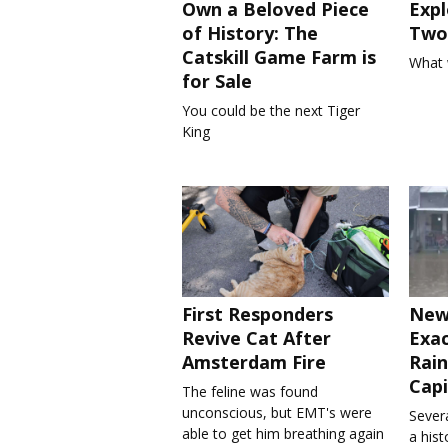
Own a Beloved Piece
Expl
of History: The
Two 
Catskill Game Farm is
What 
for Sale
You could be the next Tiger
King
First Responders
New
Revive Cat After
Exa
Amsterdam Fire
Rain
Capi
The feline was found
unconscious, but EMT's were
Severa
able to get him breathing again
a his