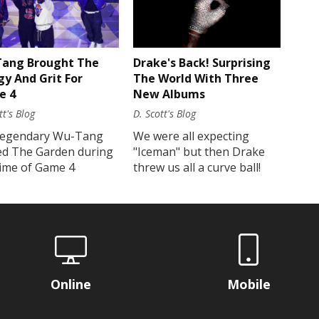
Drake's Back! Surprising
ang Brought The
The World With Three
gy And Grit For
New Albums
e 4
D. Scott's Blog
tt's Blog
We were all expecting
legendary Wu-Tang
"Iceman" but then Drake
ed The Garden during
threw us all a curve ball!
time of Game 4
Online
Mobile