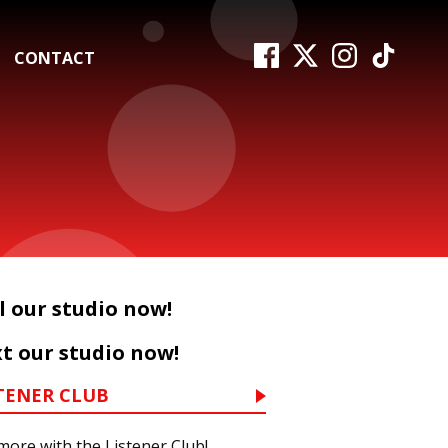
CONTACT
l our studio now!
t our studio now!
TENER CLUB
more with the Listener Club!