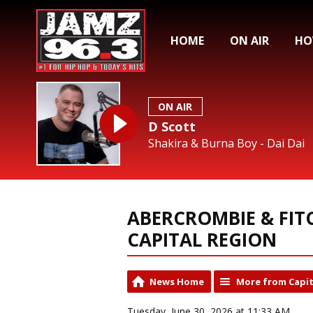
HOME
ON AIR
HO
ON AIR
D Scott
Shakira & Burna Boy - Dai Dai
ABERCROMBIE & FIT
CAPITAL REGION
News Home
More from Capit
Tuesday, June 30, 2026 at 11:33 AM