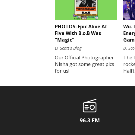
PHOTOS: Epic Alive At
Wu-T
Five With B.o.B Was
Ener
"Magic"
Gam
D. Scott's Blog
D. Sco
Our Official Photographer
The 
Nisha got some great pics
rock
for us!
Half
96.3 FM