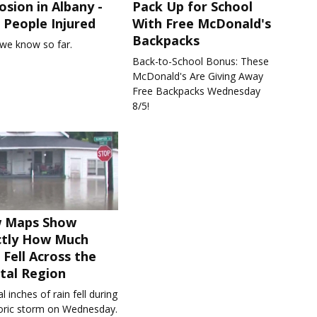
osion in Albany -
Pack Up for School
People Injured
With Free McDonald's
Backpacks
we know so far.
Back-to-School Bonus: These
McDonald's Are Giving Away
Free Backpacks Wednesday
8/5!
 Maps Show
ctly How Much
 Fell Across the
tal Region
l inches of rain fell during
toric storm on Wednesday.