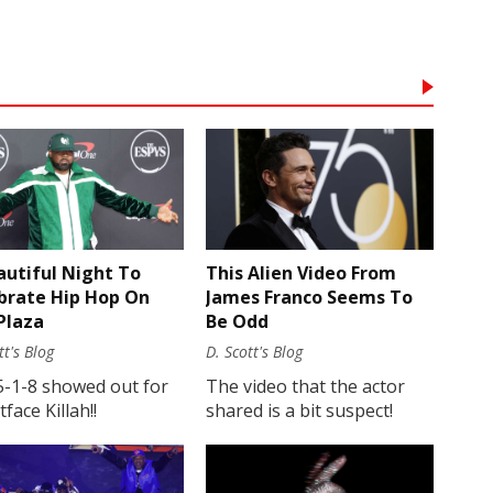
autiful Night To
This Alien Video From
brate Hip Hop On
James Franco Seems To
Plaza
Be Odd
tt's Blog
D. Scott's Blog
5-1-8 showed out for
The video that the actor
face Killah!!
shared is a bit suspect!