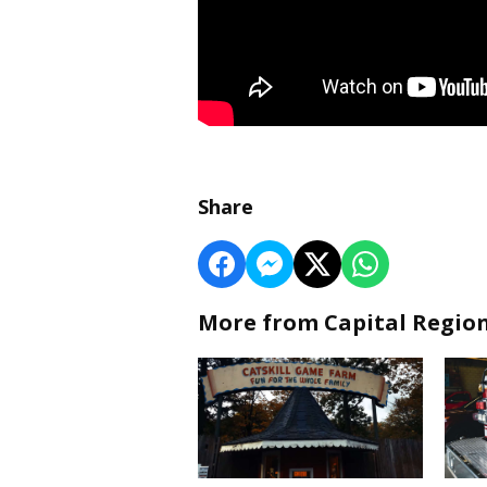
Share
More from Capital Regio