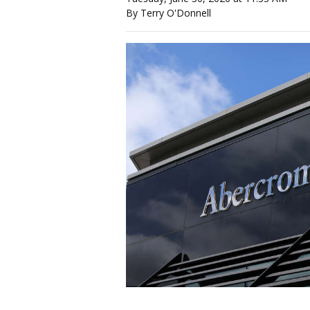
By Terry O'Donnell