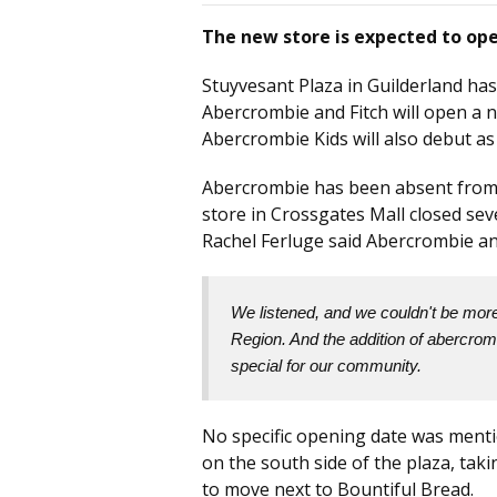
The new store is expected to ope
Stuyvesant Plaza in Guilderland has
Abercrombie and Fitch will open a n
Abercrombie Kids will also debut as
Abercrombie has been absent from t
store in Crossgates Mall closed se
Rachel Ferluge said Abercrombie an
We listened, and we couldn't be more 
Region. And the addition of abercromb
special for our community.
No specific opening date was menti
on the south side of the plaza, tak
to move next to Bountiful Bread.