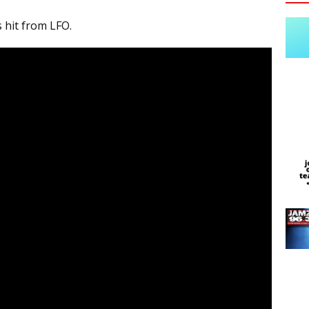
s hit from LFO.