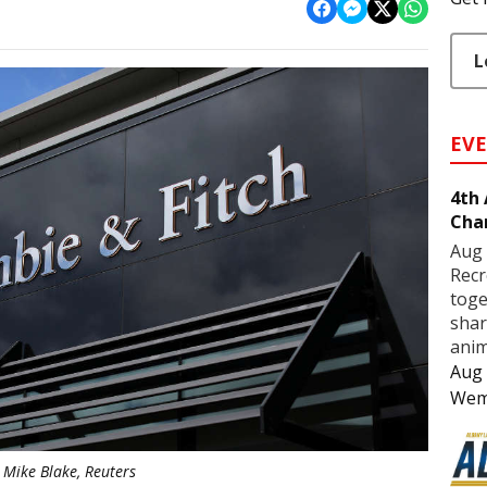
L
EV
4th
Cha
Aug 
Recr
toge
shar
anim
Aug 
Wem
Mike Blake, Reuters