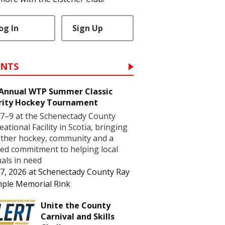
og In
Sign Up
ENTS
 Annual WTP Summer Classic
rity Hockey Tournament
7–9 at the Schenectady County
eational Facility in Scotia, bringing
ther hockey, community and a
ed commitment to helping local
als in need
7, 2026
at
Schenectady County Ray
ple Memorial Rink
Unite the County
Carnival and Skills