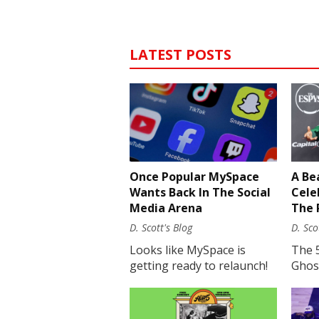
LATEST POSTS
Once Popular MySpace
A Be
Wants Back In The Social
Cele
Media Arena
The 
D. Scott's Blog
D. Sco
Looks like MySpace is
The 
getting ready to relaunch!
Ghost