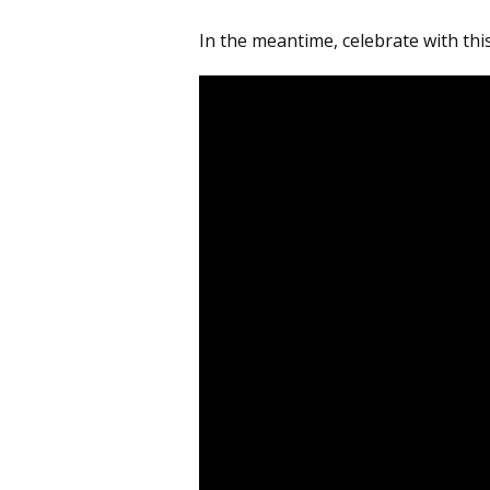
In the meantime, celebrate with thi