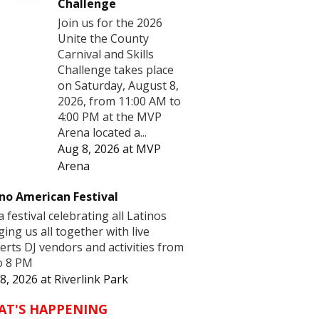
Challenge
Join us for the 2026
Unite the County
Carnival and Skills
Challenge takes place
on Saturday, August 8,
2026, from 11:00 AM to
4:00 PM at the MVP
Arena located a...
Aug 8, 2026
at
MVP
Arena
no American Festival
 a festival celebrating all Latinos
ging us all together with live
erts DJ vendors and activities from
o 8 PM
8, 2026
at
Riverlink Park
AT'S HAPPENING