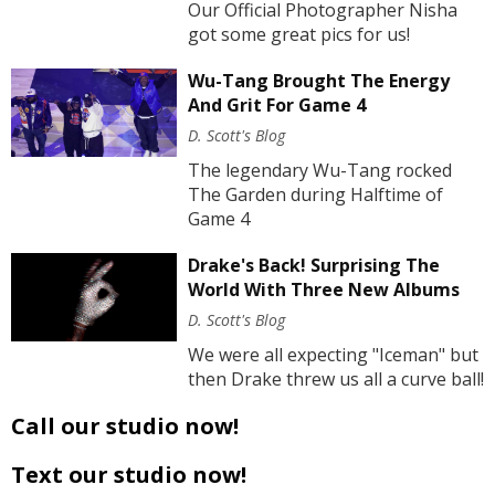
Our Official Photographer Nisha
got some great pics for us!
Wu-Tang Brought The Energy
And Grit For Game 4
D. Scott's Blog
The legendary Wu-Tang rocked
The Garden during Halftime of
Game 4
Drake's Back! Surprising The
World With Three New Albums
D. Scott's Blog
We were all expecting "Iceman" but
then Drake threw us all a curve ball!
Call our studio now!
Text our studio now!