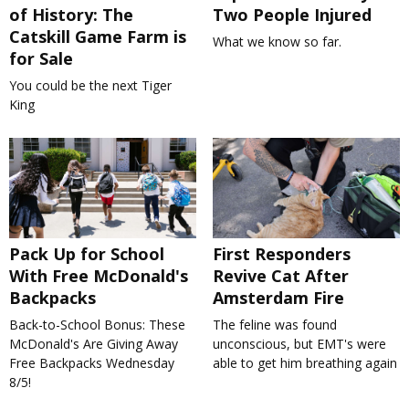
of History: The
Two People Injured
Catskill Game Farm is
What we know so far.
for Sale
You could be the next Tiger
King
Pack Up for School
First Responders
With Free McDonald's
Revive Cat After
Backpacks
Amsterdam Fire
Back-to-School Bonus: These
The feline was found
McDonald's Are Giving Away
unconscious, but EMT's were
Free Backpacks Wednesday
able to get him breathing again
8/5!