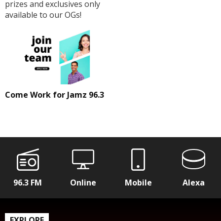
prizes and exclusives only
available to our OGs!
Come Work for Jamz 96.3
96.3 FM
Online
Mobile
Alexa
EXPLORE