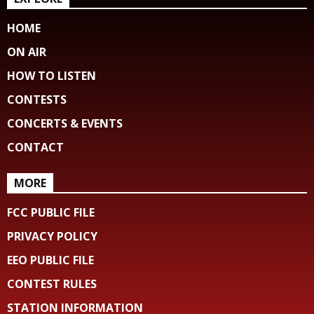
HOME
ON AIR
HOW TO LISTEN
CONTESTS
CONCERTS & EVENTS
CONTACT
MORE
FCC PUBLIC FILE
PRIVACY POLICY
EEO PUBLIC FILE
CONTEST RULES
STATION INFORMATION