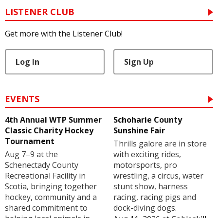
LISTENER CLUB
Get more with the Listener Club!
Log In
Sign Up
EVENTS
4th Annual WTP Summer
Schoharie County
Classic Charity Hockey
Sunshine Fair
Tournament
Thrills galore are in store
Aug 7–9 at the
with exciting rides,
Schenectady County
motorsports, pro
Recreational Facility in
wrestling, a circus, water
Scotia, bringing together
stunt show, harness
hockey, community and a
racing, racing pigs and
shared commitment to
dock-diving dogs.