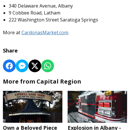
340 Delaware Avenue, Albany
9 Cobbee Road, Latham
222 Washington Street Saratoga Springs
More at
CardonasMarket.com
.
Share
More from Capital Region
Own a Beloved Piece
Explosion in Albany -