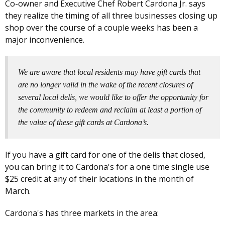
Co-owner and Executive Chef Robert Cardona Jr. says
they realize the timing of all three businesses closing up
shop over the course of a couple weeks has been a
major inconvenience.
We are aware that local residents may have gift cards that
are no longer valid in the wake of the recent closures of
several local delis, we would like to offer the opportunity for
the community to redeem and reclaim at least a portion of
the value of these gift cards at Cardona’s.
If you have a gift card for one of the delis that closed,
you can bring it to Cardona's for a one time single use
$25 credit at any of their locations in the month of
March.
Cardona's has three markets in the area: