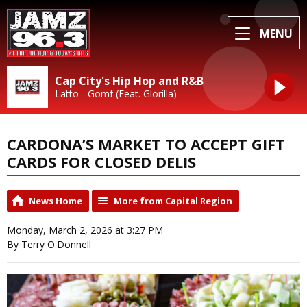
MENU
Cap City's Hip Hop and R&B
Latto - Gomf (Feat. Glorilla)
CARDONA’S MARKET TO ACCEPT GIFT
CARDS FOR CLOSED DELIS
News Home
More from Capital Region
Monday, March 2, 2026 at 3:27 PM
By Terry O'Donnell