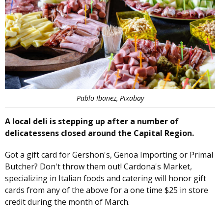
Pablo Ibañez, Pixabay
A local deli is stepping up after a number of
delicatessens closed around the Capital Region.
Got a gift card for Gershon's, Genoa Importing or Primal
Butcher? Don't throw them out! Cardona's Market,
specializing in Italian foods and catering will honor gift
cards from any of the above for a one time $25 in store
credit during the month of March.