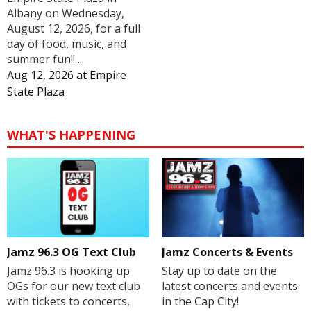
Albany on Wednesday,
August 12, 2026, for a full
day of food, music, and
summer fun!! ...
Aug 12, 2026
at
Empire
State Plaza
WHAT'S HAPPENING
Jamz 96.3 OG Text Club
Jamz Concerts & Events
Jamz 96.3 is hooking up
Stay up to date on the
OGs for our new text club
latest concerts and events
with tickets to concerts,
in the Cap City!