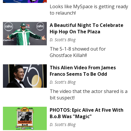
Looks like MySpace is getting ready
to relaunch!
A Beautiful Night To Celebrate
Hip Hop On The Plaza
D. Scott's Blog
The 5-1-8 showed out for
Ghostface Killah!!
This Alien Video From James
Franco Seems To Be Odd
D. Scott's Blog
The video that the actor shared is a
bit suspect!
PHOTOS: Epic Alive At Five With
B.o.B Was "Magic"
D. Scott's Blog