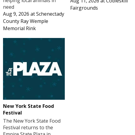
helping local animals in
Aug 11, 2026
at
Cobleskill
need
Fairgrounds
Aug 9, 2026
at
Schenectady
County Ray Wemple
Memorial Rink
New York State Food
Festival
The New York State Food
Festival returns to the
Empire State Plaza in