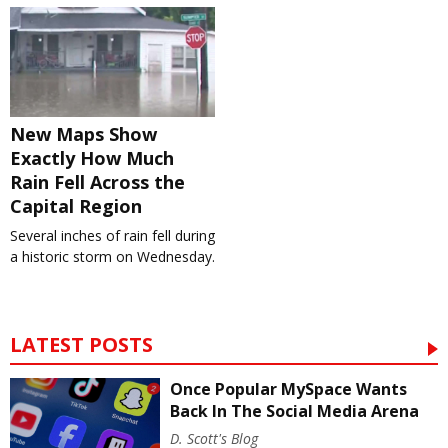
New Maps Show
Exactly How Much
Rain Fell Across the
Capital Region
Several inches of rain fell during
a historic storm on Wednesday.
LATEST POSTS
Once Popular MySpace Wants
Back In The Social Media Arena
D. Scott's Blog