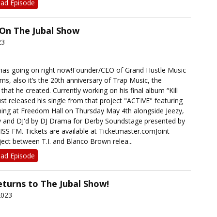
ad Episode
) On The Jubal Show
23
 has going on right now!Founder/CEO of Grand Hustle Music
ms, also it’s the 20th anniversary of Trap Music, the
that he created. Currently working on his final album “Kill
st released his single from that project "ACTIVE" featuring
ing at Freedom Hall on Thursday May 4th alongside Jeezy,
y and DJ'd by DJ Drama for Derby Soundstage presented by
ISS FM. Tickets are available at Ticketmaster.comJoint
ect between T.I. and Blanco Brown relea...
ad Episode
turns to The Jubal Show!
2023