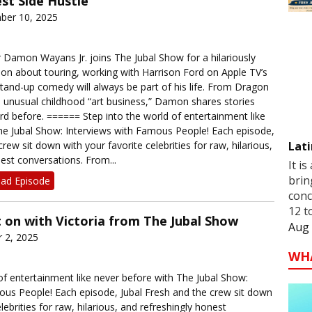
st Side Hustle
ber 10, 2025
Damon Wayans Jr. joins The Jubal Show for a hilariously
ion about touring, working with Harrison Ford on Apple TV’s
tand-up comedy will always be part of his life. From Dragon
s unusual childhood “art business,” Damon shares stories
rd before. ====== Step into the world of entertainment like
he Jubal Show: Interviews with Famous People! Each episode,
Lati
rew sit down with your favorite celebrities for raw, hilarious,
est conversations. From...
It is
brin
ad Episode
conc
12 t
 on with Victoria from The Jubal Show
Aug 
 2, 2025
WH
of entertainment like never before with The Jubal Show:
ous People! Each episode, Jubal Fresh and the crew sit down
lebrities for raw, hilarious, and refreshingly honest