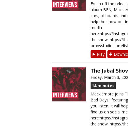
Fresh off the releas
album BEN, Macklemo
cars, billboards and
help the show out in 
media
here:https://instag
the show: https://t
omnystudio.com/list
Play
Downlo
The Jubal Sho
Friday, March 3, 20
14 minutes
Macklemore joins Th
Bad Days" featuring
you listen. It will h
find us on social me
here:https://instag
the show: https://t