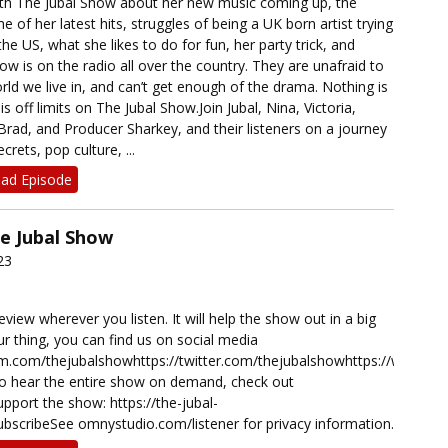
th The Jubal Show about her new music coming up, the
of her latest hits, struggles of being a UK born artist trying
he US, what she likes to do for fun, her party trick, and
 is on the radio all over the country. They are unafraid to
orld we live in, and can’t get enough of the drama. Nothing is
s off limits on The Jubal Show.Join Jubal, Nina, Victoria,
rad, and Producer Sharkey, and their listeners on a journey
rets, pop culture, ...
ad Episode
he Jubal Show
23
eview wherever you listen. It will help the show out in a big
our thing, you can find us on social media
ram.com/thejubalshowhttps://twitter.com/thejubalshowhttps://www.t
o hear the entire show on demand, check out
port the show: https://the-jubal-
bscribeSee omnystudio.com/listener for privacy information.