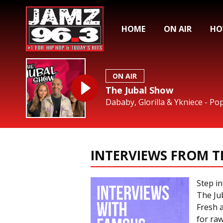
HOME
ON AIR
HO
ON AIR
The Jubal Show
Dababy, Glorilla & Ykniece - Po
INTERVIEWS FROM T
Step in
The Jub
Fresh a
for raw