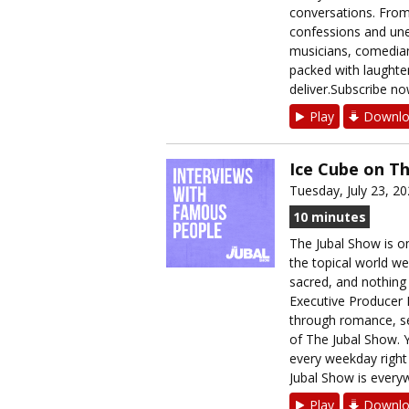
conversations. From
confessions and unex
musicians, comedians
packed with laughter
deliver.Subscribe no
Play
Downlo
Ice Cube on T
Tuesday, July 23, 2
10 minutes
The Jubal Show is on
the topical world we
sacred, and nothing i
Executive Producer B
through romance, sec
of The Jubal Show. Y
every weekday righ
Jubal Show is everyw
Play
Downlo