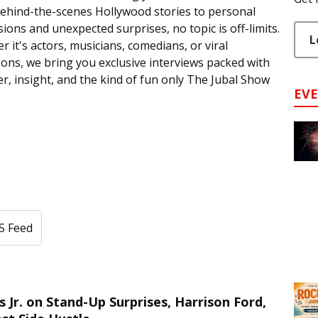
ehind-the-scenes Hollywood stories to personal
ions and unexpected surprises, no topic is off-limits.
L
 it's actors, musicians, comedians, or viral
ions, we bring you exclusive interviews packed with
r, insight, and the kind of fun only The Jubal Show
EV
S Feed
r. on Stand-Up Surprises, Harrison Ford,