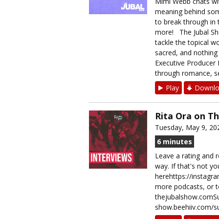
Mimi Webb chats wi
meaning behind some 
to break through in t
more! The Jubal Show
tackle the topical w
sacred, and nothing i
Executive Producer B
through romance, sec
Play
Downlo
Rita Ora on T
Tuesday, May 9, 20
6 minutes
Leave a rating and r
way. If that's not y
herehttps://instag
more podcasts, or t
thejubalshow.comSup
show.beehiiv.com/su