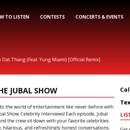
W TO LISTEN
CONTESTS
CONCERTS & EVENTS
p Dat Thang (Feat. Yung Miami) [Official Remix]
HE JUBAL SHOW
Cal
Tex
to the world of entertainment like never before with
al Show: Celebrity Interviews! Each episode, Jubal
LIS
nd the crew sit down with your favorite celebrities
, hilarious, and refreshingly honest conversations.
Get 