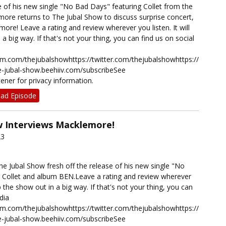
e of his new single "No Bad Days" featuring Collet from the
re returns to The Jubal Show to discuss surprise concert,
 more! Leave a rating and review wherever you listen. It will
a big way. If that's not your thing, you can find us on social
ram.com/thejubalshowhttps://twitter.com/thejubalshowhttps://www.t
he-jubal-show.beehiiv.com/subscribeSee
ener for privacy information.
ad Episode
w Interviews Macklemore!
23
e Jubal Show fresh off the release of his new single "No
 Collet and album BEN.Leave a rating and review wherever
elp the show out in a big way. If that's not your thing, you can
dia
ram.com/thejubalshowhttps://twitter.com/thejubalshowhttps://www.t
he-jubal-show.beehiiv.com/subscribeSee