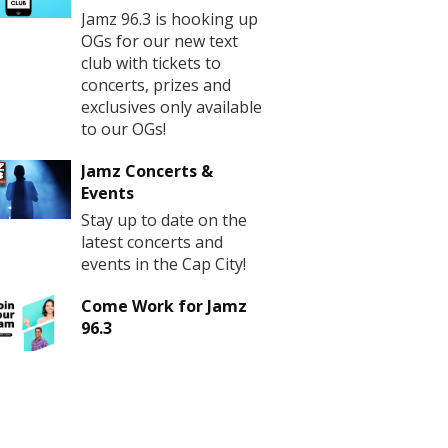
Jamz 96.3 is hooking up
OGs for our new text
club with tickets to
concerts, prizes and
exclusives only available
to our OGs!
Jamz Concerts &
Events
Stay up to date on the
latest concerts and
events in the Cap City!
Come Work for Jamz
96.3