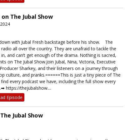
on The Jubal Show
 2024
down with Jubal Fresh backstage before his show. The
 radio all over the country. They are unafraid to tackle the
e in, and can’t get enough of the drama. Nothing is sacred,
mits on The Jubal Show.Join Jubal, Nina, Victoria, Executive
Producer Sharkey, and their listeners on a journey through
p culture, and pranks.======This is just a tiny piece of The
find every podcast we have, including the full show every
︎ https://thejubalshow....
ad Episode
The Jubal Show