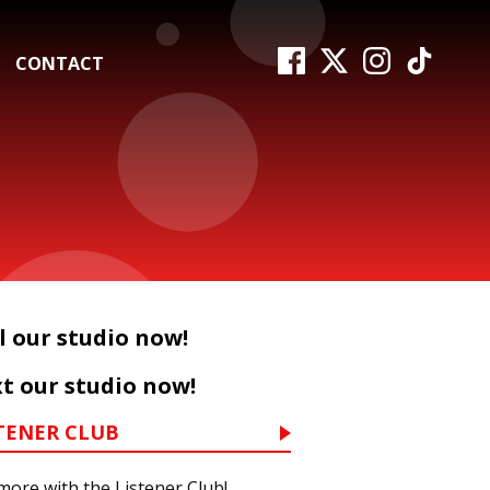
CONTACT
l our studio now!
t our studio now!
TENER CLUB
more with the Listener Club!