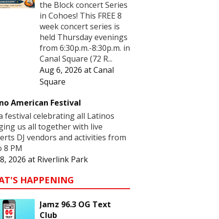
the Block concert Series
in Cohoes! This FREE 8
week concert series is
held Thursday evenings
from 6:30p.m.-8:30p.m. in
Canal Square (72 R...
Aug 6, 2026
at
Canal
Square
no American Festival
 a festival celebrating all Latinos
ging us all together with live
erts DJ vendors and activities from
o 8 PM
8, 2026
at
Riverlink Park
AT'S HAPPENING
Jamz 96.3 OG Text
Club