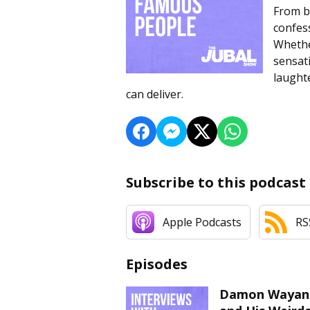
From b
confess
Whether
sensat
laughte
can deliver.
Subscribe to this podcast
Apple Podcasts
RS
Episodes
Damon Wayans J