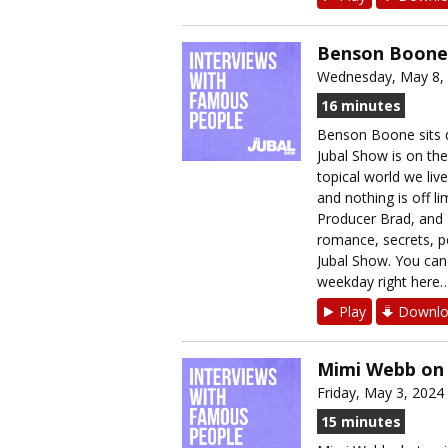
Benson Boone 
Wednesday, May 8,
16 minutes
Benson Boone sits 
Jubal Show is on the
topical world we liv
and nothing is off li
Producer Brad, and 
romance, secrets, po
Jubal Show. You can 
weekday right here…➡
Play
Downlo
Mimi Webb on 
Friday, May 3, 2024
15 minutes