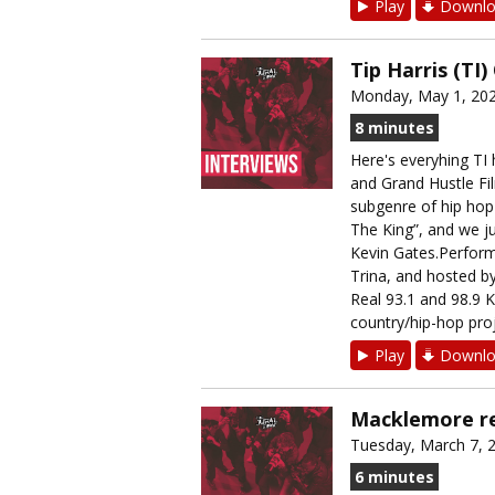
Play
Downlo
Tip Harris (TI
Monday, May 1, 20
8 minutes
Here's everyhing TI
and Grand Hustle Fil
subgenre of hip hop 
The King”, and we ju
Kevin Gates.Perform
Trina, and hosted b
Real 93.1 and 98.9 K
country/hip-hop proj
Play
Downlo
Macklemore re
Tuesday, March 7, 
6 minutes