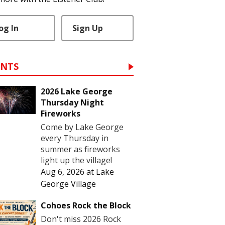
og In
Sign Up
ENTS
2026 Lake George
Thursday Night
Fireworks
Come by Lake George
every Thursday in
summer as fireworks
light up the village!
Aug 6, 2026
at
Lake
George Village
Cohoes Rock the Block
Don't miss 2026 Rock