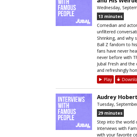
and His Weirde
Wednesday, Septem
13 minutes
Comedian and actor 
unfiltered conversat
Shrinking, and why s
Ball Z fandom to hi
fans have never hea
never before with T
Jubal Fresh and the c
and refreshingly hon
Play
Downlo
Audrey Hobert
Tuesday, September
29 minutes
Step into the world 
Interviews with Fam
with your favorite ce