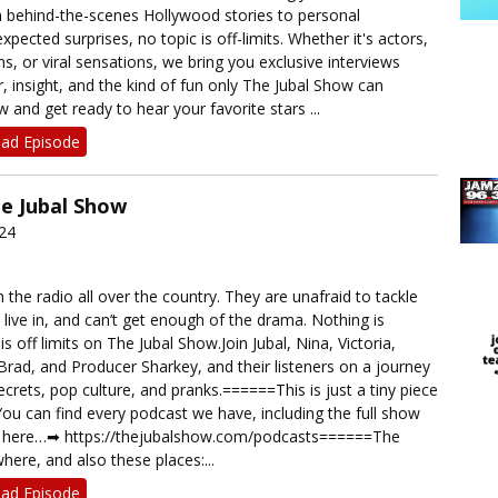
 behind-the-scenes Hollywood stories to personal
pected surprises, no topic is off-limits. Whether it's actors,
, or viral sensations, we bring you exclusive interviews
, insight, and the kind of fun only The Jubal Show can
w and get ready to hear your favorite stars ...
ad Episode
he Jubal Show
024
 the radio all over the country. They are unafraid to tackle
 live in, and can’t get enough of the drama. Nothing is
s off limits on The Jubal Show.Join Jubal, Nina, Victoria,
rad, and Producer Sharkey, and their listeners on a journey
rets, pop culture, and pranks.======This is just a tiny piece
ou can find every podcast we have, including the full show
t here…➡︎ https://thejubalshow.com/podcasts======The
here, and also these places:...
ad Episode