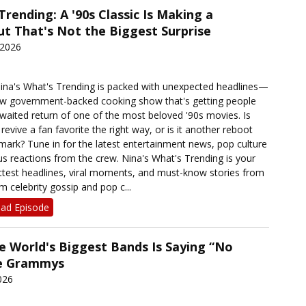
Trending: A '90s Classic Is Making a
 That's Not the Biggest Surprise
 2026
Nina's What's Trending is packed with unexpected headlines—
ew government-backed cooking show that's getting people
awaited return of one of the most beloved '90s movies. Is
evive a fan favorite the right way, or is it another reboot
mark? Tune in for the latest entertainment news, pop culture
us reactions from the crew. Nina's What's Trending is your
ottest headlines, viral moments, and must-know stories from
 celebrity gossip and pop c...
ad Episode
e World's Biggest Bands Is Saying “No
he Grammys
026