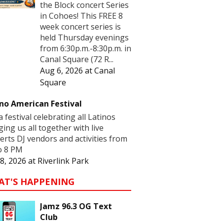
the Block concert Series
in Cohoes! This FREE 8
week concert series is
held Thursday evenings
from 6:30p.m.-8:30p.m. in
Canal Square (72 R...
Aug 6, 2026
at
Canal
Square
no American Festival
 a festival celebrating all Latinos
ging us all together with live
erts DJ vendors and activities from
o 8 PM
8, 2026
at
Riverlink Park
AT'S HAPPENING
Jamz 96.3 OG Text
Club