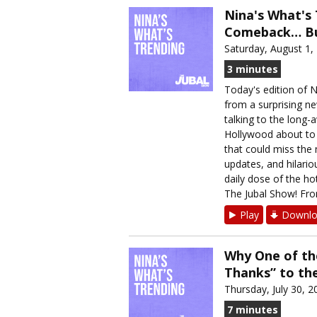
Nina's What's 
Comeback… But
Saturday, August 1,
3 minutes
Today's edition of 
from a surprising n
talking to the long-
Hollywood about to r
that could miss the 
updates, and hilario
daily dose of the h
The Jubal Show! From
Play
Downlo
Why One of th
Thanks” to t
Thursday, July 30, 2
7 minutes