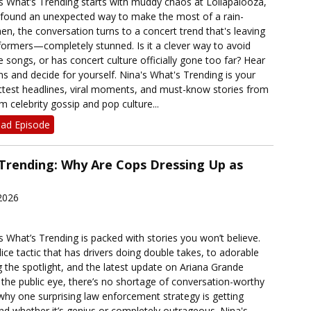
’s What’s Trending starts with muddy chaos at Lollapalooza,
 found an unexpected way to make the most of a rain-
n, the conversation turns to a concert trend that's leaving
rmers—completely stunned. Is it a clever way to avoid
e songs, or has concert culture officially gone too far? Hear
ons and decide for yourself. Nina's What's Trending is your
ottest headlines, viral moments, and must-know stories from
 celebrity gossip and pop culture...
ad Episode
 Trending: Why Are Cops Dressing Up as
2026
’s What’s Trending is packed with stories you won’t believe.
ce tactic that has drivers doing double takes, to adorable
g the spotlight, and the latest update on Ariana Grande
the public eye, there’s no shortage of conversation-worthy
hy one surprising law enforcement strategy is getting
d whether it’s genius or completely outrageous. Nina's