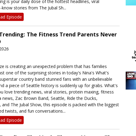
ng is your daily dose of the hottest headlines, viral
now stories from The Jubal Sh...
ad Episode
 Trending: The Fitness Trend Parents Never

 2026
ze is creating an unexpected problem that has families
just one of the surprising stories in today's Nina's What's
 superstar country band stunned fans with an unbelievable
d a piece of Seattle history is suddenly up for grabs. What's
ou love trending news, viral stories, protein maxing, fitness
a news, Zac Brown Band, Seattle, Ride the Ducks,
 and The Jubal Show, this episode is packed with the biggest
d twists, and fun conversations...
ad Episode