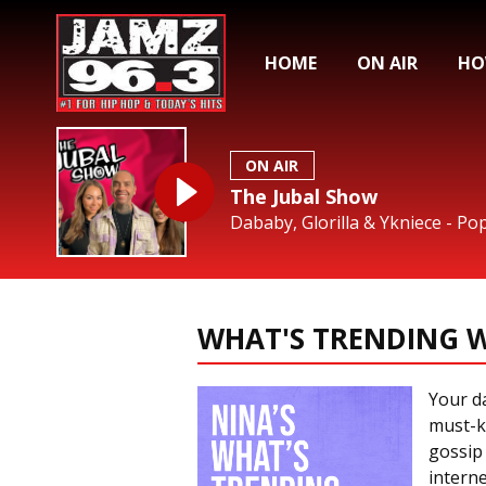
HOME
ON AIR
HO
ON AIR
The Jubal Show
Dababy, Glorilla & Ykniece - Po
WHAT'S TRENDING W
Your da
must-k
gossip
interne