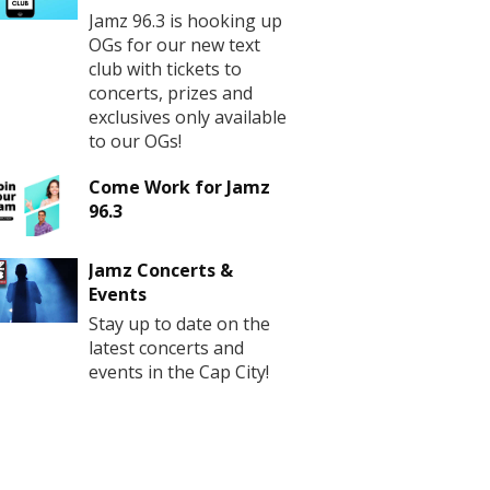
Jamz 96.3 is hooking up
OGs for our new text
club with tickets to
concerts, prizes and
exclusives only available
to our OGs!
Come Work for Jamz
96.3
Jamz Concerts &
Events
Stay up to date on the
latest concerts and
events in the Cap City!