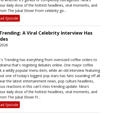
our daily dose of the hottest headlines, viral moments, and
rom The Jubal Show! From celebrity go...
ad Episode
Trending: A Viral Celebrity Interview Has
ides
 2026
's Trending has everything from oversized coffee orders to
 drama that's reigniting debates online. One major coffee
ck a wildly popular menu item, while an old interview featuring
t one of today's biggest pop stars has fans sounding off all
ear the latest entertainment news, pop culture headlines,
ous reactions in this can't-miss trending update. Nina's
our daily dose of the hottest headlines, viral moments, and
rom The Jubal Show! Fr...
ad Episode