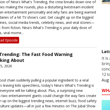
dition of Nina's What's Trending, the crew breaks down one of
ories making the rounds, plus a disturbing livestream incident
own entertainment personality and why fans are being warned
aries of a hit TV show's cast. Get caught up on the biggest
nes, social media trends, celebrity news, and viral stories—
t from fiction. Nina's What's Trending is your daily dose of
s, viral mome...
ad Episode
Lati
 Trending: The Fast Food Warning
It is
lking About
brin
5, 2026
conc
12 t
Aug 
od chain suddenly pulling a popular ingredient to a viral
's leaving kids speechless, today's Nina's What's Trending is
WH
everyone will be talking about. Plus, a surprising new
 two entertainment giants could change the way fans create
h up on the biggest trending news, internet buzz, food safety
culture updates—all in just a few minutes on The Jubal Show.