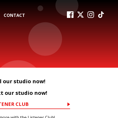
CONTACT
l our studio now!
t our studio now!
TENER CLUB
more with the Listener Club!