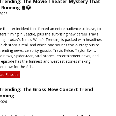
 Trending: The Movie Theater Mystery That
 Running 🍿😳
 2026
 theater incident that forced an entire audience to leave, to
rs filming in Seattle, plus the surprising new career Travis
ing—today's Nina's What's Trending is packed with headlines
Which story is real, and which one sounds too outrageous to
trending news, celebrity gossip, Travis Kelce, Taylor Swift,
le news, Spider-Man, viral stories, entertainment news, and
s episode has the funniest and weirdest stories making
en now for the full ...
ad Episode
 Trending: The Gross New Concert Trend
Coming
2026