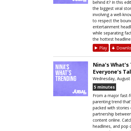
behind it? In this e
the biggest viral st
involving a well-kn
to respect the bound
entertainment headli
while separating fac
the hottest headline
Play
Downlo
Nina's What's
Everyone's Ta
Wednesday, August 
5 minutes
From a major fast-fo
parenting trend that
packed with stories 
partnership between
content online. Catc
headlines, and pop 