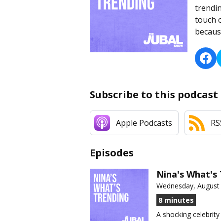
trendin
touch 
because
Subscribe to this podcast
Apple Podcasts
RS
Episodes
Nina's What's 
Wednesday, August 
8 minutes
A shocking celebrity