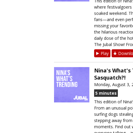
This edition of Nina
where festivalgoers
soaked weekend. The
fans—and even perfo
missing your favorit
the hilarious reacti
daily dose of the h
The Jubal Show! From
Play
Downlo
Nina's What's
Sasquatch?!
Monday, August 3, 
5 minutes
This edition of Nina
From an unusual poli
surfing dogs stealin
stepping away from 
moments. Find out w
everyone talking—an