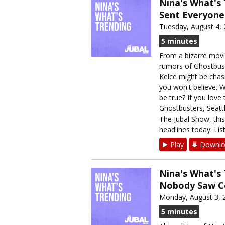
Nina's What's
Sent Everyone
Tuesday, August 4,
5 minutes
From a bizarre movie
rumors of Ghostbuste
Kelce might be chas
you won't believe. 
be true? If you love 
Ghostbusters, Seatt
The Jubal Show, thi
headlines today. List
Play
Downlo
Nina's What's
Nobody Saw 
Monday, August 3, 
5 minutes