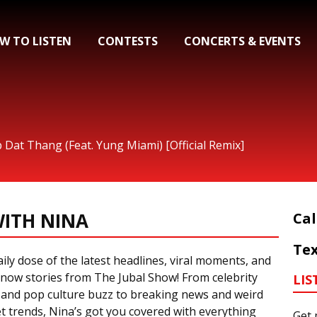
W TO LISTEN
CONTESTS
CONCERTS & EVENTS
p Dat Thang (Feat. Yung Miami) [Official Remix]
ITH NINA
Cal
Tex
ily dose of the latest headlines, viral moments, and
now stories from The Jubal Show! From celebrity
LIS
 and pop culture buzz to breaking news and weird
t trends, Nina’s got you covered with everything
Get 