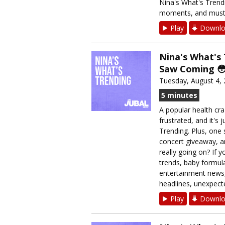
Nina's What's Trendi
moments, and must-k
Play
Downlo
Nina's What's
Saw Coming 
Tuesday, August 4,
5 minutes
A popular health cra
frustrated, and it's 
Trending. Plus, one
concert giveaway, an
really going on? If y
trends, baby formul
entertainment news,
headlines, unexpecte
Play
Downlo