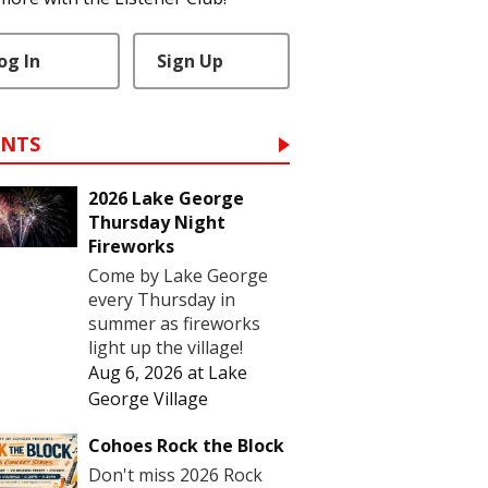
og In
Sign Up
ENTS
2026 Lake George
Thursday Night
Fireworks
Come by Lake George
every Thursday in
summer as fireworks
light up the village!
Aug 6, 2026
at
Lake
George Village
Cohoes Rock the Block
Don't miss 2026 Rock