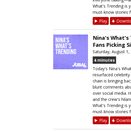
What's Trending is y
must-know stories f
Play
Downlo
Nina's What's 
Fans Picking S
Saturday, August 1,
4 minutes
Today's Nina's What
resurfaced celebrity
chain is bringing ba
blunt comments abou
over social media. H
and the crew's hilari
What's Trending is y
must-know stories f
Play
Downlo