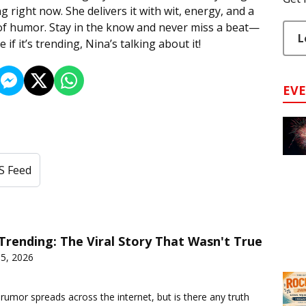
g right now. She delivers it with wit, energy, and a
of humor. Stay in the know and never miss a beat—
L
 if it’s trending, Nina’s talking about it!
EV
S Feed
Trending: The Viral Story That Wasn't True
5, 2026
 rumor spreads across the internet, but is there any truth