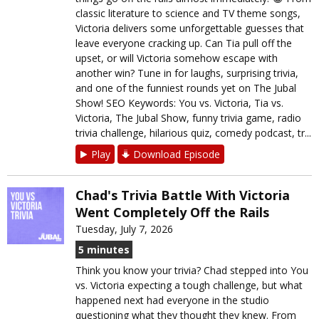
classic literature to science and TV theme songs,
Victoria delivers some unforgettable guesses that
leave everyone cracking up. Can Tia pull off the
upset, or will Victoria somehow escape with
another win? Tune in for laughs, surprising trivia,
and one of the funniest rounds yet on The Jubal
Show! SEO Keywords: You vs. Victoria, Tia vs.
Victoria, The Jubal Show, funny trivia game, radio
trivia challenge, hilarious quiz, comedy podcast, tr...
Play
Download Episode
Chad's Trivia Battle With Victoria
Went Completely Off the Rails
Tuesday, July 7, 2026
5 minutes
Think you know your trivia? Chad stepped into You
vs. Victoria expecting a tough challenge, but what
happened next had everyone in the studio
questioning what they thought they knew. From