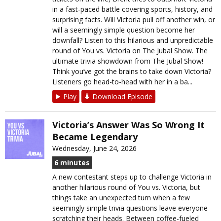
in a fast-paced battle covering sports, history, and
surprising facts. Will Victoria pull off another win, or
will a seemingly simple question become her
downfall? Listen to this hilarious and unpredictable
round of You vs. Victoria on The Jubal Show. The
ultimate trivia showdown from The Jubal Show!
Think you’ve got the brains to take down Victoria?
Listeners go head-to-head with her in a ba...
Play
Download Episode
Victoria’s Answer Was So Wrong It
Became Legendary
Wednesday, June 24, 2026
6 minutes
A new contestant steps up to challenge Victoria in
another hilarious round of You vs. Victoria, but
things take an unexpected turn when a few
seemingly simple trivia questions leave everyone
scratching their heads. Between coffee-fueled