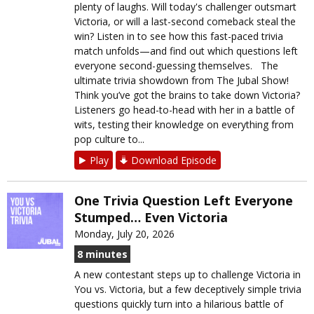
plenty of laughs. Will today's challenger outsmart
Victoria, or will a last-second comeback steal the
win? Listen in to see how this fast-paced trivia
match unfolds—and find out which questions left
everyone second-guessing themselves. The
ultimate trivia showdown from The Jubal Show!
Think you’ve got the brains to take down Victoria?
Listeners go head-to-head with her in a battle of
wits, testing their knowledge on everything from
pop culture to...
Play
Download Episode
One Trivia Question Left Everyone
Stumped… Even Victoria
Monday, July 20, 2026
8 minutes
A new contestant steps up to challenge Victoria in
You vs. Victoria, but a few deceptively simple trivia
questions quickly turn into a hilarious battle of