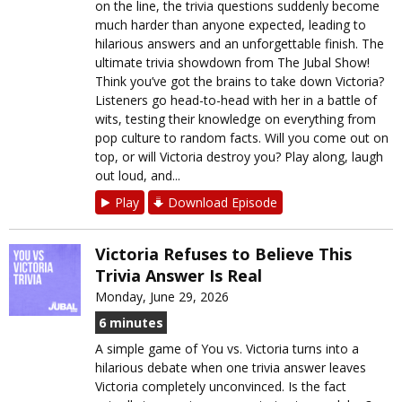
on the line, the trivia questions suddenly become
much harder than anyone expected, leading to
hilarious answers and an unforgettable finish. The
ultimate trivia showdown from The Jubal Show!
Think you’ve got the brains to take down Victoria?
Listeners go head-to-head with her in a battle of
wits, testing their knowledge on everything from
pop culture to random facts. Will you come out on
top, or will Victoria destroy you? Play along, laugh
out loud, and...
Play
Download Episode
Victoria Refuses to Believe This
Trivia Answer Is Real
Monday, June 29, 2026
6 minutes
A simple game of You vs. Victoria turns into a
hilarious debate when one trivia answer leaves
Victoria completely unconvinced. Is the fact