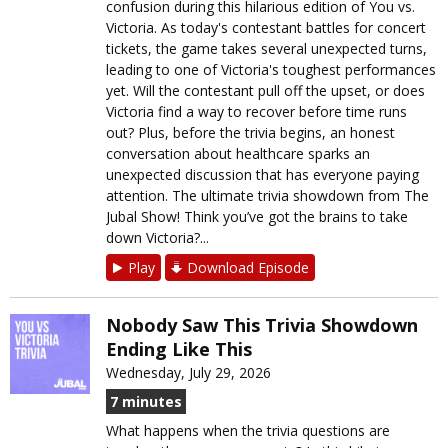
confusion during this hilarious edition of You vs.
Victoria. As today's contestant battles for concert
tickets, the game takes several unexpected turns,
leading to one of Victoria's toughest performances
yet. Will the contestant pull off the upset, or does
Victoria find a way to recover before time runs
out? Plus, before the trivia begins, an honest
conversation about healthcare sparks an
unexpected discussion that has everyone paying
attention. The ultimate trivia showdown from The
Jubal Show! Think you’ve got the brains to take
down Victoria?...
Play
Download Episode
Nobody Saw This Trivia Showdown
Ending Like This
Wednesday, July 29, 2026
7 minutes
What happens when the trivia questions are