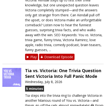
Victoria. Kendall steps up to test their trivia
knowledge, but one unexpected question leaves
Victoria completely stumped—and the answers
only get stranger from there. Can Kendall pull off
the upset, or does Victoria make an unforgettable
comeback? Listen now to hear the funniest
guesses, surprising trivia facts, and who walks
away with the win. SEO Keywords: You vs. Victoria,
trivia game, funny trivia, Victoria Ramirez, love
apple, radio trivia, comedy podcast, brain teasers,
funny guesses, ...
Play
Download Episode
Tia vs. Victoria: One Trivia Question
Sent Victoria Into Full Panic Mode
Wednesday, July 8, 2026
5 minutes
Tia steps into the trivia ring to challenge Victoria in
another hilarious round of You vs. Victoria—and
things go off the rails almost immediately! 😂 From