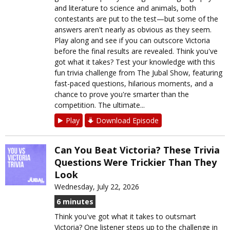
and literature to science and animals, both
contestants are put to the test—but some of the
answers aren't nearly as obvious as they seem.
Play along and see if you can outscore Victoria
before the final results are revealed. Think you've
got what it takes? Test your knowledge with this
fun trivia challenge from The Jubal Show, featuring
fast-paced questions, hilarious moments, and a
chance to prove you're smarter than the
competition. The ultimate...
Play
Download Episode
Can You Beat Victoria? These Trivia
Questions Were Trickier Than They
Look
Wednesday, July 22, 2026
6 minutes
Think you've got what it takes to outsmart
Victoria? One listener steps up to the challenge in