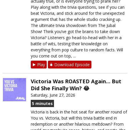
actually true, or is everyone trying to prank her?
Play along with the trivia questions, see if you can
beat Victoria, and stick around for the unexpected
argument that has the whole studio cracking up.
The ultimate trivia showdown from The Jubal
Show! Think you’ve got the brains to take down
Victoria? Listeners go head-to-head with her in a
battle of wits, testing their knowledge on
everything from pop culture to random facts. Will
you come out on top, ...
Play
Download Episode
Victoria Was ROASTED Again… But
Did She Finally Win? 😂
Saturday, June 27, 2026
5 minutes
Victoria is back in the hot seat for another round of
You vs. Victoria, but will this trivia battle end in
redemption or another hilarious meltdown? From