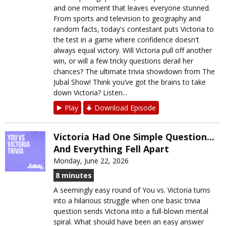
and one moment that leaves everyone stunned.
From sports and television to geography and
random facts, today's contestant puts Victoria to
the test in a game where confidence doesn't
always equal victory. Will Victoria pull off another
win, or will a few tricky questions derail her
chances? The ultimate trivia showdown from The
Jubal Show! Think you’ve got the brains to take
down Victoria? Listen...
Play
Download Episode
Victoria Had One Simple Question...
And Everything Fell Apart
Monday, June 22, 2026
8 minutes
A seemingly easy round of You vs. Victoria turns
into a hilarious struggle when one basic trivia
question sends Victoria into a full-blown mental
spiral. What should have been an easy answer