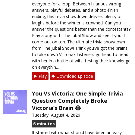
everyone for a loop. Between hilarious wrong
answers, playful debates, and a photo-finish
ending, this trivia showdown delivers plenty of
laughs before the winner is crowned. Can you
answer the questions better than the contestants?
Play along with The Jubal Show and see if you'd
come out on top. The ultimate trivia showdown
from The Jubal Show! Think you’ve got the brains
to take down Victoria? Listeners go head-to-head
with her in a battle of wits, testing their knowledge
on everythin...
Play
Download Episode
You Vs Victoria: One Simple Trivia
Question Completely Broke
Victoria’s Brain 😂
Tuesday, August 4, 2026
6 minutes
It started with what should have been an easy