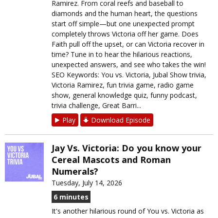
Ramirez. From coral reefs and baseball to
diamonds and the human heart, the questions
start off simple—but one unexpected prompt
completely throws Victoria off her game. Does
Faith pull off the upset, or can Victoria recover in
time? Tune in to hear the hilarious reactions,
unexpected answers, and see who takes the win!
SEO Keywords: You vs. Victoria, Jubal Show trivia,
Victoria Ramirez, fun trivia game, radio game
show, general knowledge quiz, funny podcast,
trivia challenge, Great Barri...
Play
Download Episode
Jay Vs. Victoria: Do you know your
Cereal Mascots and Roman
Numerals?
Tuesday, July 14, 2026
6 minutes
It's another hilarious round of You vs. Victoria as