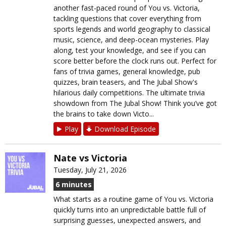
another fast-paced round of You vs. Victoria,
tackling questions that cover everything from
sports legends and world geography to classical
music, science, and deep-ocean mysteries. Play
along, test your knowledge, and see if you can
score better before the clock runs out. Perfect for
fans of trivia games, general knowledge, pub
quizzes, brain teasers, and The Jubal Show's
hilarious daily competitions. The ultimate trivia
showdown from The Jubal Show! Think you’ve got
the brains to take down Victo...
Play
Download Episode
Nate vs Victoria
Tuesday, July 21, 2026
6 minutes
What starts as a routine game of You vs. Victoria
quickly turns into an unpredictable battle full of
surprising guesses, unexpected answers, and