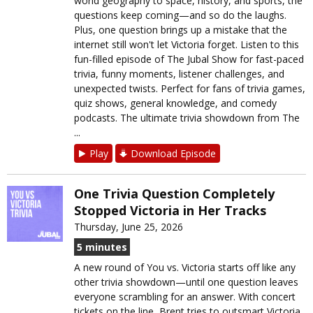
world geography to space, history, and sports, the
questions keep coming—and so do the laughs.
Plus, one question brings up a mistake that the
internet still won't let Victoria forget. Listen to this
fun-filled episode of The Jubal Show for fast-paced
trivia, funny moments, listener challenges, and
unexpected twists. Perfect for fans of trivia games,
quiz shows, general knowledge, and comedy
podcasts. The ultimate trivia showdown from The
...
Play
Download Episode
One Trivia Question Completely
Stopped Victoria in Her Tracks
Thursday, June 25, 2026
5 minutes
A new round of You vs. Victoria starts off like any
other trivia showdown—until one question leaves
everyone scrambling for an answer. With concert
tickets on the line, Brent tries to outsmart Victoria