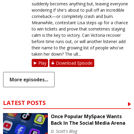
suddenly becomes anything but, leaving everyone
wondering if she's about to pull off an incredible
comeback—or completely crash and burn.
Meanwhile, contestant Lisa steps up for a chance
to win tickets and prove that sometimes staying
calm is the key to victory. Can Victoria recover
before time runs out, or will another listener add
their name to the growing list of people who've
taken her down? The ult...
Play
Download Episode
More episodes...
LATEST POSTS
Once Popular MySpace Wants
Back In The Social Media Arena
D. Scott's Blog