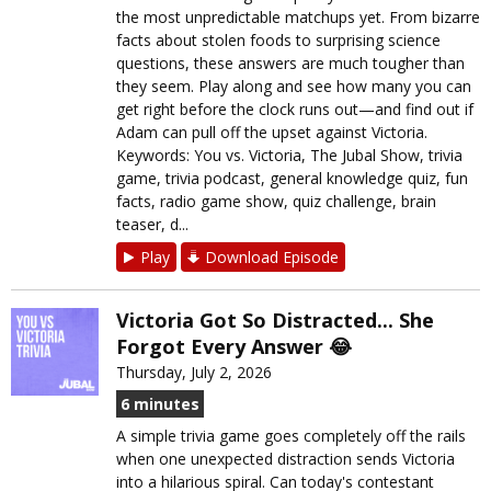
the most unpredictable matchups yet. From bizarre
facts about stolen foods to surprising science
questions, these answers are much tougher than
they seem. Play along and see how many you can
get right before the clock runs out—and find out if
Adam can pull off the upset against Victoria.
Keywords: You vs. Victoria, The Jubal Show, trivia
game, trivia podcast, general knowledge quiz, fun
facts, radio game show, quiz challenge, brain
teaser, d...
Play
Download Episode
Victoria Got So Distracted... She
Forgot Every Answer 😂
Thursday, July 2, 2026
6 minutes
A simple trivia game goes completely off the rails
when one unexpected distraction sends Victoria
into a hilarious spiral. Can today's contestant