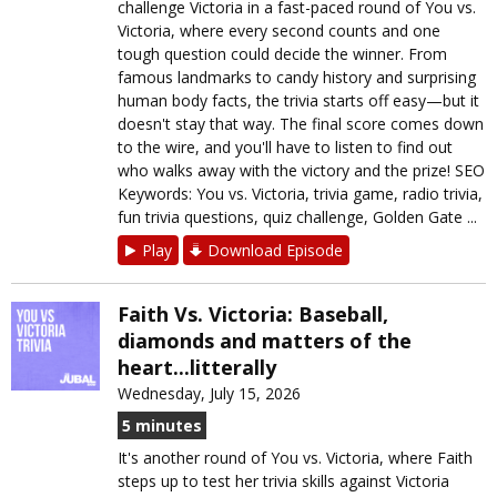
challenge Victoria in a fast-paced round of You vs.
Victoria, where every second counts and one
tough question could decide the winner. From
famous landmarks to candy history and surprising
human body facts, the trivia starts off easy—but it
doesn't stay that way. The final score comes down
to the wire, and you'll have to listen to find out
who walks away with the victory and the prize! SEO
Keywords: You vs. Victoria, trivia game, radio trivia,
fun trivia questions, quiz challenge, Golden Gate ...
Play
Download Episode
Faith Vs. Victoria: Baseball,
diamonds and matters of the
heart...litterally
Wednesday, July 15, 2026
5 minutes
It's another round of You vs. Victoria, where Faith
steps up to test her trivia skills against Victoria