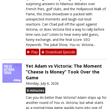
surprising answers to hilarious debates over
French fries, golf clubs, and the Hollywood Walk of
Fame, this trivia showdown is packed with
unexpected moments and laugh-out-loud
reactions. Can Chad pull off the upset against
Victoria, or does Victoria find a way to rally before
time runs out? Listen to hear every wild guess,
funny exchange, and the final score. SEO
Keywords: The Jubal Show, You vs. Victoria...
Play
Download Episode
Yet Adam vs Victoria: The Moment
“Cheese Is Money” Took Over the
Game
Monday, July 6, 2026
6 minutes
Can you do better than Victoria? Adam steps up for
another round of You vs. Victoria, but what starts
as a normal trivia game quickly turns into one of