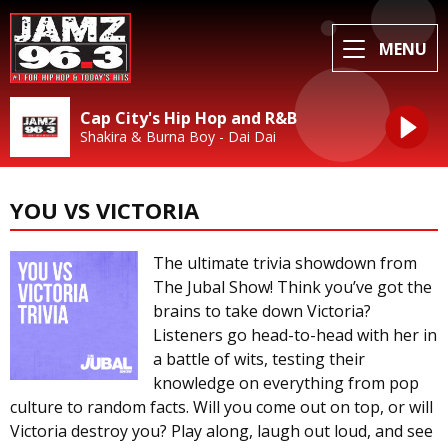
MENU
Cap City's Hip Hop and R&B
Shakira & Burna Boy - Dai Dai
YOU VS VICTORIA
The ultimate trivia showdown from
The Jubal Show! Think you’ve got the
brains to take down Victoria?
Listeners go head-to-head with her in
a battle of wits, testing their
knowledge on everything from pop
culture to random facts. Will you come out on top, or will
Victoria destroy you? Play along, laugh out loud, and see