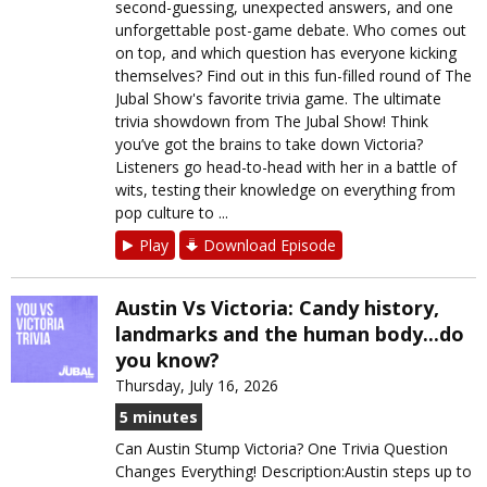
second-guessing, unexpected answers, and one
unforgettable post-game debate. Who comes out
on top, and which question has everyone kicking
themselves? Find out in this fun-filled round of The
Jubal Show's favorite trivia game. The ultimate
trivia showdown from The Jubal Show! Think
you’ve got the brains to take down Victoria?
Listeners go head-to-head with her in a battle of
wits, testing their knowledge on everything from
pop culture to ...
Play
Download Episode
Austin Vs Victoria: Candy history,
landmarks and the human body...do
you know?
Thursday, July 16, 2026
5 minutes
Can Austin Stump Victoria? One Trivia Question
Changes Everything! Description:Austin steps up to