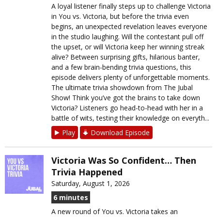
A loyal listener finally steps up to challenge Victoria
in You vs. Victoria, but before the trivia even
begins, an unexpected revelation leaves everyone
in the studio laughing. Will the contestant pull off
the upset, or will Victoria keep her winning streak
alive? Between surprising gifts, hilarious banter,
and a few brain-bending trivia questions, this
episode delivers plenty of unforgettable moments.
The ultimate trivia showdown from The Jubal
Show! Think you’ve got the brains to take down
Victoria? Listeners go head-to-head with her in a
battle of wits, testing their knowledge on everyth...
Play
Download Episode
Victoria Was So Confident… Then
Trivia Happened
Saturday, August 1, 2026
6 minutes
A new round of You vs. Victoria takes an