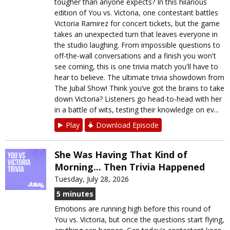
tougher than anyone expects? In this hilarious
edition of You vs. Victoria, one contestant battles
Victoria Ramirez for concert tickets, but the game
takes an unexpected turn that leaves everyone in
the studio laughing. From impossible questions to
off-the-wall conversations and a finish you won't
see coming, this is one trivia match you'll have to
hear to believe. The ultimate trivia showdown from
The Jubal Show! Think you’ve got the brains to take
down Victoria? Listeners go head-to-head with her
in a battle of wits, testing their knowledge on ev...
Play
Download Episode
She Was Having That Kind of
Morning... Then Trivia Happened
Tuesday, July 28, 2026
5 minutes
Emotions are running high before this round of
You vs. Victoria, but once the questions start flying,