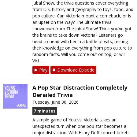
Jubal Show, the trivia questions cover everything
from U.S. history and geography to toys, food, and
pop culture. Can Victoria mount a comeback, or is
an upset on the way? The ultimate trivia
showdown from The Jubal Show! Think you’ve got
the brains to take down Victoria? Listeners go
head-to-head with her in a battle of wits, testing
their knowledge on everything from pop culture to
random facts. Will you come out on top, or will
Vict...
Play
Download Episode
A Pop Star Distraction Completely
Derailed Trivia
Tuesday, June 30, 2026
7 minutes
A simple game of You vs. Victoria takes an
unexpected turn when one pop star becomes a
major distraction. With Hilary Duff concert tickets