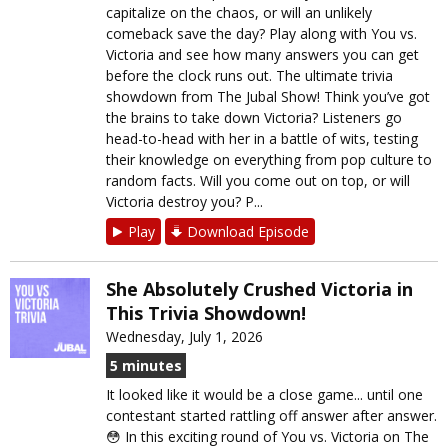
capitalize on the chaos, or will an unlikely
comeback save the day? Play along with You vs.
Victoria and see how many answers you can get
before the clock runs out. The ultimate trivia
showdown from The Jubal Show! Think you’ve got
the brains to take down Victoria? Listeners go
head-to-head with her in a battle of wits, testing
their knowledge on everything from pop culture to
random facts. Will you come out on top, or will
Victoria destroy you? P...
Play
Download Episode
She Absolutely Crushed Victoria in
This Trivia Showdown!
Wednesday, July 1, 2026
5 minutes
It looked like it would be a close game... until one
contestant started rattling off answer after answer.
😳 In this exciting round of You vs. Victoria on The