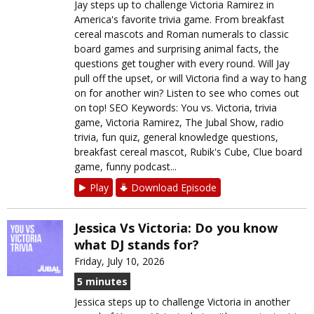
Jay steps up to challenge Victoria Ramirez in
America's favorite trivia game. From breakfast
cereal mascots and Roman numerals to classic
board games and surprising animal facts, the
questions get tougher with every round. Will Jay
pull off the upset, or will Victoria find a way to hang
on for another win? Listen to see who comes out
on top! SEO Keywords: You vs. Victoria, trivia
game, Victoria Ramirez, The Jubal Show, radio
trivia, fun quiz, general knowledge questions,
breakfast cereal mascot, Rubik's Cube, Clue board
game, funny podcast...
Play
Download Episode
Jessica Vs Victoria: Do you know
what DJ stands for?
Friday, July 10, 2026
5 minutes
Jessica steps up to challenge Victoria in another