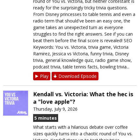
round of You vs. Victoria, but neither contestant is
ready for the surprisingly tricky trivia questions.
From Disney princesses to table tennis and even a
radio term that should've been an easy one, the
game takes an unexpected turn as everyone
struggles to find the right answers. See if you can
beat them before the final score is revealed! SEO
Keywords: You vs. Victoria, trivia game, Victoria
Ramirez, Jessica vs Victoria, funny trivia, Disney
trivia, general knowledge quiz, radio game show,
podcast trivia, table tennis facts, bowling trivia...
Play
Download Episode
Kendall vs. Victoria: What the hec is
a "love apple"?
Thursday, July 9, 2026
5 minutes
What starts with a hilarious debate over coffee
sizes quickly turns into a chaotic round of You vs.