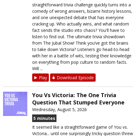
straightforward trivia challenge quickly turns into a
comedy of wrong answers, bizarre history lessons,
and one unexpected debate that has everyone
cracking up. Who actually wins, and what random
fact sends the studio into chaos? You'll have to
listen to find out. The ultimate trivia showdown
from The Jubal Show! Think you’ve got the brains
to take down Victoria? Listeners go head-to-head
with her in a battle of wits, testing their knowledge
on everything from pop culture to random facts.
Will ...
Play
Download Episode
You Vs Victoria: The One Trivia
Question That Stumped Everyone
Wednesday, August 5, 2026
5 minutes
It seemed like a straightforward game of You vs.
Victoria... until one surprisingly tricky question threw