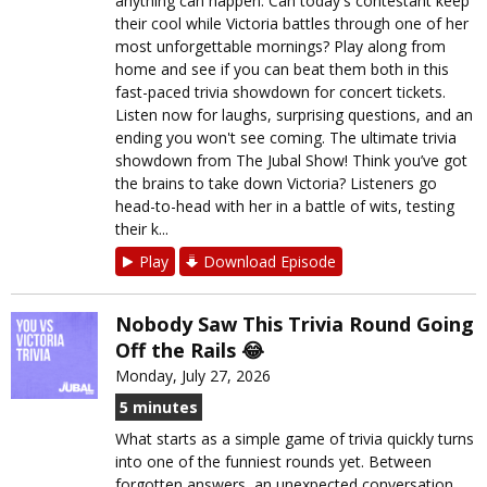
anything can happen. Can today's contestant keep
their cool while Victoria battles through one of her
most unforgettable mornings? Play along from
home and see if you can beat them both in this
fast-paced trivia showdown for concert tickets.
Listen now for laughs, surprising questions, and an
ending you won't see coming. The ultimate trivia
showdown from The Jubal Show! Think you’ve got
the brains to take down Victoria? Listeners go
head-to-head with her in a battle of wits, testing
their k...
Play
Download Episode
Nobody Saw This Trivia Round Going
Off the Rails 😂
Monday, July 27, 2026
5 minutes
What starts as a simple game of trivia quickly turns
into one of the funniest rounds yet. Between
forgotten answers, an unexpected conversation