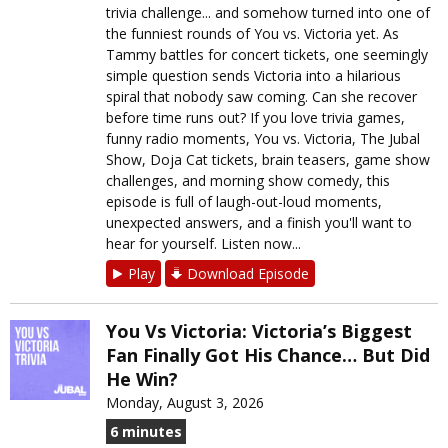
trivia challenge... and somehow turned into one of
the funniest rounds of You vs. Victoria yet. As
Tammy battles for concert tickets, one seemingly
simple question sends Victoria into a hilarious
spiral that nobody saw coming. Can she recover
before time runs out? If you love trivia games,
funny radio moments, You vs. Victoria, The Jubal
Show, Doja Cat tickets, brain teasers, game show
challenges, and morning show comedy, this
episode is full of laugh-out-loud moments,
unexpected answers, and a finish you'll want to
hear for yourself. Listen now...
Play
Download Episode
You Vs Victoria: Victoria’s Biggest
Fan Finally Got His Chance… But Did
He Win?
Monday, August 3, 2026
6 minutes