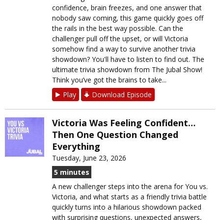
confidence, brain freezes, and one answer that
nobody saw coming, this game quickly goes off
the rails in the best way possible. Can the
challenger pull off the upset, or will Victoria
somehow find a way to survive another trivia
showdown? You'll have to listen to find out. The
ultimate trivia showdown from The Jubal Show!
Think you’ve got the brains to take...
Play
Download Episode
Victoria Was Feeling Confident…
Then One Question Changed
Everything
Tuesday, June 23, 2026
5 minutes
A new challenger steps into the arena for You vs.
Victoria, and what starts as a friendly trivia battle
quickly turns into a hilarious showdown packed
with surprising questions, unexpected answers,