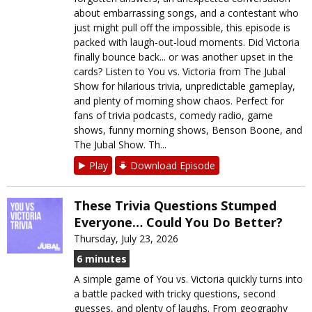
about embarrassing songs, and a contestant who
just might pull off the impossible, this episode is
packed with laugh-out-loud moments. Did Victoria
finally bounce back... or was another upset in the
cards? Listen to You vs. Victoria from The Jubal
Show for hilarious trivia, unpredictable gameplay,
and plenty of morning show chaos. Perfect for
fans of trivia podcasts, comedy radio, game
shows, funny morning shows, Benson Boone, and
The Jubal Show. Th...
Play
Download Episode
These Trivia Questions Stumped
Everyone… Could You Do Better?
Thursday, July 23, 2026
6 minutes
A simple game of You vs. Victoria quickly turns into
a battle packed with tricky questions, second
guesses, and plenty of laughs. From geography