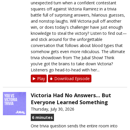
unexpected turn when a confident contestant
squares off against Victoria Ramirez in a trivia
battle full of surprising answers, hilarious guesses,
and nonstop laughs. Will Victoria pull off another
win, or does today's challenger have just enough
knowledge to steal the victory? Listen to find out—
and stick around for the unforgettable
conversation that follows about blood types that
somehow gets even more ridiculous. The ultimate
trivia showdown from The Jubal Show! Think
you’ve got the brains to take down Victoria?
Listeners go head-to-head with her...
Play
Download Episode
Victoria Had No Answers… But
Everyone Learned Something
Thursday, July 30, 2026
6 minutes
One trivia question sends the entire room into