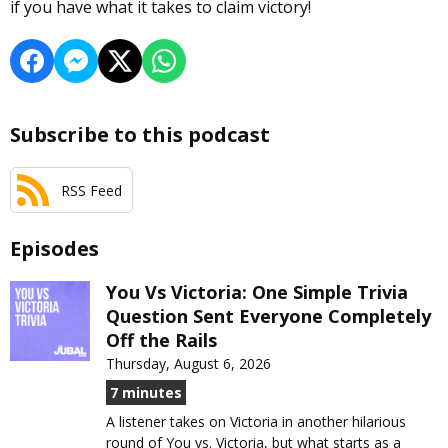
if you have what it takes to claim victory!
Subscribe to this podcast
RSS Feed
Episodes
You Vs Victoria: One Simple Trivia
Question Sent Everyone Completely
Off the Rails
Thursday, August 6, 2026
7 minutes
A listener takes on Victoria in another hilarious
round of You vs. Victoria, but what starts as a