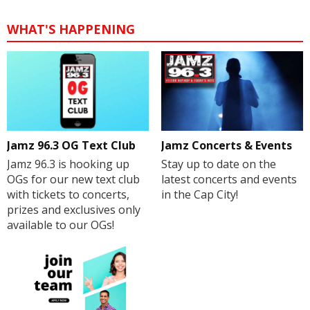
WHAT'S HAPPENING
Jamz 96.3 OG Text Club
Jamz Concerts & Events
Jamz 96.3 is hooking up
Stay up to date on the
OGs for our new text club
latest concerts and events
with tickets to concerts,
in the Cap City!
prizes and exclusives only
available to our OGs!