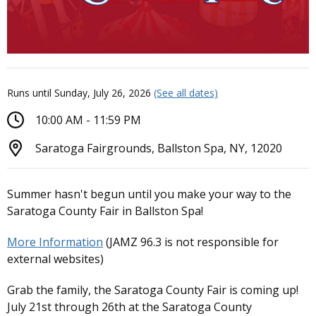
Runs until Sunday, July 26, 2026
(See all dates)
10:00 AM - 11:59 PM
Saratoga Fairgrounds, Ballston Spa, NY, 12020
Summer hasn't begun until you make your way to the
Saratoga County Fair in Ballston Spa!
More Information
(JAMZ 96.3 is not responsible for
external websites)
Grab the family, the Saratoga County Fair is coming up!
July 21st through 26th at the Saratoga County