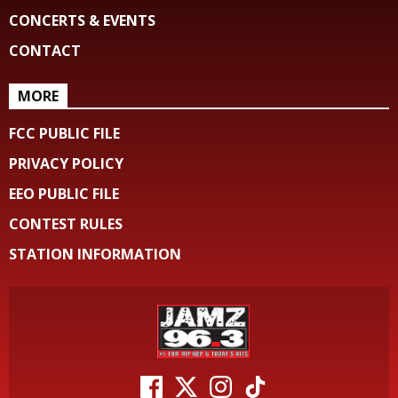
CONCERTS & EVENTS
CONTACT
MORE
FCC PUBLIC FILE
PRIVACY POLICY
EEO PUBLIC FILE
CONTEST RULES
STATION INFORMATION