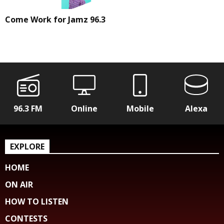
Come Work for Jamz 96.3
96.3 FM
Online
Mobile
Alexa
EXPLORE
HOME
ON AIR
HOW TO LISTEN
CONTESTS