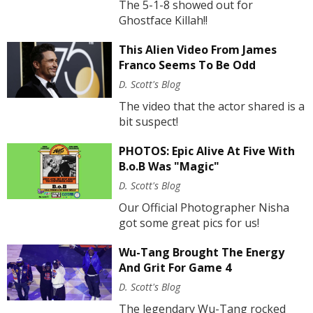
The 5-1-8 showed out for
Ghostface Killah!!
This Alien Video From James
Franco Seems To Be Odd
D. Scott's Blog
The video that the actor shared is a
bit suspect!
PHOTOS: Epic Alive At Five With
B.o.B Was "Magic"
D. Scott's Blog
Our Official Photographer Nisha
got some great pics for us!
Wu-Tang Brought The Energy
And Grit For Game 4
D. Scott's Blog
The legendary Wu-Tang rocked