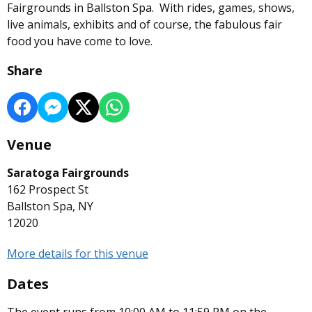
Fairgrounds in Ballston Spa. With rides, games, shows,
live animals, exhibits and of course, the fabulous fair
food you have come to love.
Share
Venue
Saratoga Fairgrounds
162 Prospect St
Ballston Spa, NY
12020
More details for this venue
Dates