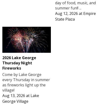
day of food, music, and
summer fun!! ...
Aug 12, 2026
at
Empire
State Plaza
2026 Lake George
Thursday Night
Fireworks
Come by Lake George
every Thursday in summer
as fireworks light up the
village!
Aug 13, 2026
at
Lake
George Village