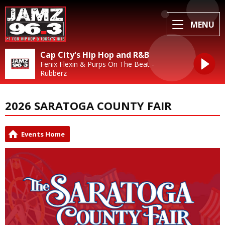
MENU
Cap City's Hip Hop and R&B
Fenix Flexin & Purps On The Beat -
Rubberz
2026 SARATOGA COUNTY FAIR
Events Home