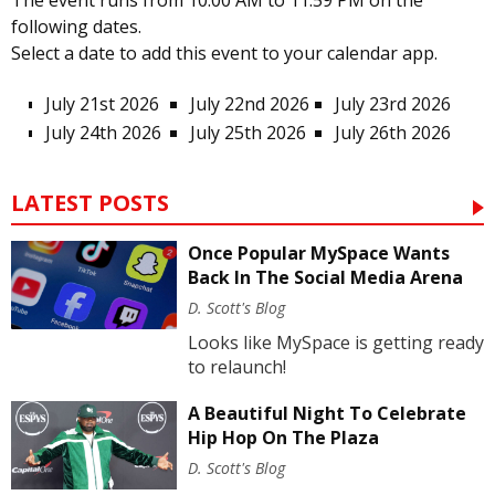
The event runs from 10:00 AM to 11:59 PM on the
following dates.
Select a date to add this event to your calendar app.
July 21st 2026
July 22nd 2026
July 23rd 2026
July 24th 2026
July 25th 2026
July 26th 2026
LATEST POSTS
Once Popular MySpace Wants
Back In The Social Media Arena
D. Scott's Blog
Looks like MySpace is getting ready
to relaunch!
A Beautiful Night To Celebrate
Hip Hop On The Plaza
D. Scott's Blog