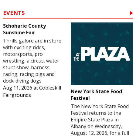
EVENTS
Schoharie County
Sunshine Fair
Thrills galore are in store
with exciting rides,
motorsports, pro
wrestling, a circus, water
stunt show, harness
racing, racing pigs and
dock-diving dogs.
Aug 11, 2026
at
Cobleskill
New York State Food
Fairgrounds
Festival
The New York State Food
Festival returns to the
Empire State Plaza in
Albany on Wednesday,
August 12, 2026, for a full