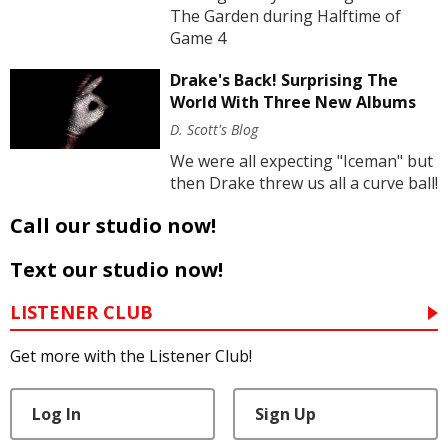
The Garden during Halftime of
Game 4
Drake's Back! Surprising The
World With Three New Albums
D. Scott's Blog
We were all expecting "Iceman" but
then Drake threw us all a curve ball!
Call our studio now!
Text our studio now!
LISTENER CLUB
Get more with the Listener Club!
Log In
Sign Up