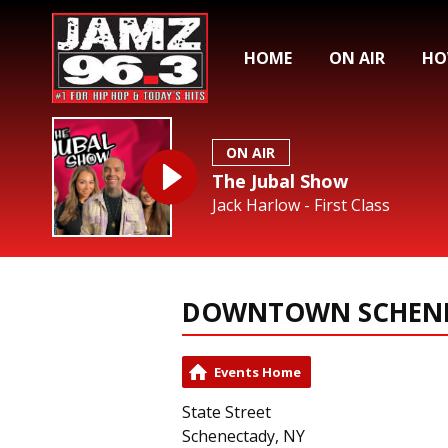
HOME
ON AIR
HO
ON AIR
The Jubal Show
Jack Harlow - First Class
DOWNTOWN SCHEN
Events Home
State Street
Schenectady, NY