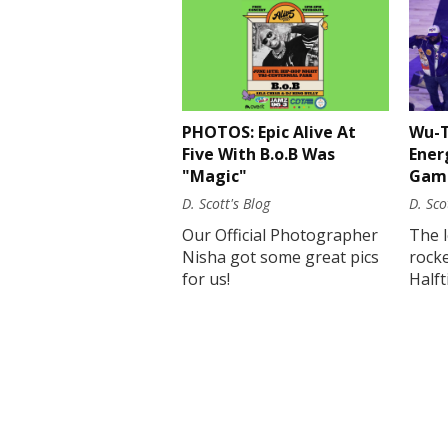
PHOTOS: Epic Alive At
Wu-T
Five With B.o.B Was
Ener
"Magic"
Gam
D. Scott's Blog
D. Sco
Our Official Photographer
The 
Nisha got some great pics
rock
for us!
Half