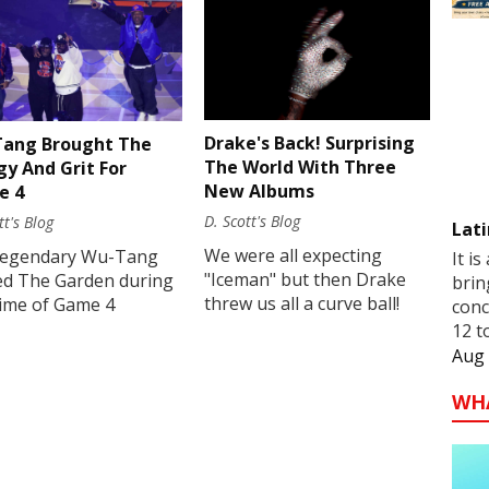
Drake's Back! Surprising
ang Brought The
The World With Three
gy And Grit For
New Albums
e 4
D. Scott's Blog
tt's Blog
Lati
We were all expecting
legendary Wu-Tang
It is
"Iceman" but then Drake
ed The Garden during
brin
threw us all a curve ball!
time of Game 4
conc
12 t
Aug 
WH