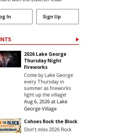
og In
Sign Up
ENTS
2026 Lake George
Thursday Night
Fireworks
Come by Lake George
every Thursday in
summer as fireworks
light up the village!
Aug 6, 2026
at
Lake
George Village
Cohoes Rock the Block
Don't miss 2026 Rock