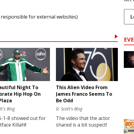
L
 responsible for external websites)
EV
autiful Night To
This Alien Video From
brate Hip Hop On
James Franco Seems To
Plaza
Be Odd
tt's Blog
D. Scott's Blog
5-1-8 showed out for
The video that the actor
face Killah!!
shared is a bit suspect!