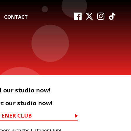
CONTACT
l our studio now!
t our studio now!
TENER CLUB
more with the Listener Club!