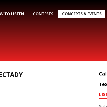
W TO LISTEN
CONTESTS
CONCERTS & EVENTS
ECTADY
Cal
Tex
LIS
Get 