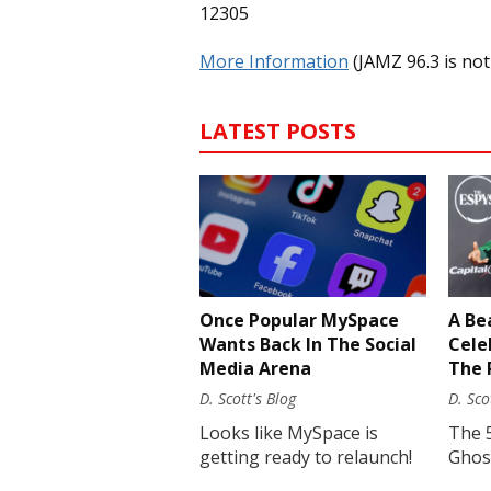
12305
More Information
(JAMZ 96.3 is not
LATEST POSTS
Once Popular MySpace
A Be
Wants Back In The Social
Cele
Media Arena
The 
D. Scott's Blog
D. Sco
Looks like MySpace is
The 
getting ready to relaunch!
Ghost