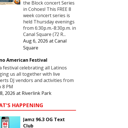
the Block concert Series
in Cohoes! This FREE 8
week concert series is
held Thursday evenings
from 6:30p.m.-8:30p.m. in
Canal Square (72 R...
Aug 6, 2026
at
Canal
Square
no American Festival
 a festival celebrating all Latinos
ging us all together with live
erts DJ vendors and activities from
o 8 PM
8, 2026
at
Riverlink Park
AT'S HAPPENING
Jamz 96.3 OG Text
Club