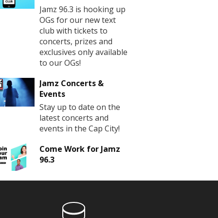
Jamz 96.3 is hooking up
OGs for our new text
club with tickets to
concerts, prizes and
exclusives only available
to our OGs!
Jamz Concerts &
Events
Stay up to date on the
latest concerts and
events in the Cap City!
Come Work for Jamz
96.3