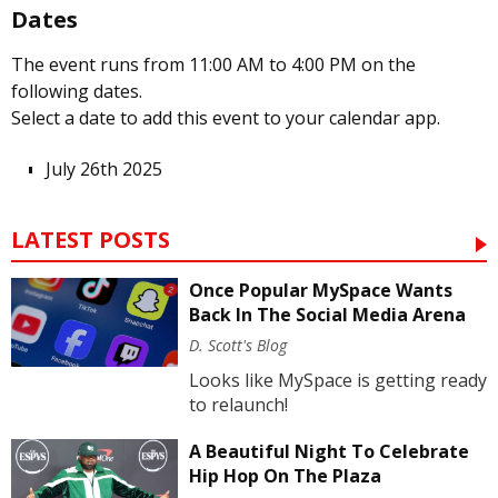
Dates
The event runs from 11:00 AM to 4:00 PM on the
following dates.
Select a date to add this event to your calendar app.
July 26th 2025
LATEST POSTS
Once Popular MySpace Wants
Back In The Social Media Arena
D. Scott's Blog
Looks like MySpace is getting ready
to relaunch!
A Beautiful Night To Celebrate
Hip Hop On The Plaza