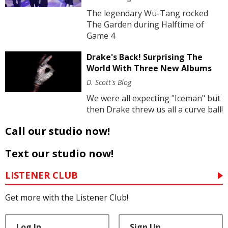
The legendary Wu-Tang rocked
The Garden during Halftime of
Game 4
Drake's Back! Surprising The
World With Three New Albums
D. Scott's Blog
We were all expecting "Iceman" but
then Drake threw us all a curve ball!
Call our studio now!
Text our studio now!
LISTENER CLUB
Get more with the Listener Club!
Log In
Sign Up