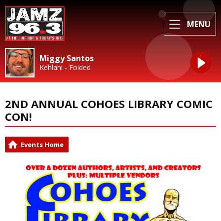
MENU
Miggy Santos
Kehlani - Folded
2ND ANNUAL COHOES LIBRARY COMIC
CON!
Events Home