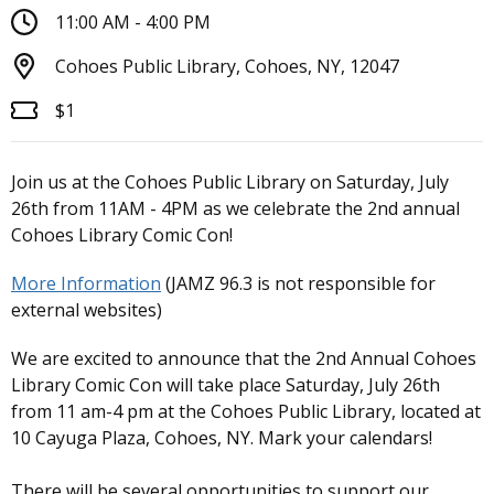
11:00 AM - 4:00 PM
Cohoes Public Library, Cohoes, NY, 12047
$1
Join us at the Cohoes Public Library on Saturday, July
26th from 11AM - 4PM as we celebrate the 2nd annual
Cohoes Library Comic Con!
More Information
(JAMZ 96.3 is not responsible for
external websites)
We are excited to announce that the 2nd Annual Cohoes
Library Comic Con will take place Saturday, July 26th
from 11 am-4 pm at the Cohoes Public Library, located at
10 Cayuga Plaza, Cohoes, NY. Mark your calendars!
There will be several opportunities to support our