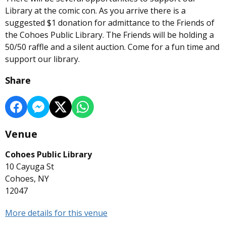
Library at the comic con. As you arrive there is a
suggested $1 donation for admittance to the Friends of
the Cohoes Public Library. The Friends will be holding a
50/50 raffle and a silent auction. Come for a fun time and
support our library.
Share
Venue
Cohoes Public Library
10 Cayuga St
Cohoes, NY
12047
More details for this venue