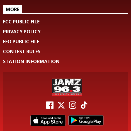
MORE
FCC PUBLIC FILE
PRIVACY POLICY
EEO PUBLIC FILE
CONTEST RULES
STATION INFORMATION