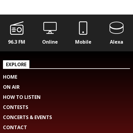
96.3 FM
Online
Mobile
Alexa
EXPLORE
HOME
ON AIR
HOW TO LISTEN
CONTESTS
CONCERTS & EVENTS
CONTACT