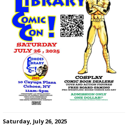
Saturday, July 26, 2025