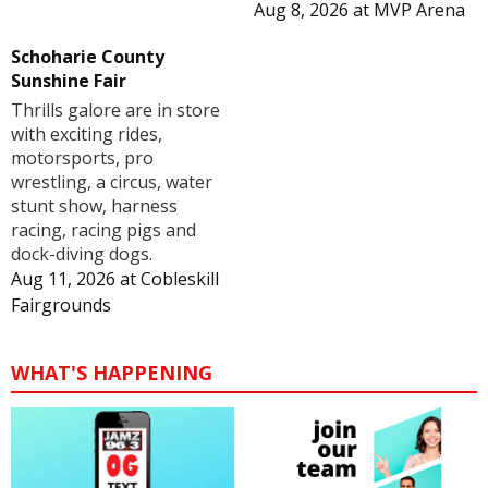
Aug 8, 2026
at
MVP Arena
Schoharie County
Sunshine Fair
Thrills galore are in store
with exciting rides,
motorsports, pro
wrestling, a circus, water
stunt show, harness
racing, racing pigs and
dock-diving dogs.
Aug 11, 2026
at
Cobleskill
Fairgrounds
WHAT'S HAPPENING