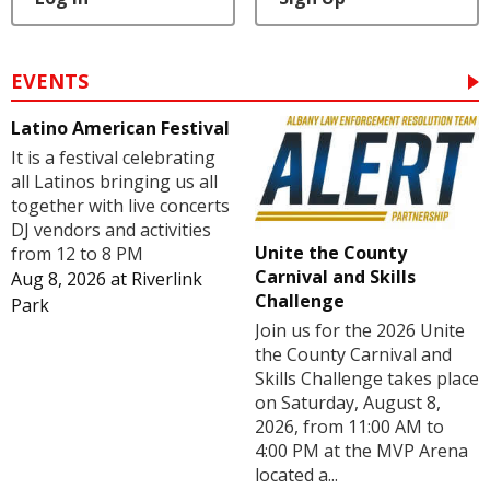
EVENTS
Latino American Festival
It is a festival celebrating
all Latinos bringing us all
together with live concerts
DJ vendors and activities
Unite the County
from 12 to 8 PM
Carnival and Skills
Aug 8, 2026
at
Riverlink
Challenge
Park
Join us for the 2026 Unite
the County Carnival and
Skills Challenge takes place
on Saturday, August 8,
2026, from 11:00 AM to
4:00 PM at the MVP Arena
located a...