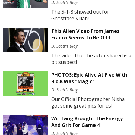
D. Scott's Blog
The 5-1-8 showed out for
Ghostface Killah!!
This Alien Video From James
Franco Seems To Be Odd
D. Scott's Blog
The video that the actor shared is a
bit suspect!
PHOTOS: Epic Alive At Five With
B.o.B Was "Magic"
D. Scott's Blog
Our Official Photographer Nisha
got some great pics for us!
Wu-Tang Brought The Energy
And Grit For Game 4
D. Scott's Blog