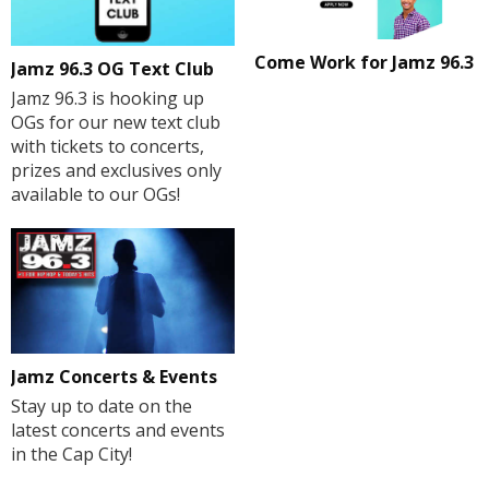
Come Work for Jamz 96.3
Jamz 96.3 OG Text Club
Jamz 96.3 is hooking up
OGs for our new text club
with tickets to concerts,
prizes and exclusives only
available to our OGs!
Jamz Concerts & Events
Stay up to date on the
latest concerts and events
in the Cap City!