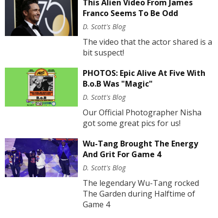
This Alien Video From James
Franco Seems To Be Odd
D. Scott's Blog
The video that the actor shared is a
bit suspect!
PHOTOS: Epic Alive At Five With
B.o.B Was "Magic"
D. Scott's Blog
Our Official Photographer Nisha
got some great pics for us!
Wu-Tang Brought The Energy
And Grit For Game 4
D. Scott's Blog
The legendary Wu-Tang rocked
The Garden during Halftime of
Game 4