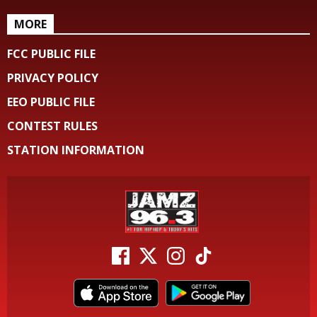
MORE
FCC PUBLIC FILE
PRIVACY POLICY
EEO PUBLIC FILE
CONTEST RULES
STATION INFORMATION