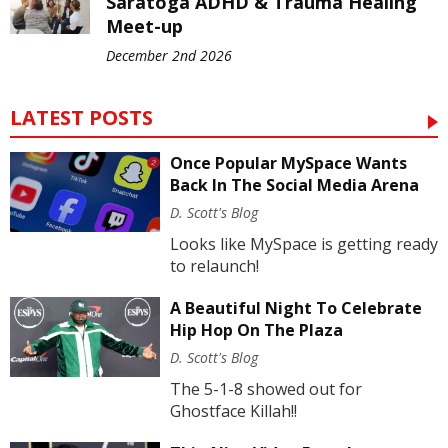
Saratoga ADHD & Trauma Healing
Meet-up
December 2nd 2026
LATEST POSTS
Once Popular MySpace Wants
Back In The Social Media Arena
D. Scott's Blog
Looks like MySpace is getting ready
to relaunch!
A Beautiful Night To Celebrate
Hip Hop On The Plaza
D. Scott's Blog
The 5-1-8 showed out for
Ghostface Killah!!