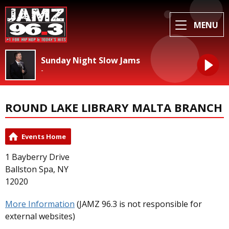
MENU
Sunday Night Slow Jams
-
ROUND LAKE LIBRARY MALTA BRANCH
Events Home
1 Bayberry Drive
Ballston Spa, NY
12020
More Information
(JAMZ 96.3 is not responsible for
external websites)