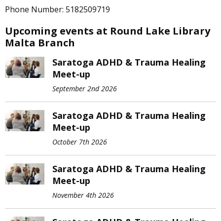
Phone Number: 5182509719
Upcoming events at Round Lake Library
Malta Branch
Saratoga ADHD & Trauma Healing
Meet-up
September 2nd 2026
Saratoga ADHD & Trauma Healing
Meet-up
October 7th 2026
Saratoga ADHD & Trauma Healing
Meet-up
November 4th 2026