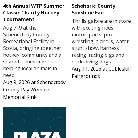
4th Annual WTP Summer
Schoharie County
Classic Charity Hockey
Sunshine Fair
Tournament
Thrills galore are in store
Aug 7–9 at the
with exciting rides,
Schenectady County
motorsports, pro
Recreational Facility in
wrestling, a circus, water
Scotia, bringing together
stunt show, harness
hockey, community and a
racing, racing pigs and
shared commitment to
dock-diving dogs.
helping local animals in
Aug 11, 2026
at
Cobleskill
need
Fairgrounds
Aug 9, 2026
at
Schenectady
County Ray Wemple
Memorial Rink