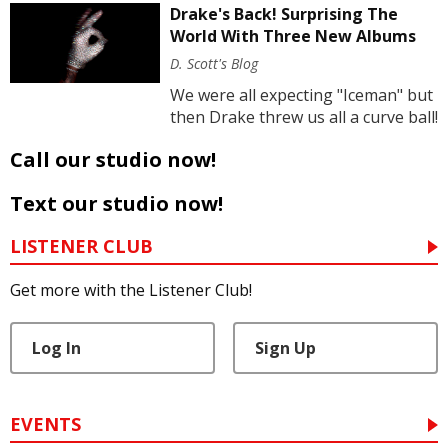
Drake's Back! Surprising The
World With Three New Albums
D. Scott's Blog
We were all expecting "Iceman" but
then Drake threw us all a curve ball!
Call our studio now!
Text our studio now!
LISTENER CLUB
Get more with the Listener Club!
Log In
Sign Up
EVENTS