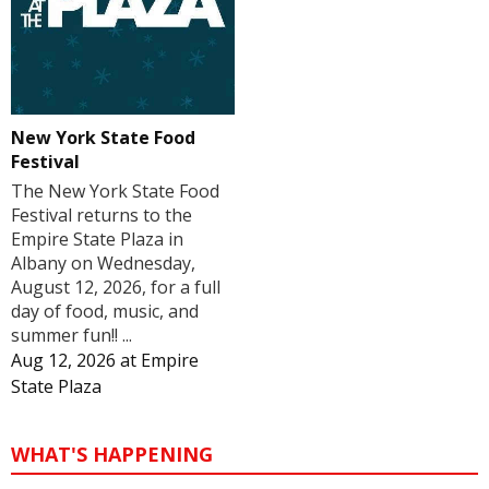
New York State Food
Festival
The New York State Food
Festival returns to the
Empire State Plaza in
Albany on Wednesday,
August 12, 2026, for a full
day of food, music, and
summer fun!! ...
Aug 12, 2026
at
Empire
State Plaza
WHAT'S HAPPENING