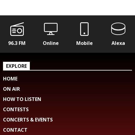
96.3 FM
Online
Mobile
Alexa
EXPLORE
HOME
ON AIR
HOW TO LISTEN
CONTESTS
CONCERTS & EVENTS
CONTACT