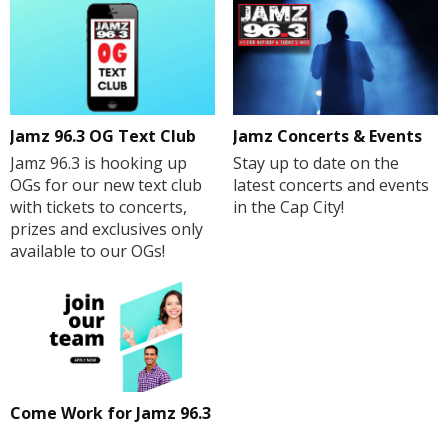
Jamz 96.3 OG Text Club
Jamz Concerts & Events
Jamz 96.3 is hooking up
Stay up to date on the
OGs for our new text club
latest concerts and events
with tickets to concerts,
in the Cap City!
prizes and exclusives only
available to our OGs!
Come Work for Jamz 96.3