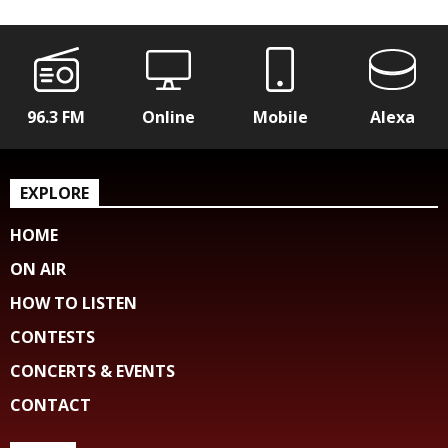
96.3 FM
Online
Mobile
Alexa
EXPLORE
HOME
ON AIR
HOW TO LISTEN
CONTESTS
CONCERTS & EVENTS
CONTACT