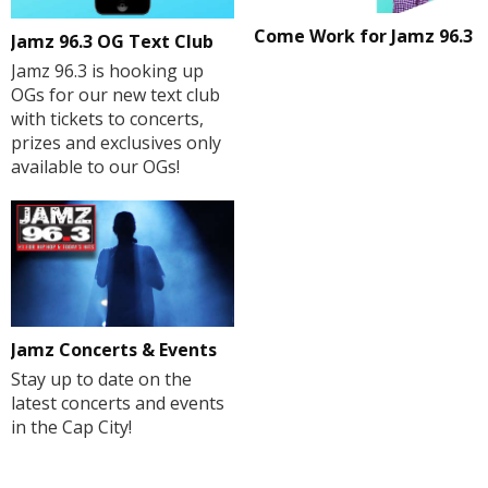
Come Work for Jamz 96.3
Jamz 96.3 OG Text Club
Jamz 96.3 is hooking up
OGs for our new text club
with tickets to concerts,
prizes and exclusives only
available to our OGs!
Jamz Concerts & Events
Stay up to date on the
latest concerts and events
in the Cap City!