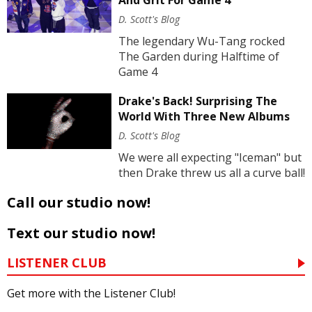
And Grit For Game 4
D. Scott's Blog
The legendary Wu-Tang rocked
The Garden during Halftime of
Game 4
Drake's Back! Surprising The
World With Three New Albums
D. Scott's Blog
We were all expecting "Iceman" but
then Drake threw us all a curve ball!
Call our studio now!
Text our studio now!
LISTENER CLUB
Get more with the Listener Club!