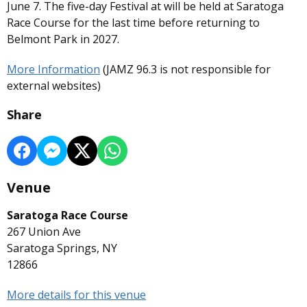
June 7. The five-day Festival at will be held at Saratoga
Race Course for the last time before returning to
Belmont Park in 2027.
More Information
(JAMZ 96.3 is not responsible for
external websites)
Share
Venue
Saratoga Race Course
267 Union Ave
Saratoga Springs, NY
12866
More details for this venue