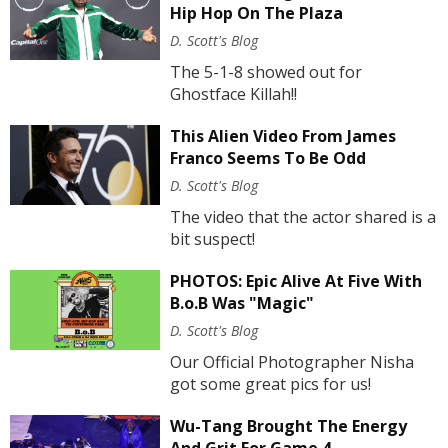
Hip Hop On The Plaza
D. Scott's Blog
The 5-1-8 showed out for
Ghostface Killah!!
This Alien Video From James
Franco Seems To Be Odd
D. Scott's Blog
The video that the actor shared is a
bit suspect!
PHOTOS: Epic Alive At Five With
B.o.B Was "Magic"
D. Scott's Blog
Our Official Photographer Nisha
got some great pics for us!
Wu-Tang Brought The Energy