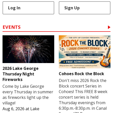
Log In
Sign Up
EVENTS
2026 Lake George
Cohoes Rock the Block
Thursday Night
Fireworks
Don't miss 2026 Rock the
Block concert Series in
Come by Lake George
Cohoes! This FREE 8 week
every Thursday in summer
concert series is held
as fireworks light up the
Thursday evenings from
village!
6:30p.m.-8:30p.m. in Canal
Aug 6, 2026
at
Lake