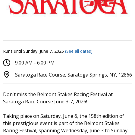
Runs until Sunday, June 7, 2026
(See all dates)
9:00 AM - 6:00 PM
Saratoga Race Course, Saratoga Springs, NY, 12866
Don't miss the Belmont Stakes Racing Festival at
Saratoga Race Course June 3-7, 2026!
Taking place on Saturday, June 6, the 158th edition of
this prestigious event is part of the Belmont Stakes
Racing Festival, spanning Wednesday, June 3 to Sunday,