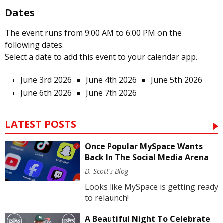
Dates
The event runs from 9:00 AM to 6:00 PM on the
following dates.
Select a date to add this event to your calendar app.
June 3rd 2026
June 4th 2026
June 5th 2026
June 6th 2026
June 7th 2026
LATEST POSTS
Once Popular MySpace Wants
Back In The Social Media Arena
D. Scott's Blog
Looks like MySpace is getting ready
to relaunch!
A Beautiful Night To Celebrate