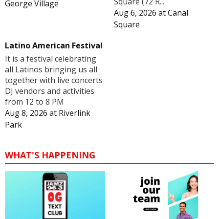
Square (72 R...
George Village
Aug 6, 2026
at
Canal
Square
Latino American Festival
It is a festival celebrating
all Latinos bringing us all
together with live concerts
DJ vendors and activities
from 12 to 8 PM
Aug 8, 2026
at
Riverlink
Park
WHAT'S HAPPENING