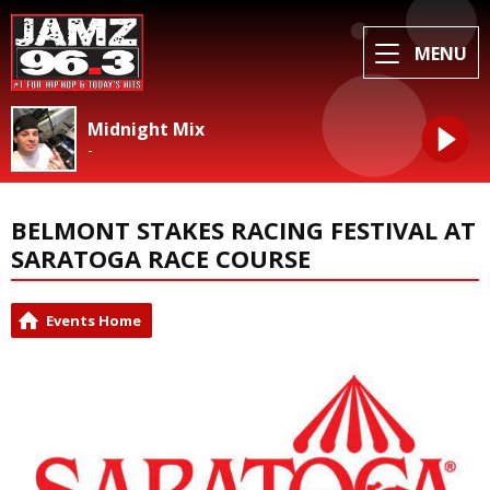
MENU
Midnight Mix
-
BELMONT STAKES RACING FESTIVAL AT
SARATOGA RACE COURSE
Events Home