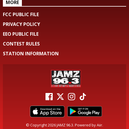
MORE
FCC PUBLIC FILE
PRIVACY POLICY
EEO PUBLIC FILE
CONTEST RULES
STATION INFORMATION
© Copyright 2026 JAMZ 96.3. Powered by
Aiir
.