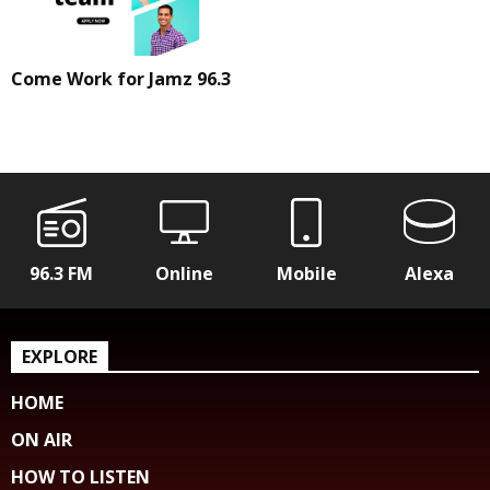
Come Work for Jamz 96.3
96.3 FM
Online
Mobile
Alexa
EXPLORE
HOME
ON AIR
HOW TO LISTEN