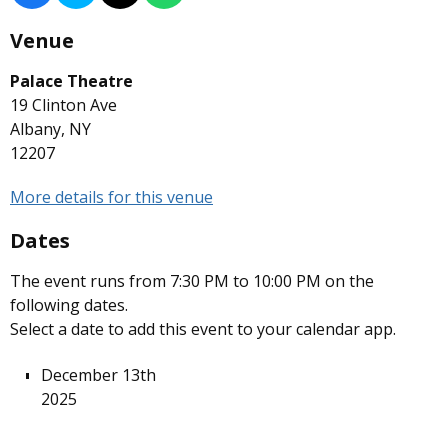
Venue
Palace Theatre
19 Clinton Ave
Albany, NY
12207
More details for this venue
Dates
The event runs from 7:30 PM to 10:00 PM on the
following dates.
Select a date to add this event to your calendar app.
December 13th
2025