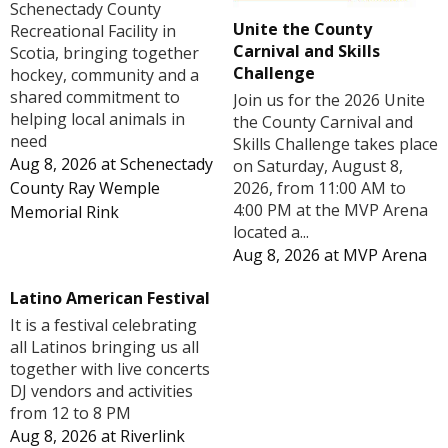
Schenectady County
Unite the County
Recreational Facility in
Carnival and Skills
Scotia, bringing together
Challenge
hockey, community and a
shared commitment to
Join us for the 2026 Unite
helping local animals in
the County Carnival and
need
Skills Challenge takes place
Aug 8, 2026
at
Schenectady
on Saturday, August 8,
County Ray Wemple
2026, from 11:00 AM to
4:00 PM at the MVP Arena
Memorial Rink
located a...
Aug 8, 2026
at
MVP Arena
Latino American Festival
It is a festival celebrating
all Latinos bringing us all
together with live concerts
DJ vendors and activities
from 12 to 8 PM
Aug 8, 2026
at
Riverlink