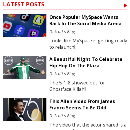
LATEST POSTS
Once Popular MySpace Wants
Back In The Social Media Arena
D. Scott's Blog
Looks like MySpace is getting ready
to relaunch!
A Beautiful Night To Celebrate
Hip Hop On The Plaza
D. Scott's Blog
The 5-1-8 showed out for
Ghostface Killah!!
This Alien Video From James
Franco Seems To Be Odd
D. Scott's Blog
The video that the actor shared is a