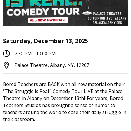
Saturday, December 13, 2025
7:30 PM - 10:00 PM
Palace Theatre, Albany, NY, 12207
Bored Teachers are BACK with all new material on their
“The Struggle is Real!” Comedy Tour LIVE at the Palace
Theatre in Albany on December 13th!! For years, Bored
Teachers Studios has brought a sense of humor to
teachers around the world to ease their daily struggle in
the classroom.