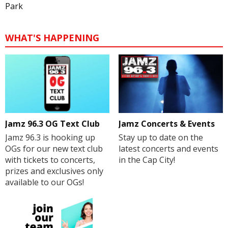
Park
WHAT'S HAPPENING
Jamz 96.3 OG Text Club
Jamz Concerts & Events
Jamz 96.3 is hooking up
Stay up to date on the
OGs for our new text club
latest concerts and events
with tickets to concerts,
in the Cap City!
prizes and exclusives only
available to our OGs!