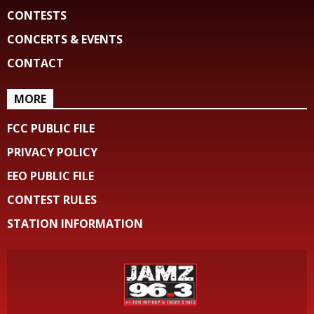
CONTESTS
CONCERTS & EVENTS
CONTACT
MORE
FCC PUBLIC FILE
PRIVACY POLICY
EEO PUBLIC FILE
CONTEST RULES
STATION INFORMATION