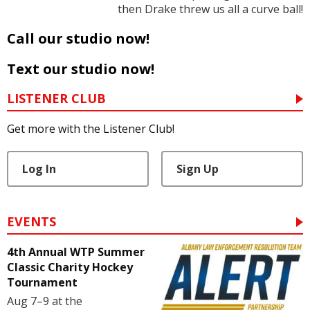
then Drake threw us all a curve ball!
Call our studio now!
Text our studio now!
LISTENER CLUB
Get more with the Listener Club!
Log In
Sign Up
EVENTS
4th Annual WTP Summer
Classic Charity Hockey
Tournament
Aug 7–9 at the