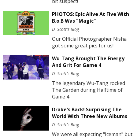
bit suspect!
PHOTOS: Epic Alive At Five With
B.o.B Was "Magic"
D. Scott's Blog
Our Official Photographer Nisha
got some great pics for us!
Wu-Tang Brought The Energy
And Grit For Game 4
D. Scott's Blog
The legendary Wu-Tang rocked
The Garden during Halftime of
Game 4
Drake's Back! Surprising The
World With Three New Albums
D. Scott's Blog
We were all expecting "Iceman" but