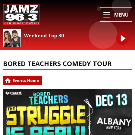
MENU
Weekend Top 30
-
BORED TEACHERS COMEDY TOUR
Events Home