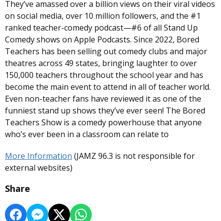
They’ve amassed over a billion views on their viral videos
on social media, over 10 million followers, and the #1
ranked teacher-comedy podcast—#6 of all Stand Up
Comedy shows on Apple Podcasts. Since 2022, Bored
Teachers has been selling out comedy clubs and major
theatres across 49 states, bringing laughter to over
150,000 teachers throughout the school year and has
become the main event to attend in all of teacher world.
Even non-teacher fans have reviewed it as one of the
funniest stand up shows they’ve ever seen! The Bored
Teachers Show is a comedy powerhouse that anyone
who’s ever been in a classroom can relate to
More Information
(JAMZ 96.3 is not responsible for
external websites)
Share