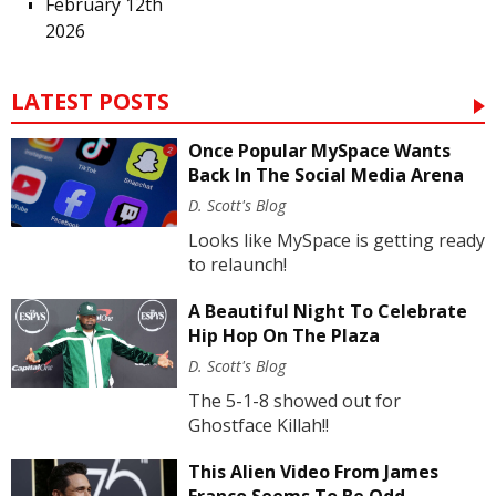
February 12th
2026
LATEST POSTS
Once Popular MySpace Wants
Back In The Social Media Arena
D. Scott's Blog
Looks like MySpace is getting ready
to relaunch!
A Beautiful Night To Celebrate
Hip Hop On The Plaza
D. Scott's Blog
The 5-1-8 showed out for
Ghostface Killah!!
This Alien Video From James
Franco Seems To Be Odd