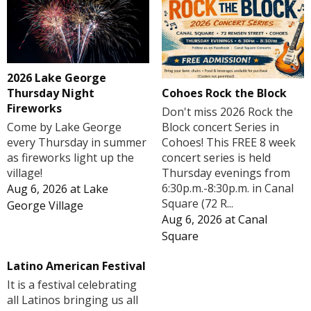
2026 Lake George
Cohoes Rock the Block
Thursday Night
Fireworks
Don't miss 2026 Rock the
Block concert Series in
Come by Lake George
Cohoes! This FREE 8 week
every Thursday in summer
concert series is held
as fireworks light up the
Thursday evenings from
village!
6:30p.m.-8:30p.m. in Canal
Aug 6, 2026
at
Lake
Square (72 R...
George Village
Aug 6, 2026
at
Canal
Square
Latino American Festival
It is a festival celebrating
all Latinos bringing us all