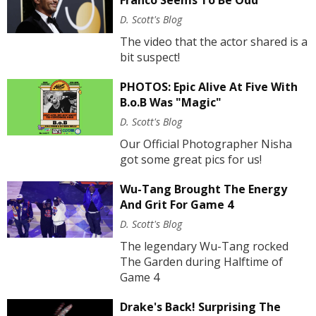
D. Scott's Blog
The video that the actor shared is a
bit suspect!
PHOTOS: Epic Alive At Five With
B.o.B Was "Magic"
D. Scott's Blog
Our Official Photographer Nisha
got some great pics for us!
Wu-Tang Brought The Energy
And Grit For Game 4
D. Scott's Blog
The legendary Wu-Tang rocked
The Garden during Halftime of
Game 4
Drake's Back! Surprising The