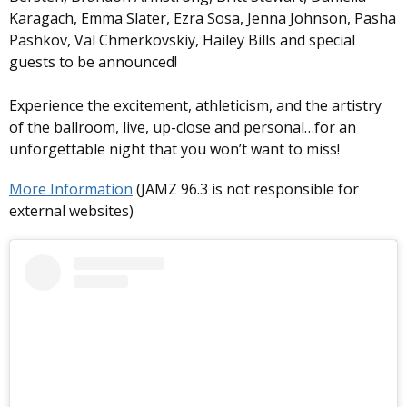
Karagach, Emma Slater, Ezra Sosa, Jenna Johnson, Pasha
Pashkov, Val Chmerkovskiy, Hailey Bills and special
guests to be announced!
Experience the excitement, athleticism, and the artistry
of the ballroom, live, up-close and personal…for an
unforgettable night that you won’t want to miss!
More Information
(JAMZ 96.3 is not responsible for
external websites)