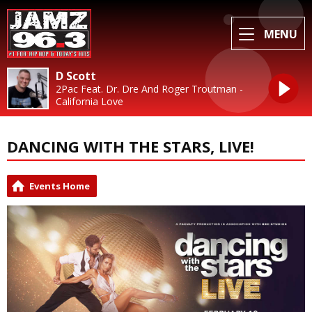
MENU
D Scott
2Pac Feat. Dr. Dre And Roger Troutman -
California Love
DANCING WITH THE STARS, LIVE!
Events Home