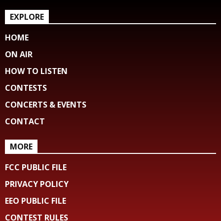
EXPLORE
HOME
ON AIR
HOW TO LISTEN
CONTESTS
CONCERTS & EVENTS
CONTACT
MORE
FCC PUBLIC FILE
PRIVACY POLICY
EEO PUBLIC FILE
CONTEST RULES