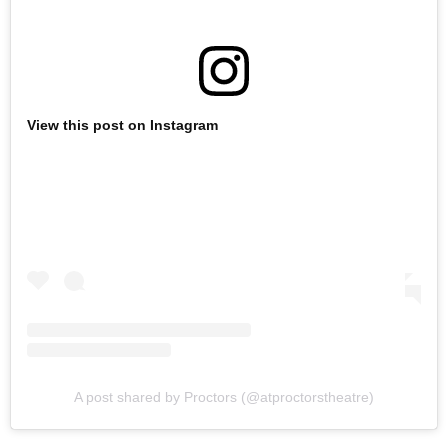
View this post on Instagram
A post shared by Proctors (@atproctorstheatre)