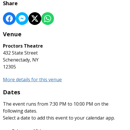
Share
Venue
Proctors Theatre
432 State Street
Schenectady, NY
12305
More details for this venue
Dates
The event runs from 7:30 PM to 10:00 PM on the
following dates.
Select a date to add this event to your calendar app.