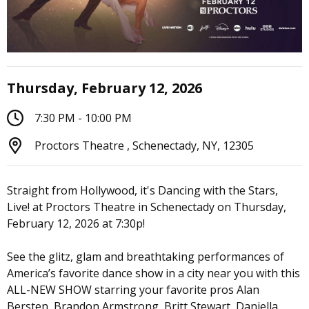
Thursday, February 12, 2026
7:30 PM - 10:00 PM
Proctors Theatre , Schenectady, NY, 12305
Straight from Hollywood, it's Dancing with the Stars,
Live! at Proctors Theatre in Schenectady on Thursday,
February 12, 2026 at 7:30p!
See the glitz, glam and breathtaking performances of
America’s favorite dance show in a city near you with this
ALL-NEW SHOW starring your favorite pros Alan
Bersten, Brandon Armstrong, Britt Stewart, Daniella