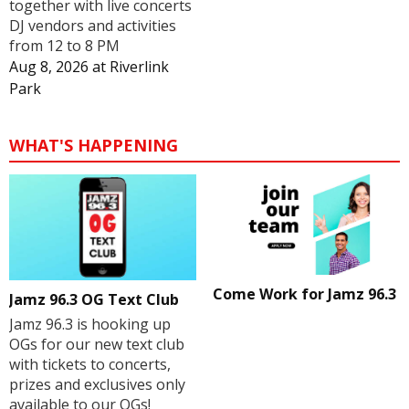
together with live concerts
DJ vendors and activities
from 12 to 8 PM
Aug 8, 2026
at
Riverlink
Park
WHAT'S HAPPENING
Come Work for Jamz 96.3
Jamz 96.3 OG Text Club
Jamz 96.3 is hooking up
OGs for our new text club
with tickets to concerts,
prizes and exclusives only
available to our OGs!