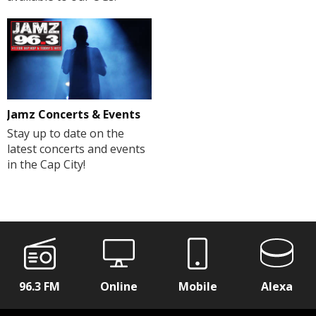
Jamz Concerts & Events
Stay up to date on the
latest concerts and events
in the Cap City!
96.3 FM
Online
Mobile
Alexa