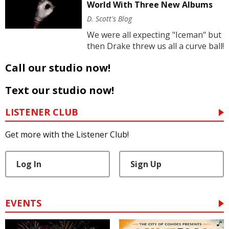
World With Three New Albums
D. Scott's Blog
We were all expecting "Iceman" but
then Drake threw us all a curve ball!
Call our studio now!
Text our studio now!
LISTENER CLUB
Get more with the Listener Club!
Log In
Sign Up
EVENTS