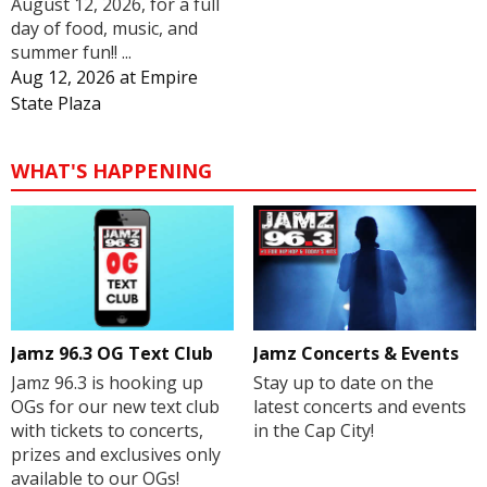
August 12, 2026, for a full
day of food, music, and
summer fun!! ...
Aug 12, 2026
at
Empire
State Plaza
WHAT'S HAPPENING
Jamz 96.3 OG Text Club
Jamz Concerts & Events
Jamz 96.3 is hooking up
Stay up to date on the
OGs for our new text club
latest concerts and events
with tickets to concerts,
in the Cap City!
prizes and exclusives only
available to our OGs!