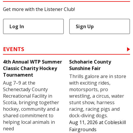
Get more with the Listener Club!
Log In
Sign Up
EVENTS
4th Annual WTP Summer
Schoharie County
Classic Charity Hockey
Sunshine Fair
Tournament
Thrills galore are in store
Aug 7–9 at the
with exciting rides,
Schenectady County
motorsports, pro
Recreational Facility in
wrestling, a circus, water
Scotia, bringing together
stunt show, harness
hockey, community and a
racing, racing pigs and
shared commitment to
dock-diving dogs.
helping local animals in
Aug 11, 2026
at
Cobleskill
need
Fairgrounds