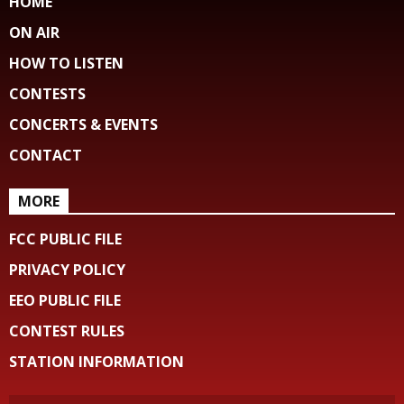
HOME
ON AIR
HOW TO LISTEN
CONTESTS
CONCERTS & EVENTS
CONTACT
MORE
FCC PUBLIC FILE
PRIVACY POLICY
EEO PUBLIC FILE
CONTEST RULES
STATION INFORMATION