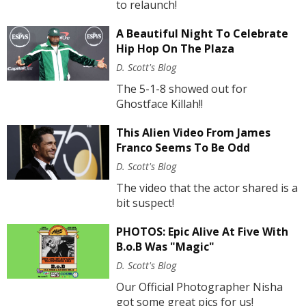
to relaunch!
A Beautiful Night To Celebrate
Hip Hop On The Plaza
D. Scott's Blog
The 5-1-8 showed out for
Ghostface Killah!!
This Alien Video From James
Franco Seems To Be Odd
D. Scott's Blog
The video that the actor shared is a
bit suspect!
PHOTOS: Epic Alive At Five With
B.o.B Was "Magic"
D. Scott's Blog
Our Official Photographer Nisha
got some great pics for us!