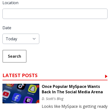
Location
Date
Search
LATEST POSTS
Once Popular MySpace Wants
Back In The Social Media Arena
D. Scott's Blog
Looks like MySpace is getting ready