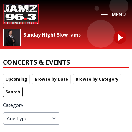
MENU
Sunday Night Slow Jams
-
CONCERTS & EVENTS
Upcoming
Browse by Date
Browse by Category
Search
Category