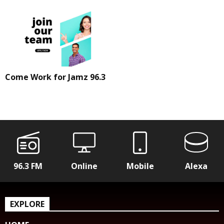
Come Work for Jamz 96.3
96.3 FM
Online
Mobile
Alexa
EXPLORE