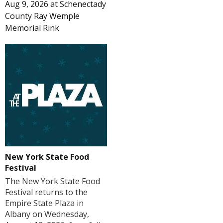
Aug 9, 2026
at
Schenectady
County Ray Wemple
Memorial Rink
New York State Food
Festival
The New York State Food
Festival returns to the
Empire State Plaza in
Albany on Wednesday,