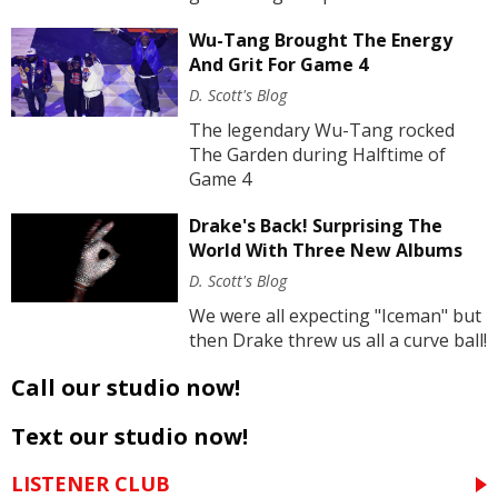
Wu-Tang Brought The Energy
And Grit For Game 4
D. Scott's Blog
The legendary Wu-Tang rocked
The Garden during Halftime of
Game 4
Drake's Back! Surprising The
World With Three New Albums
D. Scott's Blog
We were all expecting "Iceman" but
then Drake threw us all a curve ball!
Call our studio now!
Text our studio now!
LISTENER CLUB