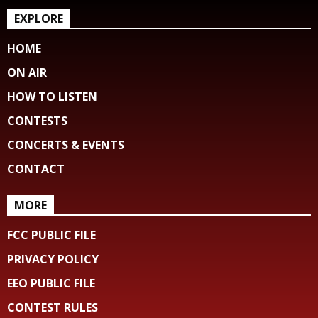
EXPLORE
HOME
ON AIR
HOW TO LISTEN
CONTESTS
CONCERTS & EVENTS
CONTACT
MORE
FCC PUBLIC FILE
PRIVACY POLICY
EEO PUBLIC FILE
CONTEST RULES