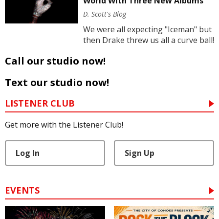
World With Three New Albums
D. Scott's Blog
We were all expecting "Iceman" but
then Drake threw us all a curve ball!
Call our studio now!
Text our studio now!
LISTENER CLUB
Get more with the Listener Club!
Log In
Sign Up
EVENTS