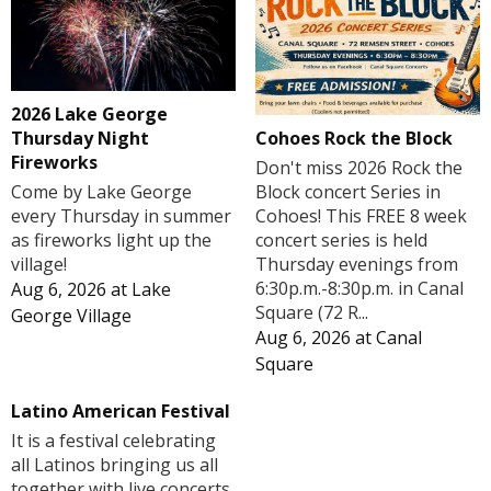
2026 Lake George
Cohoes Rock the Block
Thursday Night
Fireworks
Don't miss 2026 Rock the
Block concert Series in
Come by Lake George
Cohoes! This FREE 8 week
every Thursday in summer
concert series is held
as fireworks light up the
Thursday evenings from
village!
6:30p.m.-8:30p.m. in Canal
Aug 6, 2026
at
Lake
Square (72 R...
George Village
Aug 6, 2026
at
Canal
Square
Latino American Festival
It is a festival celebrating
all Latinos bringing us all
together with live concerts