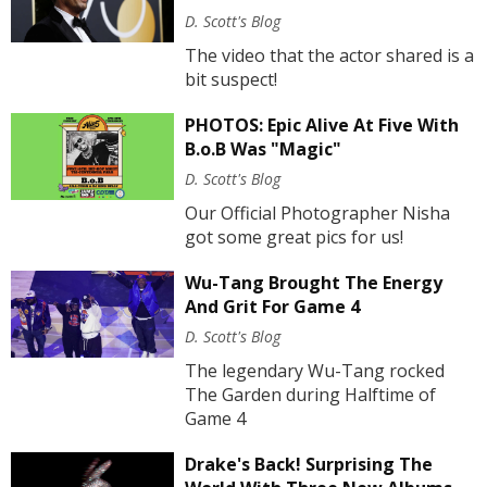
D. Scott's Blog
The video that the actor shared is a
bit suspect!
PHOTOS: Epic Alive At Five With
B.o.B Was "Magic"
D. Scott's Blog
Our Official Photographer Nisha
got some great pics for us!
Wu-Tang Brought The Energy
And Grit For Game 4
D. Scott's Blog
The legendary Wu-Tang rocked
The Garden during Halftime of
Game 4
Drake's Back! Surprising The