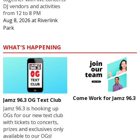
DJ vendors and activities
from 12 to 8 PM
Aug 8, 2026
at
Riverlink
Park
WHAT'S HAPPENING
Come Work for Jamz 96.3
Jamz 96.3 OG Text Club
Jamz 96.3 is hooking up
OGs for our new text club
with tickets to concerts,
prizes and exclusives only
available to our OGs!