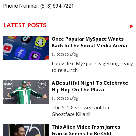
Phone Number: (518) 694-7221
LATEST POSTS
Once Popular MySpace Wants
Back In The Social Media Arena
D. Scott's Blog
Looks like MySpace is getting ready
to relaunch!
A Beautiful Night To Celebrate
Hip Hop On The Plaza
D. Scott's Blog
The 5-1-8 showed out for
Ghostface Killah!!
This Alien Video From James
Franco Seems To Be Odd