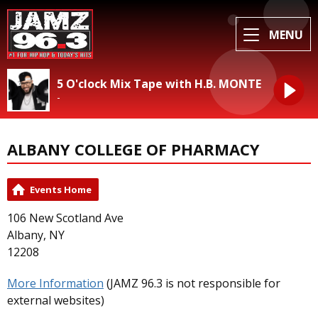
MENU
5 O'clock Mix Tape with H.B. MONTE
-
ALBANY COLLEGE OF PHARMACY
Events Home
106 New Scotland Ave
Albany, NY
12208
More Information
(JAMZ 96.3 is not responsible for
external websites)