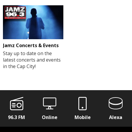
Jamz Concerts & Events
Stay up to date on the
latest concerts and events
in the Cap City!
96.3 FM
Online
Mobile
Alexa