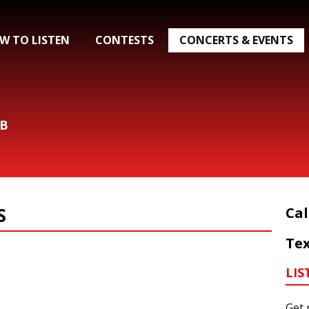
W TO LISTEN
CONTESTS
CONCERTS & EVENTS
&B
S
Cal
Tex
LIS
Get 