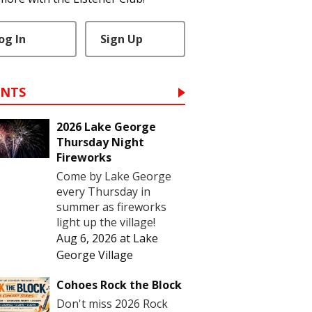
og In
Sign Up
ENTS
2026 Lake George
Thursday Night
Fireworks
Come by Lake George
every Thursday in
summer as fireworks
light up the village!
Aug 6, 2026
at
Lake
George Village
Cohoes Rock the Block
Don't miss 2026 Rock