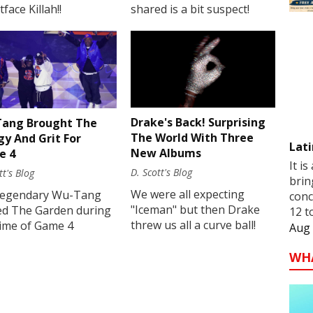
face Killah!!
shared is a bit suspect!
Drake's Back! Surprising
ang Brought The
The World With Three
gy And Grit For
Lati
New Albums
e 4
It is
D. Scott's Blog
tt's Blog
brin
We were all expecting
legendary Wu-Tang
conc
"Iceman" but then Drake
ed The Garden during
12 t
threw us all a curve ball!
time of Game 4
Aug 
WH