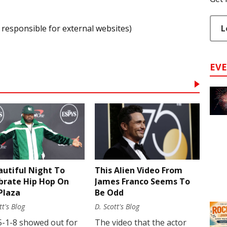
L
 responsible for external websites)
EV
autiful Night To
This Alien Video From
brate Hip Hop On
James Franco Seems To
Plaza
Be Odd
tt's Blog
D. Scott's Blog
5-1-8 showed out for
The video that the actor