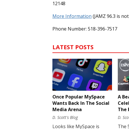
12148
More Information
(JAMZ 96.3 is not
Phone Number: 518-396-7517
LATEST POSTS
Once Popular MySpace
A Be
Wants Back In The Social
Cele
Media Arena
The 
D. Scott's Blog
D. Sco
Looks like MySpace is
The 