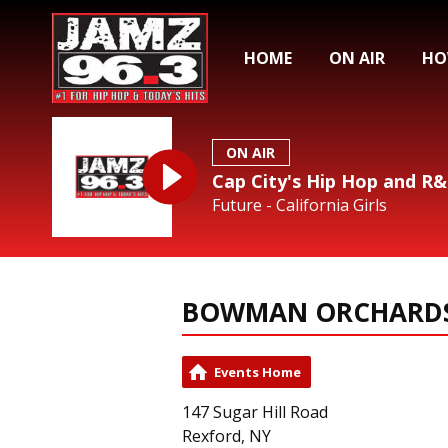
HOME
ON AIR
HO
ON AIR
Cap City's Hip Hop and R
Future - California Girls
BOWMAN ORCHARD
Events Home
147 Sugar Hill Road
Rexford, NY