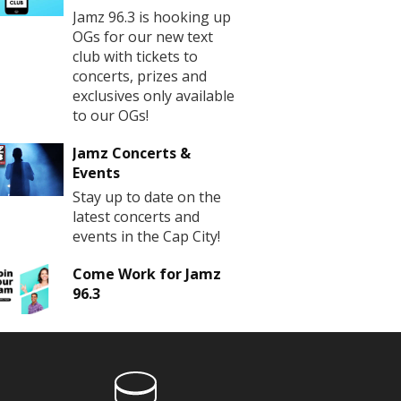
Jamz 96.3 is hooking up
OGs for our new text
club with tickets to
concerts, prizes and
exclusives only available
to our OGs!
Jamz Concerts &
Events
Stay up to date on the
latest concerts and
events in the Cap City!
Come Work for Jamz
96.3