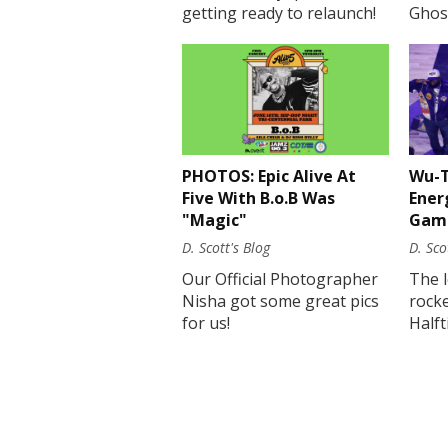
getting ready to relaunch!
Ghost
PHOTOS: Epic Alive At
Wu-T
Five With B.o.B Was
Ener
"Magic"
Gam
D. Scott's Blog
D. Sco
Our Official Photographer
The 
Nisha got some great pics
rock
for us!
Half