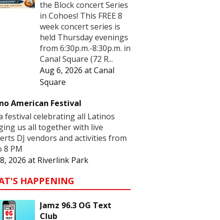
the Block concert Series
in Cohoes! This FREE 8
week concert series is
held Thursday evenings
from 6:30p.m.-8:30p.m. in
Canal Square (72 R...
Aug 6, 2026
at
Canal
Square
no American Festival
 a festival celebrating all Latinos
ging us all together with live
erts DJ vendors and activities from
o 8 PM
8, 2026
at
Riverlink Park
AT'S HAPPENING
Jamz 96.3 OG Text
Club