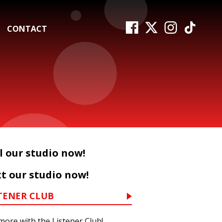
CONTACT
l our studio now!
t our studio now!
TENER CLUB
more with the Listener Club!