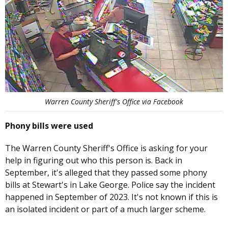
Warren County Sheriff's Office via Facebook
Phony bills were used
The Warren County Sheriff's Office is asking for your
help in figuring out who this person is. Back in
September, it's alleged that they passed some phony
bills at Stewart's in Lake George. Police say the incident
happened in September of 2023. It's not known if this is
an isolated incident or part of a much larger scheme.