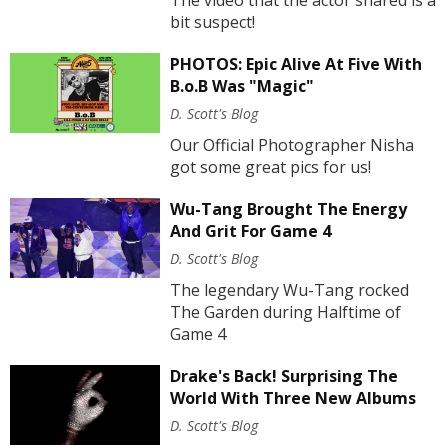
The video that the actor shared is a
bit suspect!
PHOTOS: Epic Alive At Five With
B.o.B Was "Magic"
D. Scott's Blog
Our Official Photographer Nisha
got some great pics for us!
Wu-Tang Brought The Energy
And Grit For Game 4
D. Scott's Blog
The legendary Wu-Tang rocked
The Garden during Halftime of
Game 4
Drake's Back! Surprising The
World With Three New Albums
D. Scott's Blog