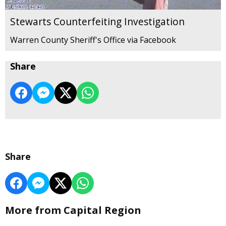
Stewarts Counterfeiting Investigation
Warren County Sheriff's Office via Facebook
Share
Share
More from Capital Region