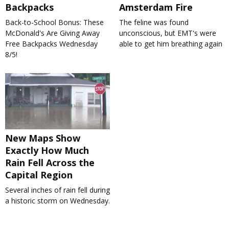
Backpacks
Amsterdam Fire
Back-to-School Bonus: These
The feline was found
McDonald's Are Giving Away
unconscious, but EMT's were
Free Backpacks Wednesday
able to get him breathing again
8/5!
New Maps Show
Exactly How Much
Rain Fell Across the
Capital Region
Several inches of rain fell during
a historic storm on Wednesday.