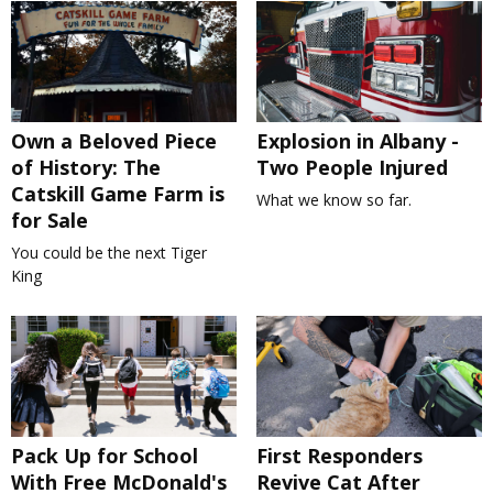
Own a Beloved Piece
Explosion in Albany -
of History: The
Two People Injured
Catskill Game Farm is
What we know so far.
for Sale
You could be the next Tiger
King
Pack Up for School
First Responders
With Free McDonald's
Revive Cat After