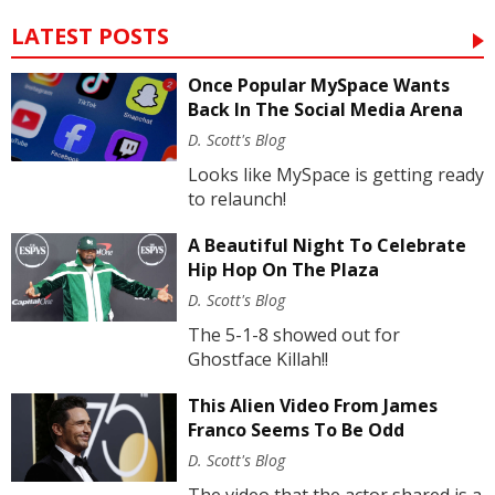
LATEST POSTS
Once Popular MySpace Wants
Back In The Social Media Arena
D. Scott's Blog
Looks like MySpace is getting ready
to relaunch!
A Beautiful Night To Celebrate
Hip Hop On The Plaza
D. Scott's Blog
The 5-1-8 showed out for
Ghostface Killah!!
This Alien Video From James
Franco Seems To Be Odd
D. Scott's Blog