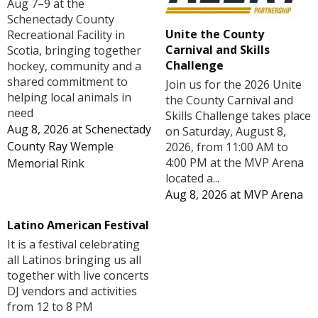
Aug 7–9 at the
Schenectady County
Unite the County
Recreational Facility in
Carnival and Skills
Scotia, bringing together
Challenge
hockey, community and a
shared commitment to
Join us for the 2026 Unite
helping local animals in
the County Carnival and
need
Skills Challenge takes place
Aug 8, 2026
at
Schenectady
on Saturday, August 8,
County Ray Wemple
2026, from 11:00 AM to
4:00 PM at the MVP Arena
Memorial Rink
located a...
Aug 8, 2026
at
MVP Arena
Latino American Festival
It is a festival celebrating
all Latinos bringing us all
together with live concerts
DJ vendors and activities
from 12 to 8 PM