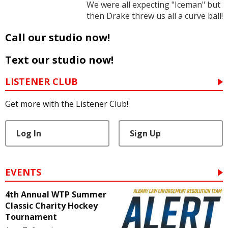
We were all expecting "Iceman" but
then Drake threw us all a curve ball!
Call our studio now!
Text our studio now!
LISTENER CLUB
Get more with the Listener Club!
Log In
Sign Up
EVENTS
4th Annual WTP Summer
Classic Charity Hockey
Tournament