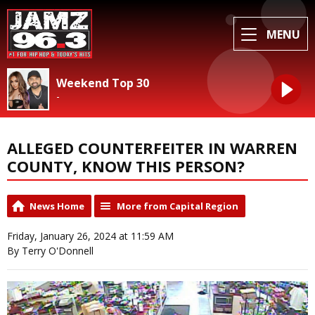
MENU
Weekend Top 30
-
ALLEGED COUNTERFEITER IN WARREN
COUNTY, KNOW THIS PERSON?
News Home
More from Capital Region
Friday, January 26, 2024 at 11:59 AM
By Terry O'Donnell