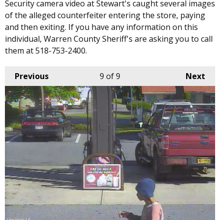
Security camera video at Stewart's caught several images
of the alleged counterfeiter entering the store, paying
and then exiting. If you have any information on this
individual, Warren County Sheriff's are asking you to call
them at 518-753-2400.
Previous
9
of 9
Next