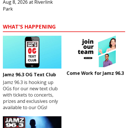
Aug 8, 2026
at
Riverlink
Park
WHAT'S HAPPENING
Come Work for Jamz 96.3
Jamz 96.3 OG Text Club
Jamz 96.3 is hooking up
OGs for our new text club
with tickets to concerts,
prizes and exclusives only
available to our OGs!