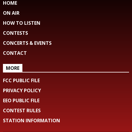
HOME
ON AIR
HOW TO LISTEN
CONTESTS
CONCERTS & EVENTS
CONTACT
MORE
FCC PUBLIC FILE
PRIVACY POLICY
EEO PUBLIC FILE
CONTEST RULES
STATION INFORMATION