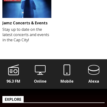
Jamz Concerts & Events
Stay up to date on the
latest concerts and events
in the Cap City!
96.3 FM
Online
Mobile
Alexa
EXPLORE