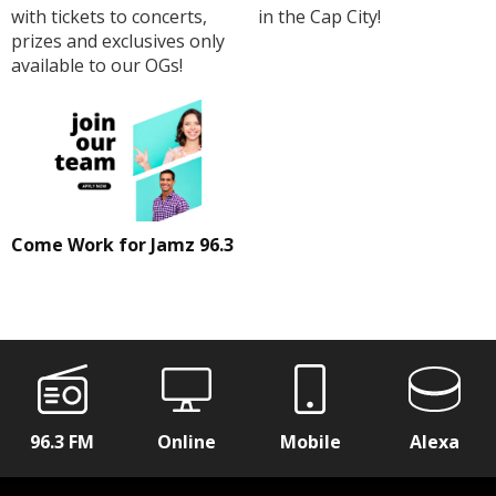
with tickets to concerts,
in the Cap City!
prizes and exclusives only
available to our OGs!
Come Work for Jamz 96.3
96.3 FM
Online
Mobile
Alexa