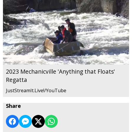
2023 Mechanicville 'Anything that Floats'
Regatta
JustStreamIt.Live!/YouTube
Share