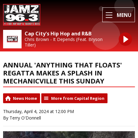
MENU
Cap City's Hip Hop and R&B
Chris Brown - It Depends (Feat. Bryson
Tiller)
ANNUAL 'ANYTHING THAT FLOATS'
REGATTA MAKES A SPLASH IN
MECHANICVILLE THIS SUNDAY
News Home
More from Capital Region
Thursday, April 4, 2024 at 12:00 PM
By Terry O'Donnell