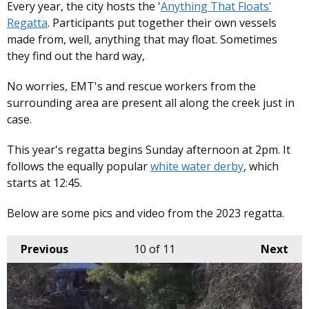
Every year, the city hosts the '
Anything That Floats'
Regatta
. Participants put together their own vessels
made from, well, anything that may float. Sometimes
they find out the hard way,
No worries, EMT's and rescue workers from the
surrounding area are present all along the creek just in
case.
This year's regatta begins Sunday afternoon at 2pm. It
follows the equally popular
white water derby
, which
starts at 12:45.
Below are some pics and video from the 2023 regatta.
Previous
10
of 11
Next