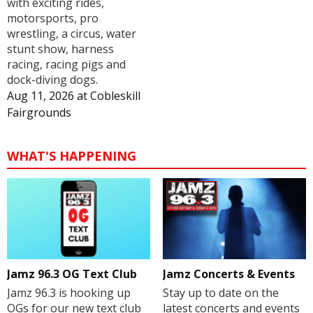
with exciting rides,
motorsports, pro
wrestling, a circus, water
stunt show, harness
racing, racing pigs and
dock-diving dogs.
Aug 11, 2026
at
Cobleskill
Fairgrounds
WHAT'S HAPPENING
Jamz 96.3 OG Text Club
Jamz Concerts & Events
Jamz 96.3 is hooking up
Stay up to date on the
OGs for our new text club
latest concerts and events