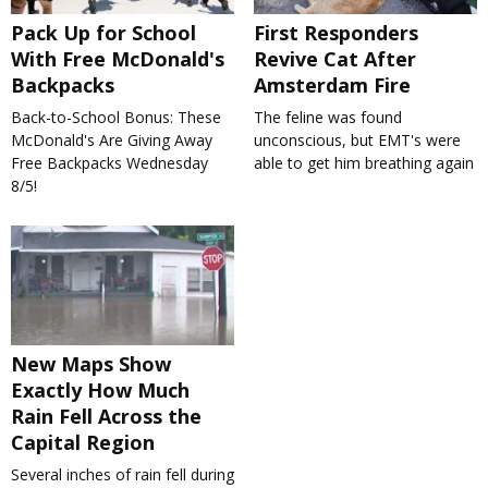
Pack Up for School
First Responders
With Free McDonald's
Revive Cat After
Backpacks
Amsterdam Fire
Back-to-School Bonus: These
The feline was found
McDonald's Are Giving Away
unconscious, but EMT's were
Free Backpacks Wednesday
able to get him breathing again
8/5!
New Maps Show
Exactly How Much
Rain Fell Across the
Capital Region
Several inches of rain fell during