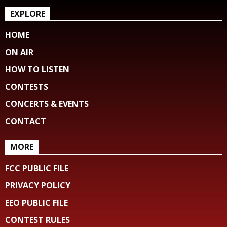
EXPLORE
HOME
ON AIR
HOW TO LISTEN
CONTESTS
CONCERTS & EVENTS
CONTACT
MORE
FCC PUBLIC FILE
PRIVACY POLICY
EEO PUBLIC FILE
CONTEST RULES