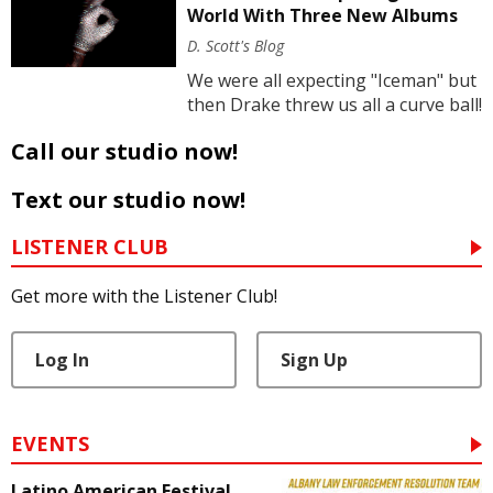
World With Three New Albums
D. Scott's Blog
We were all expecting "Iceman" but
then Drake threw us all a curve ball!
Call our studio now!
Text our studio now!
LISTENER CLUB
Get more with the Listener Club!
Log In
Sign Up
EVENTS
Latino American Festival