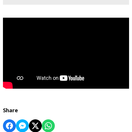
Share