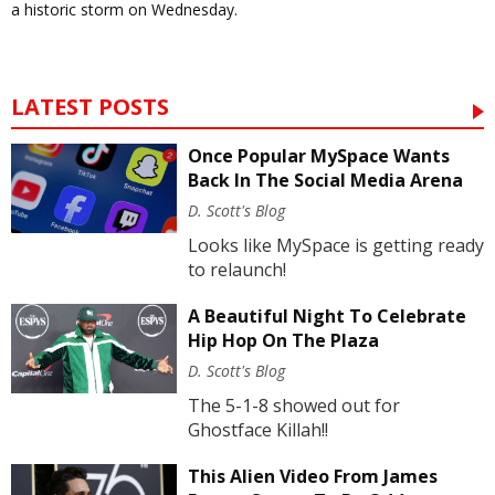
a historic storm on Wednesday.
LATEST POSTS
Once Popular MySpace Wants
Back In The Social Media Arena
D. Scott's Blog
Looks like MySpace is getting ready
to relaunch!
A Beautiful Night To Celebrate
Hip Hop On The Plaza
D. Scott's Blog
The 5-1-8 showed out for
Ghostface Killah!!
This Alien Video From James