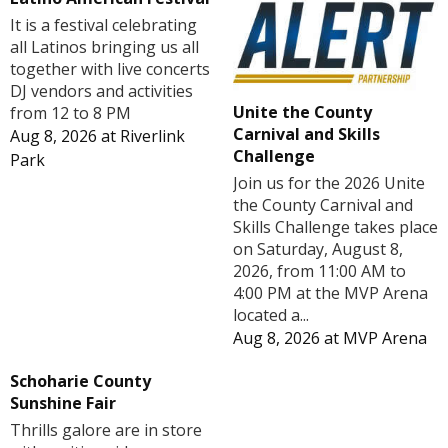
It is a festival celebrating
all Latinos bringing us all
together with live concerts
DJ vendors and activities
Unite the County
from 12 to 8 PM
Carnival and Skills
Aug 8, 2026
at
Riverlink
Challenge
Park
Join us for the 2026 Unite
the County Carnival and
Skills Challenge takes place
on Saturday, August 8,
2026, from 11:00 AM to
4:00 PM at the MVP Arena
located a...
Aug 8, 2026
at
MVP Arena
Schoharie County
Sunshine Fair
Thrills galore are in store