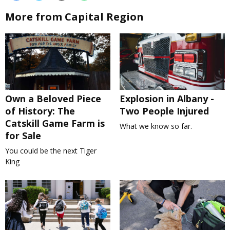
More from Capital Region
Own a Beloved Piece
Explosion in Albany -
of History: The
Two People Injured
Catskill Game Farm is
What we know so far.
for Sale
You could be the next Tiger
King