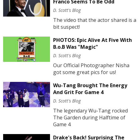
Franco Seems To Be Odd
D. Scott's Blog
The video that the actor shared is a
bit suspect!
PHOTOS: Epic Alive At Five With
B.o.B Was "Magic"
D. Scott's Blog
Our Official Photographer Nisha
got some great pics for us!
Wu-Tang Brought The Energy
And Grit For Game 4
D. Scott's Blog
The legendary Wu-Tang rocked
The Garden during Halftime of
Game 4
Drake's Back! Surprising The