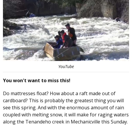
YouTube
You won't want to miss this!
Do mattresses float? How about a raft made out of
cardboard? This is probably the greatest thing you will
see this spring. And with the enormous amount of rain
coupled with melting snow, it will make for raging waters
along the Tenandeho creek in Mechanicville this Sunday.