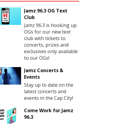
Jamz 96.3 OG Text
Club
Jamz 96.3 is hooking up
OGs for our new text
club with tickets to
concerts, prizes and
exclusives only available
to our OGs!
Jamz Concerts &
Events
Stay up to date on the
latest concerts and
events in the Cap City!
Come Work for Jamz
96.3