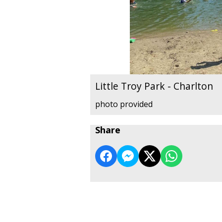
Little Troy Park - Charlton
photo provided
Share