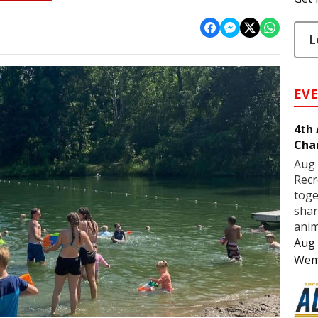
L
EV
4th
Cha
Aug 
Recr
toge
shar
anim
Aug 
Wem