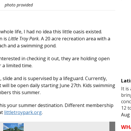
photo provided
le life, I had no idea this little oasis existed.
n is
Little Troy Park.
A 20 acre recreation area with a
beach and a swimming pond.
interested in checking it out, they are holding open
a limited time.
 slide and is supervised by a lifeguard. Currently,
Lati
will be open daily starting June 27th. Kids swimming
It is
embers this summer.
brin
conc
e this your summer destination. Different membership
12 t
at
littletroypark.org
.
Aug 
WH