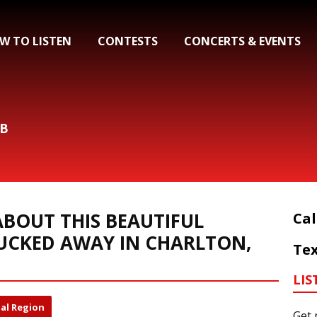
W TO LISTEN
CONTESTS
CONCERTS & EVENTS
&B
BOUT THIS BEAUTIFUL
Cal
UCKED AWAY IN CHARLTON,
Tex
LIS
al Region
Get 