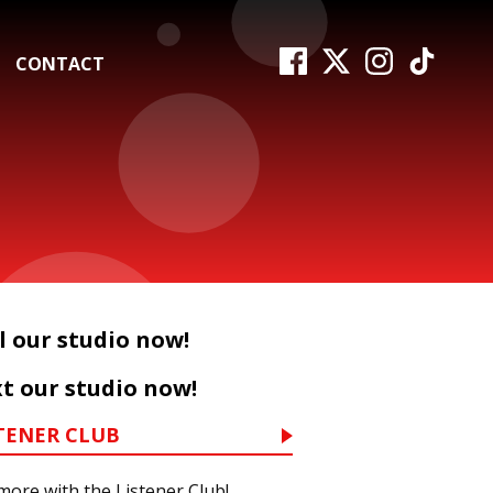
CONTACT
l our studio now!
t our studio now!
TENER CLUB
more with the Listener Club!