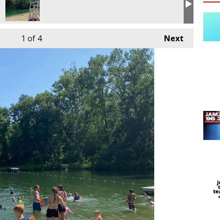
1
of 4
Next