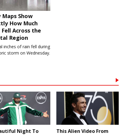
 Maps Show
ctly How Much
 Fell Across the
tal Region
l inches of rain fell during
toric storm on Wednesday.
autiful Night To
This Alien Video From