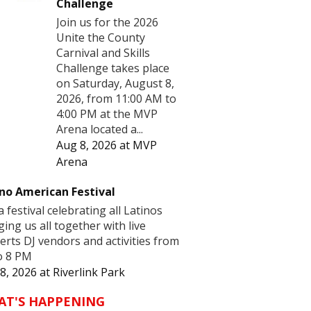
Challenge
Join us for the 2026
Unite the County
Carnival and Skills
Challenge takes place
on Saturday, August 8,
2026, from 11:00 AM to
4:00 PM at the MVP
Arena located a...
Aug 8, 2026
at
MVP
Arena
no American Festival
 a festival celebrating all Latinos
ging us all together with live
erts DJ vendors and activities from
o 8 PM
8, 2026
at
Riverlink Park
AT'S HAPPENING