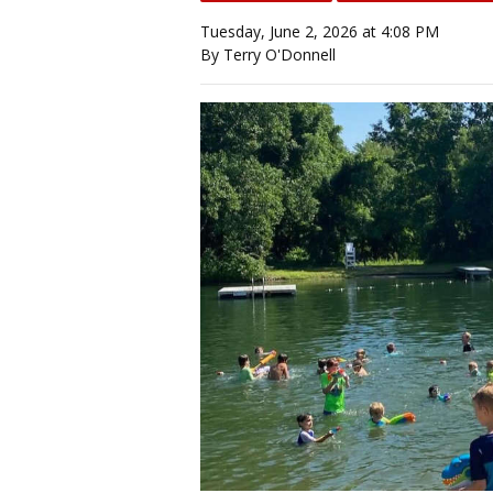
Tuesday, June 2, 2026 at 4:08 PM
By Terry O'Donnell