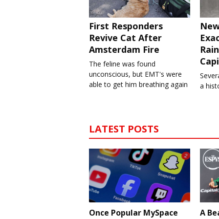
First Responders
New
Revive Cat After
Exa
Amsterdam Fire
Rain
Capi
The feline was found
unconscious, but EMT's were
Severa
able to get him breathing again
a his
LATEST POSTS
Once Popular MySpace
A Be