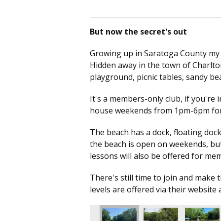
But now the secret's out
Growing up in Saratoga County my who
Hidden away in the town of Charlto
playground, picnic tables, sandy 
It's a members-only club, if you're 
house weekends from 1pm-6pm for 
The beach has a dock, floating dock,
the beach is open on weekends, but 
lessons will also be offered for m
There's still time to join and mak
levels are offered via their website 