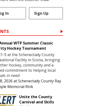
og In
Sign Up
ENTS
 Annual WTP Summer Classic
rity Hockey Tournament
7–9 at the Schenectady County
eational Facility in Scotia, bringing
ther hockey, community and a
ed commitment to helping local
als in need
8, 2026
at
Schenectady County Ray
ple Memorial Rink
Unite the County
Carnival and Skills