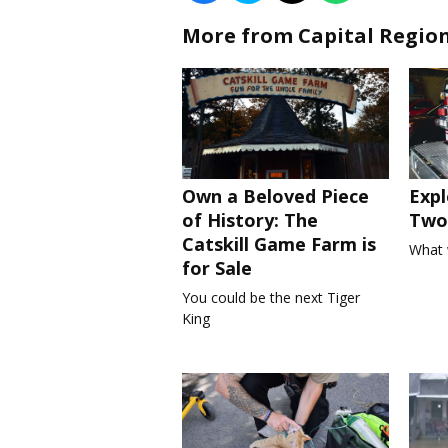
More from Capital Regio
Own a Beloved Piece
Expl
of History: The
Two 
Catskill Game Farm is
What 
for Sale
You could be the next Tiger
King