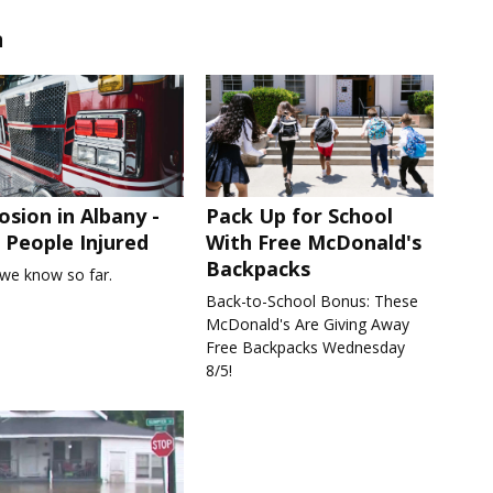
n
osion in Albany -
Pack Up for School
People Injured
With Free McDonald's
Backpacks
we know so far.
Back-to-School Bonus: These
McDonald's Are Giving Away
Free Backpacks Wednesday
8/5!