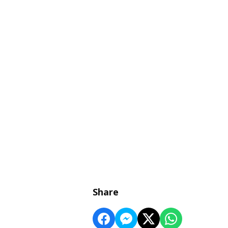
Share