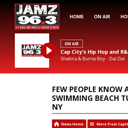
HOME
ON AIR
HO
ON AIR
Cap City's Hip Hop and R
Shakira & Burna Boy - Dai Dai
FEW PEOPLE KNOW A
SWIMMING BEACH T
NY
News Home
More from Capit