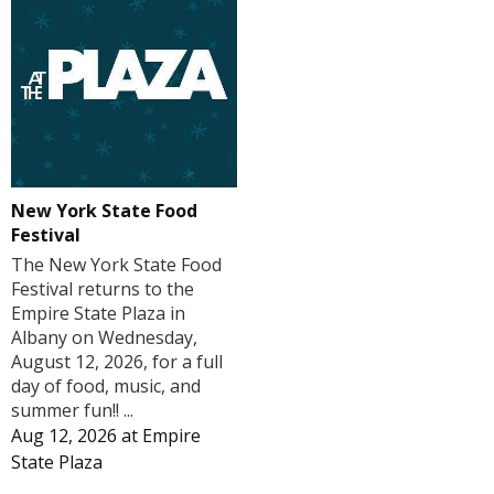
New York State Food
Festival
The New York State Food
Festival returns to the
Empire State Plaza in
Albany on Wednesday,
August 12, 2026, for a full
day of food, music, and
summer fun!! ...
Aug 12, 2026
at
Empire
State Plaza