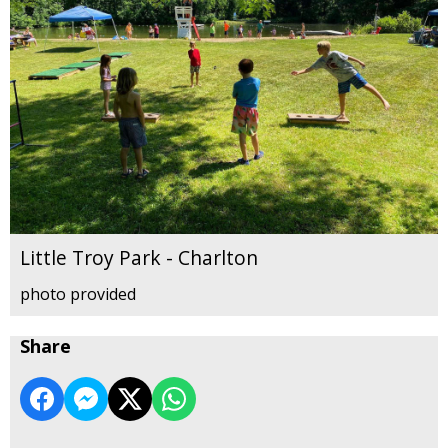
Little Troy Park - Charlton
photo provided
Share