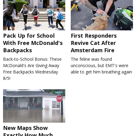
Pack Up for School
First Responders
With Free McDonald's
Revive Cat After
Backpacks
Amsterdam Fire
Back-to-School Bonus: These
The feline was found
McDonald's Are Giving Away
unconscious, but EMT's were
Free Backpacks Wednesday
able to get him breathing again
8/5!
New Maps Show
Exactly How Much