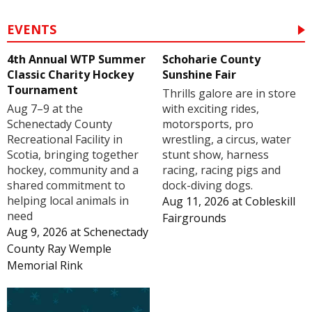
EVENTS
4th Annual WTP Summer
Schoharie County
Classic Charity Hockey
Sunshine Fair
Tournament
Thrills galore are in store
Aug 7–9 at the
with exciting rides,
Schenectady County
motorsports, pro
Recreational Facility in
wrestling, a circus, water
Scotia, bringing together
stunt show, harness
hockey, community and a
racing, racing pigs and
shared commitment to
dock-diving dogs.
helping local animals in
Aug 11, 2026
at
Cobleskill
need
Fairgrounds
Aug 9, 2026
at
Schenectady
County Ray Wemple
Memorial Rink