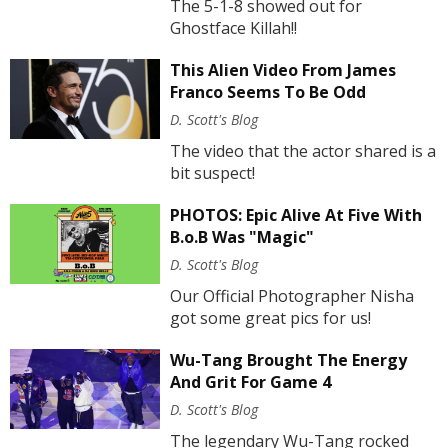
The 5-1-8 showed out for
Ghostface Killah!!
This Alien Video From James
Franco Seems To Be Odd
D. Scott's Blog
The video that the actor shared is a
bit suspect!
PHOTOS: Epic Alive At Five With
B.o.B Was "Magic"
D. Scott's Blog
Our Official Photographer Nisha
got some great pics for us!
Wu-Tang Brought The Energy
And Grit For Game 4
D. Scott's Blog
The legendary Wu-Tang rocked