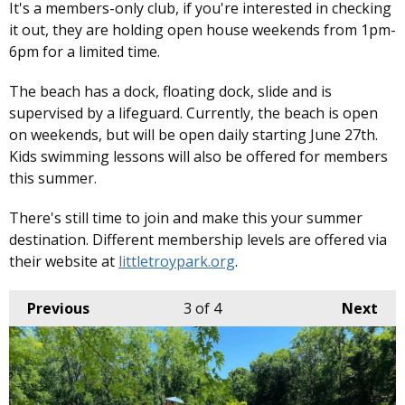
It's a members-only club, if you're interested in checking
it out, they are holding open house weekends from 1pm-
6pm for a limited time.
The beach has a dock, floating dock, slide and is
supervised by a lifeguard. Currently, the beach is open
on weekends, but will be open daily starting June 27th.
Kids swimming lessons will also be offered for members
this summer.
There's still time to join and make this your summer
destination. Different membership levels are offered via
their website at
littletroypark.org
.
Previous
3
of 4
Next