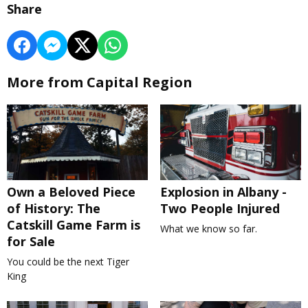
Share
More from Capital Region
Own a Beloved Piece
Explosion in Albany -
of History: The
Two People Injured
Catskill Game Farm is
What we know so far.
for Sale
You could be the next Tiger
King