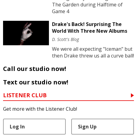
The Garden during Halftime of
Game 4
Drake's Back! Surprising The
World With Three New Albums
D. Scott's Blog
We were all expecting "Iceman" but
then Drake threw us all a curve ball!
Call our studio now!
Text our studio now!
LISTENER CLUB
Get more with the Listener Club!
Log In
Sign Up