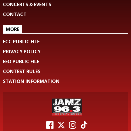
CONCERTS & EVENTS
CONTACT
MORE
FCC PUBLIC FILE
PRIVACY POLICY
EEO PUBLIC FILE
CONTEST RULES
STATION INFORMATION