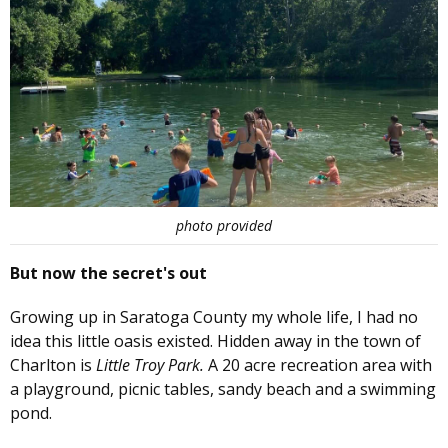
photo provided
But now the secret's out
Growing up in Saratoga County my whole life, I had no
idea this little oasis existed. Hidden away in the town of
Charlton is
Little Troy Park.
A 20 acre recreation area with
a playground, picnic tables, sandy beach and a swimming
pond.