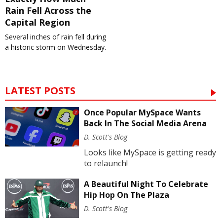
Rain Fell Across the
Capital Region
Several inches of rain fell during
a historic storm on Wednesday.
LATEST POSTS
Once Popular MySpace Wants
Back In The Social Media Arena
D. Scott's Blog
Looks like MySpace is getting ready
to relaunch!
A Beautiful Night To Celebrate
Hip Hop On The Plaza
D. Scott's Blog