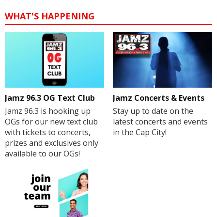
WHAT'S HAPPENING
Jamz 96.3 OG Text Club
Jamz Concerts & Events
Jamz 96.3 is hooking up
Stay up to date on the
OGs for our new text club
latest concerts and events
with tickets to concerts,
in the Cap City!
prizes and exclusives only
available to our OGs!