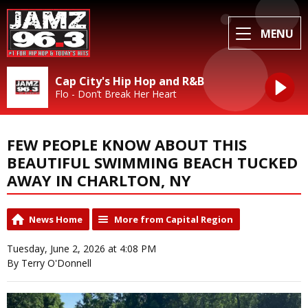
MENU
Cap City's Hip Hop and R&B
Flo - Don’t Break Her Heart
FEW PEOPLE KNOW ABOUT THIS
BEAUTIFUL SWIMMING BEACH TUCKED
AWAY IN CHARLTON, NY
News Home
More from Capital Region
Tuesday, June 2, 2026 at 4:08 PM
By Terry O'Donnell