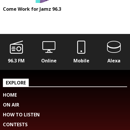
Come Work for Jamz 96.3
96.3 FM
Online
Mobile
Alexa
EXPLORE
HOME
ON AIR
HOW TO LISTEN
CONTESTS