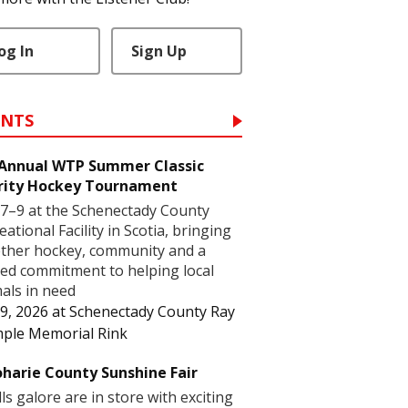
og In
Sign Up
ENTS
 Annual WTP Summer Classic
rity Hockey Tournament
7–9 at the Schenectady County
eational Facility in Scotia, bringing
ther hockey, community and a
ed commitment to helping local
als in need
9, 2026
at
Schenectady County Ray
ple Memorial Rink
harie County Sunshine Fair
lls galore are in store with exciting