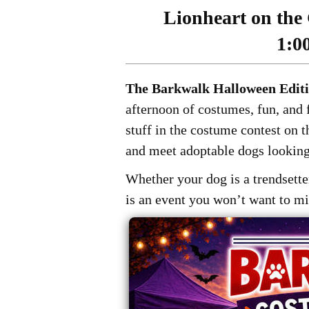
Lionheart on the 
1:0
The Barkwalk Halloween Edit
afternoon of costumes, fun, and f
stuff in the costume contest on 
and meet adoptable dogs looking
Whether your dog is a trendsetter
is an event you won’t want to mi