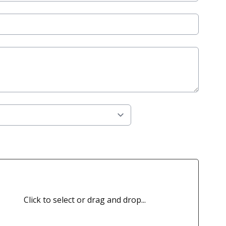
Click to select or drag and drop...