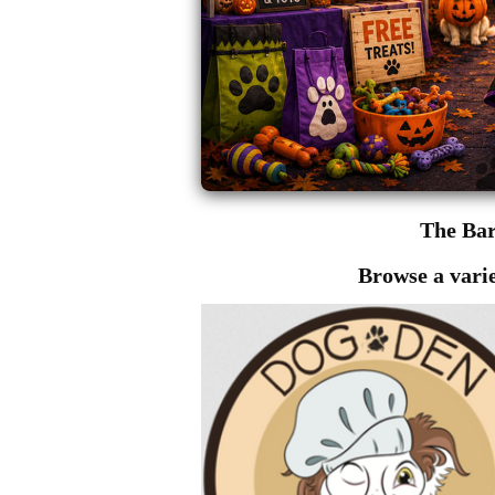
The Ba
Browse a varie