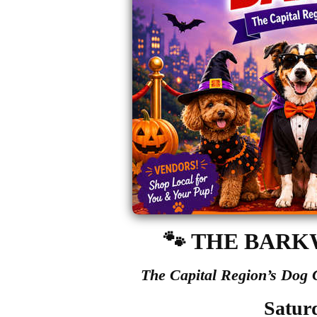
🐾
THE BARK
The Capital Region’s Dog
Satur