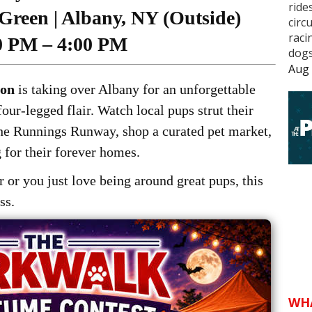
ride
Green | Albany, NY (Outside)
circ
raci
0 PM – 4:00 PM
dogs
Aug 
ion
is taking over Albany for an unforgettable
our-legged flair. Watch local pups strut their
the Runnings Runway, shop a curated pet market,
 for their forever homes.
 or you just love being around great pups, this
ss.
WH