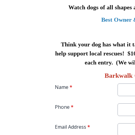
Watch dogs of all shapes
Best Owner 
Think your dog has what it t
help support local rescues! $10
each entry. (We wil
Barkwalk 
Name
*
Phone
*
Email Address
*