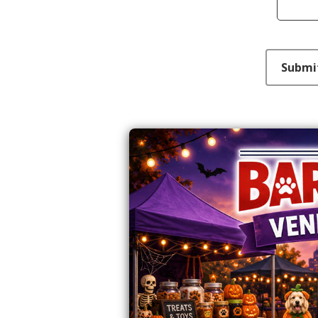
This can be left alone:
Submi