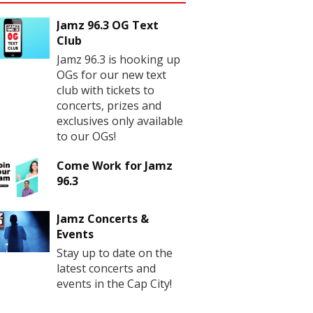
Jamz 96.3 OG Text
Club
Jamz 96.3 is hooking up
OGs for our new text
club with tickets to
concerts, prizes and
exclusives only available
to our OGs!
Come Work for Jamz
96.3
Jamz Concerts &
Events
Stay up to date on the
latest concerts and
events in the Cap City!