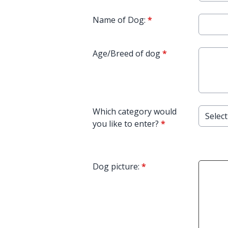
Name of Dog:
*
Age/Breed of dog
*
Which category would
you like to enter?
*
Dog picture:
*