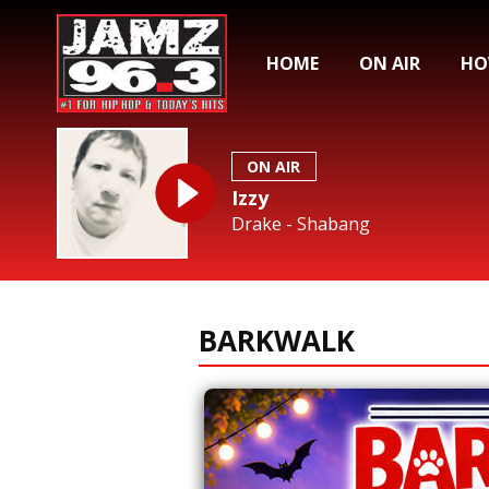
HOME
ON AIR
HO
ON AIR
Izzy
Drake - Shabang
BARKWALK