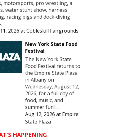
s, motorsports, pro wrestling, a
us, water stunt show, harness
ng, racing pigs and dock-diving
.
11, 2026
at
Cobleskill Fairgrounds
New York State Food
Festival
The New York State
Food Festival returns to
the Empire State Plaza
in Albany on
Wednesday, August 12,
2026, for a full day of
food, music, and
summer fun!! ...
Aug 12, 2026
at
Empire
State Plaza
AT'S HAPPENING