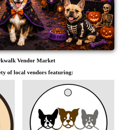
rkwalk Vendor Market
ty of local vendors featuring: