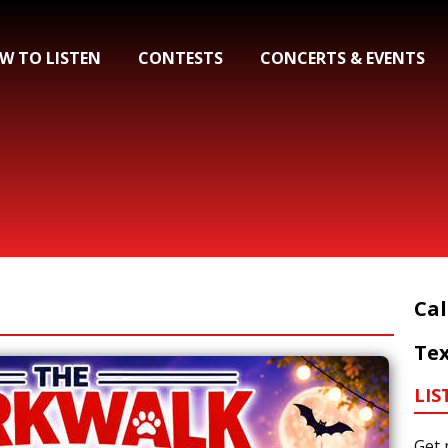
W TO LISTEN
CONTESTS
CONCERTS & EVENTS
Cal
Tex
LIS
Get 