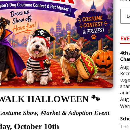
L
EV
4th
Cha
Aug 
Recr
toge
shar
anim
WALK HALLOWEEN
🐾
Aug 
Wem
 Costume Show,
Market & Adoption Event
Scho
day, October 10th
Thri