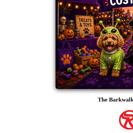
The Barkwalk