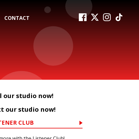
CONTACT
l our studio now!
t our studio now!
TENER CLUB
more with the Listener Club!