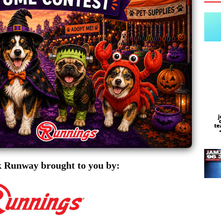
 Runway brought to you by: