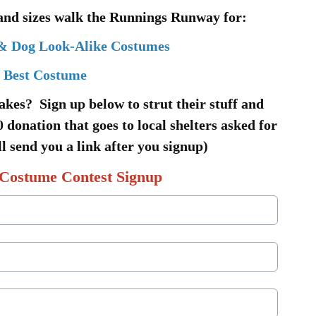
 and sizes walk the Runnings Runway for:
& Dog Look-Alike Costumes
Best Costume
akes? Sign up below to strut their stuff and
 donation that goes to local shelters asked for
l send you a link after you signup)
Costume Contest Signup