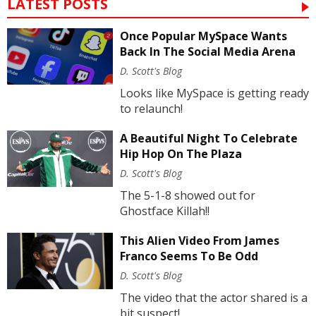
LATEST POSTS
Once Popular MySpace Wants
Back In The Social Media Arena
D. Scott's Blog
Looks like MySpace is getting ready
to relaunch!
A Beautiful Night To Celebrate
Hip Hop On The Plaza
D. Scott's Blog
The 5-1-8 showed out for
Ghostface Killah!!
This Alien Video From James
Franco Seems To Be Odd
D. Scott's Blog
The video that the actor shared is a
bit suspect!