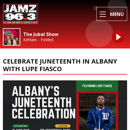
MENU
The Jubal Show
Kehlani - Folded
CELEBRATE JUNETEENTH IN ALBANY
WITH LUPE FIASCO