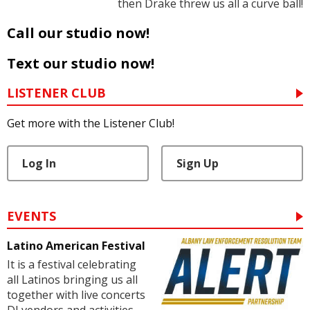
then Drake threw us all a curve ball!
Call our studio now!
Text our studio now!
LISTENER CLUB
Get more with the Listener Club!
Log In
Sign Up
EVENTS
Latino American Festival
It is a festival celebrating
all Latinos bringing us all
together with live concerts