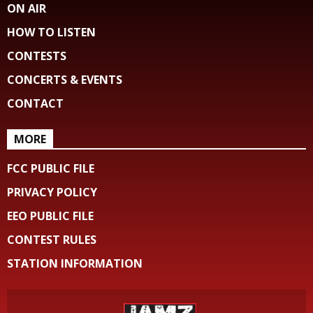
ON AIR
HOW TO LISTEN
CONTESTS
CONCERTS & EVENTS
CONTACT
MORE
FCC PUBLIC FILE
PRIVACY POLICY
EEO PUBLIC FILE
CONTEST RULES
STATION INFORMATION