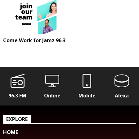
Come Work for Jamz 96.3
96.3 FM
Online
Mobile
Alexa
EXPLORE
HOME