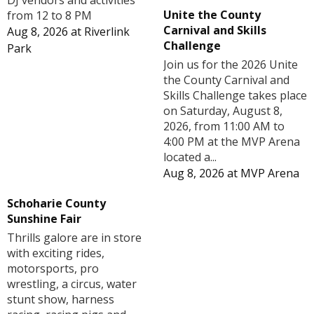
DJ vendors and activities
Unite the County
from 12 to 8 PM
Carnival and Skills
Aug 8, 2026
at
Riverlink
Challenge
Park
Join us for the 2026 Unite
the County Carnival and
Skills Challenge takes place
on Saturday, August 8,
2026, from 11:00 AM to
4:00 PM at the MVP Arena
located a...
Aug 8, 2026
at
MVP Arena
Schoharie County
Sunshine Fair
Thrills galore are in store
with exciting rides,
motorsports, pro
wrestling, a circus, water
stunt show, harness