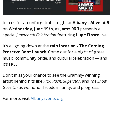
Join us for an unforgettable night at
Albany’s Alive at 5
on
Wednesday, June 19th
, as
Jamz 96.3
presents a
special
Juneteenth Celebration
featuring
Lupe Fiasco
live!
It’s all going down at the
rain location - The Corning
Preserve Boat Launch
. Come out for a night of great
music, community pride, and cultural celebration — and
it’s
FREE.
Don’t miss your chance to see the Grammy-winning
artist behind hits like
Kick, Push
,
Superstar
, and
The Show
Goes On
as we honor freedom, unity, and progress.
For more, visit
AlbanyEvents.org
.