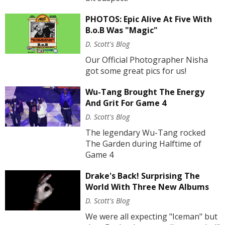
PHOTOS: Epic Alive At Five With
B.o.B Was "Magic"
D. Scott's Blog
Our Official Photographer Nisha
got some great pics for us!
Wu-Tang Brought The Energy
And Grit For Game 4
D. Scott's Blog
The legendary Wu-Tang rocked
The Garden during Halftime of
Game 4
Drake's Back! Surprising The
World With Three New Albums
D. Scott's Blog
We were all expecting "Iceman" but