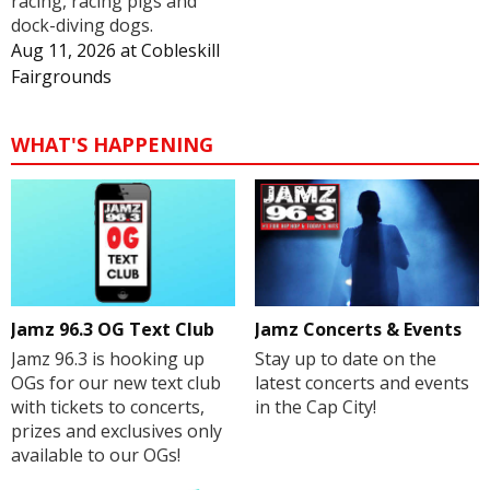
racing, racing pigs and
dock-diving dogs.
Aug 11, 2026
at
Cobleskill
Fairgrounds
WHAT'S HAPPENING
Jamz 96.3 OG Text Club
Jamz Concerts & Events
Jamz 96.3 is hooking up
Stay up to date on the
OGs for our new text club
latest concerts and events
with tickets to concerts,
in the Cap City!
prizes and exclusives only
available to our OGs!