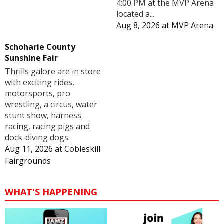
4:00 PM at the MVP Arena
located a...
Aug 8, 2026
at
MVP Arena
Schoharie County
Sunshine Fair
Thrills galore are in store
with exciting rides,
motorsports, pro
wrestling, a circus, water
stunt show, harness
racing, racing pigs and
dock-diving dogs.
Aug 11, 2026
at
Cobleskill
Fairgrounds
WHAT'S HAPPENING