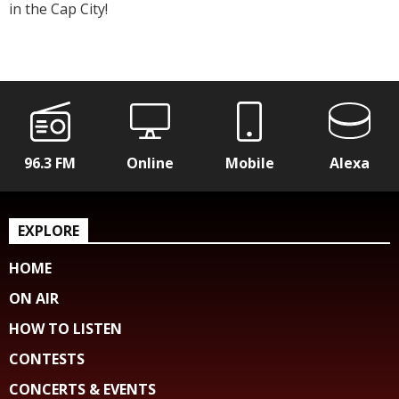
in the Cap City!
96.3 FM
Online
Mobile
Alexa
EXPLORE
HOME
ON AIR
HOW TO LISTEN
CONTESTS
CONCERTS & EVENTS