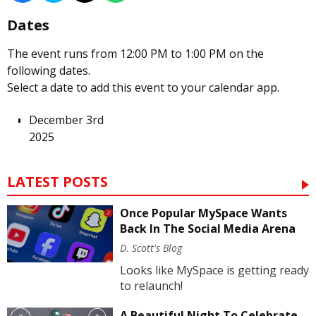
Dates
The event runs from 12:00 PM to 1:00 PM on the
following dates.
Select a date to add this event to your calendar app.
December 3rd
2025
LATEST POSTS
Once Popular MySpace Wants
Back In The Social Media Arena
D. Scott's Blog
Looks like MySpace is getting ready
to relaunch!
A Beautiful Night To Celebrate