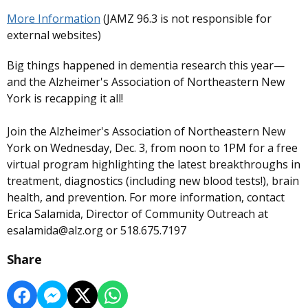
More Information
(JAMZ 96.3 is not responsible for
external websites)
Big things happened in dementia research this year—
and the Alzheimer's Association of Northeastern New
York is recapping it all!
Join the Alzheimer's Association of Northeastern New
York on Wednesday, Dec. 3, from noon to 1PM for a free
virtual program highlighting the latest breakthroughs in
treatment, diagnostics (including new blood tests!), brain
health, and prevention. For more information, contact
Erica Salamida, Director of Community Outreach at
esalamida@alz.org or 518.675.7197
Share