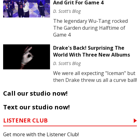
And Grit For Game 4
D. Scott's Blog
The legendary Wu-Tang rocked
The Garden during Halftime of
Game 4
Drake's Back! Surprising The
World With Three New Albums
D. Scott's Blog
We were all expecting "Iceman" but
then Drake threw us all a curve ball!
Call our studio now!
Text our studio now!
LISTENER CLUB
Get more with the Listener Club!