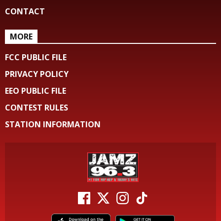
CONTACT
MORE
FCC PUBLIC FILE
PRIVACY POLICY
EEO PUBLIC FILE
CONTEST RULES
STATION INFORMATION