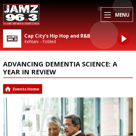
MENU
Cap City's Hip Hop and R&B
Kehlani - Folded
ADVANCING DEMENTIA SCIENCE: A
YEAR IN REVIEW
Events Home