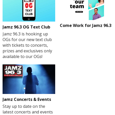
Come Work for Jamz 96.3
Jamz 96.3 OG Text Club
Jamz 96.3 is hooking up
OGs for our new text club
with tickets to concerts,
prizes and exclusives only
available to our OGs!
Jamz Concerts & Events
Stay up to date on the
latest concerts and events