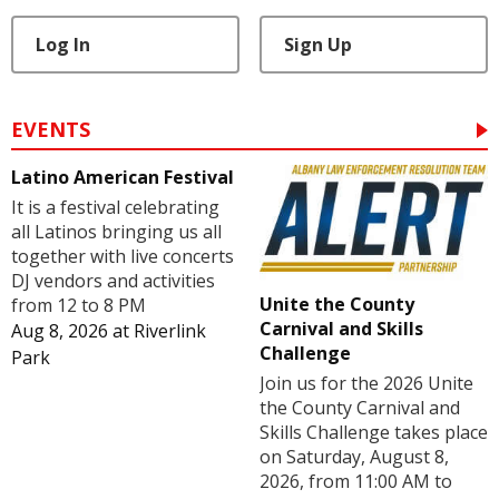
Log In
Sign Up
EVENTS
Latino American Festival
It is a festival celebrating
all Latinos bringing us all
together with live concerts
DJ vendors and activities
Unite the County
from 12 to 8 PM
Carnival and Skills
Aug 8, 2026
at
Riverlink
Challenge
Park
Join us for the 2026 Unite
the County Carnival and
Skills Challenge takes place
on Saturday, August 8,
2026, from 11:00 AM to