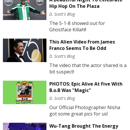
Hip Hop On The Plaza
D. Scott's Blog
The 5-1-8 showed out for
Ghostface Killah!!
This Alien Video From James
Franco Seems To Be Odd
D. Scott's Blog
The video that the actor shared is a
bit suspect!
PHOTOS: Epic Alive At Five With
B.o.B Was "Magic"
D. Scott's Blog
Our Official Photographer Nisha
got some great pics for us!
Wu-Tang Brought The Energy