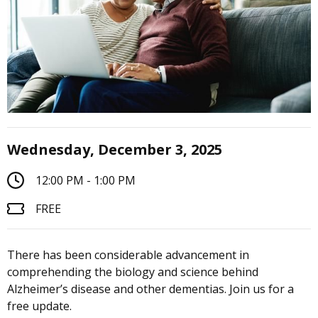
Wednesday, December 3, 2025
12:00 PM - 1:00 PM
FREE
There has been considerable advancement in
comprehending the biology and science behind
Alzheimer’s disease and other dementias. Join us for a
free update.