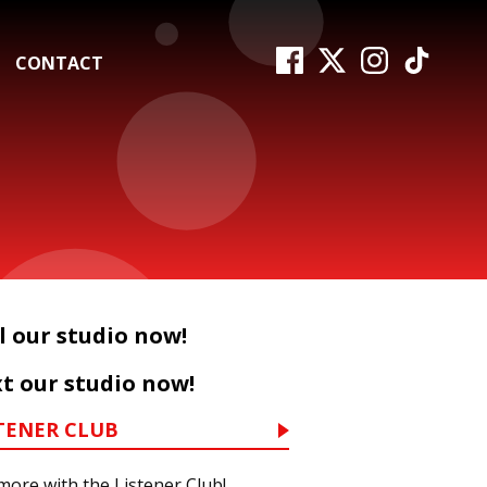
CONTACT
l our studio now!
t our studio now!
TENER CLUB
more with the Listener Club!