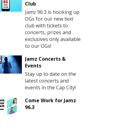
Club
Jamz 96.3 is hooking up
OGs for our new text
club with tickets to
concerts, prizes and
exclusives only available
to our OGs!
Jamz Concerts &
Events
Stay up to date on the
latest concerts and
events in the Cap City!
Come Work for Jamz
96.3