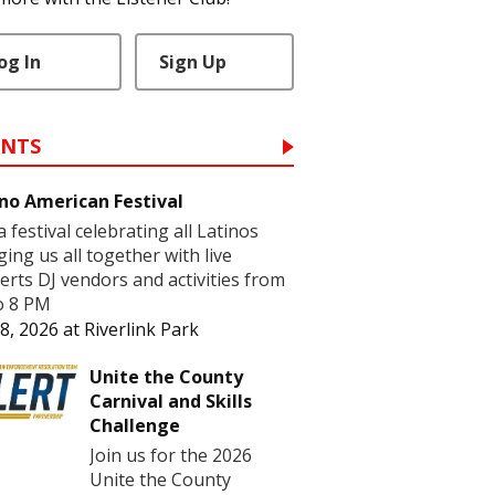
og In
Sign Up
ENTS
no American Festival
 a festival celebrating all Latinos
ging us all together with live
erts DJ vendors and activities from
o 8 PM
8, 2026
at
Riverlink Park
Unite the County
Carnival and Skills
Challenge
Join us for the 2026
Unite the County