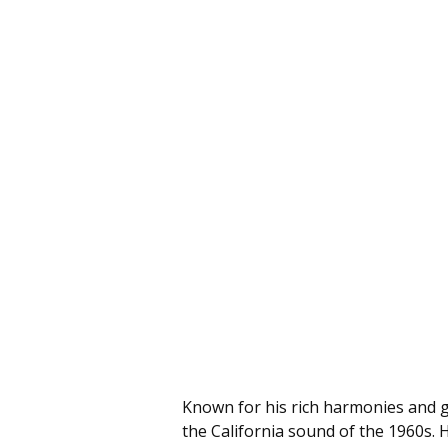
Known for his rich harmonies and 
the California sound of the 1960s. H