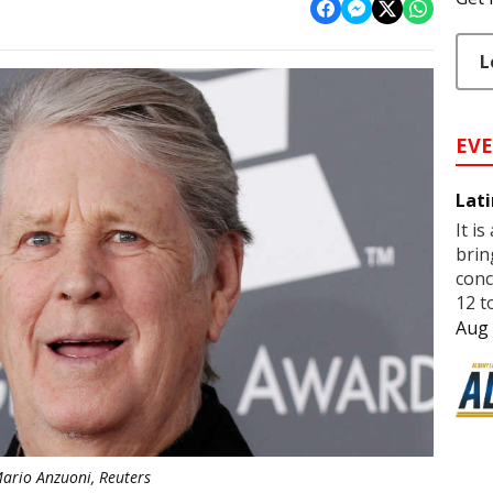
L
EV
Lati
It is
brin
conc
12 t
Aug 
ario Anzuoni, Reuters