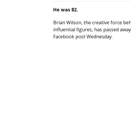
He was 82.
Brian Wilson, the creative force b
influential figures, has passed away
Facebook post Wednesday.