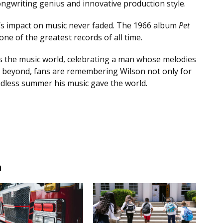
gwriting genius and innovative production style.
’s impact on music never faded. The 1966 album
Pet
ne of the greatest records of all time.
s the music world, celebrating a man whose melodies
d beyond, fans are remembering Wilson not only for
ndless summer his music gave the world.
n