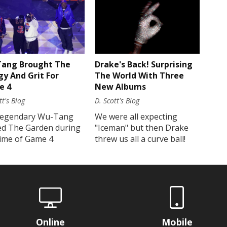
Drake's Back! Surprising
ang Brought The
The World With Three
gy And Grit For
New Albums
e 4
D. Scott's Blog
tt's Blog
We were all expecting
legendary Wu-Tang
"Iceman" but then Drake
ed The Garden during
threw us all a curve ball!
time of Game 4
Online
Mobile