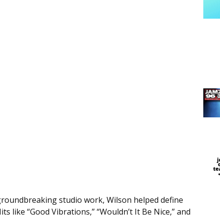
groundbreaking studio work, Wilson helped define
its like “Good Vibrations,” “Wouldn’t It Be Nice,” and