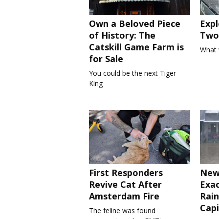
Own a Beloved Piece
Expl
of History: The
Two 
Catskill Game Farm is
What 
for Sale
You could be the next Tiger
King
First Responders
New
Revive Cat After
Exa
Amsterdam Fire
Rain
Capi
The feline was found