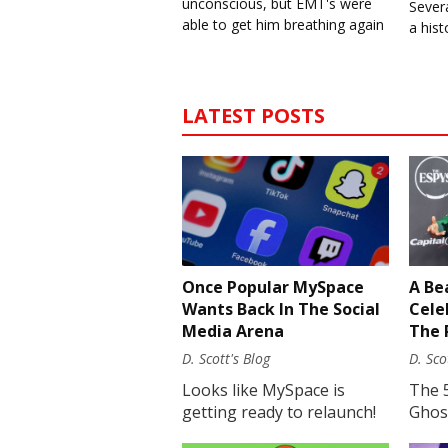
unconscious, but EMT's were
Severa
able to get him breathing again
a his
LATEST POSTS
Once Popular MySpace
A Be
Wants Back In The Social
Cele
Media Arena
The 
D. Scott's Blog
D. Sco
Looks like MySpace is
The 
getting ready to relaunch!
Ghost