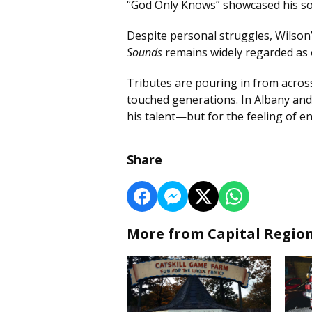
“God Only Knows” showcased his son
Despite personal struggles, Wilson
Sounds
remains widely regarded as o
Tributes are pouring in from acros
touched generations. In Albany an
his talent—but for the feeling of e
Share
More from Capital Regio