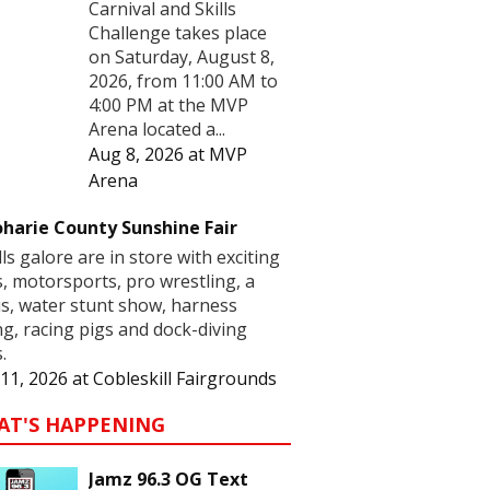
Carnival and Skills
Challenge takes place
on Saturday, August 8,
2026, from 11:00 AM to
4:00 PM at the MVP
Arena located a...
Aug 8, 2026
at
MVP
Arena
harie County Sunshine Fair
lls galore are in store with exciting
s, motorsports, pro wrestling, a
us, water stunt show, harness
ng, racing pigs and dock-diving
.
11, 2026
at
Cobleskill Fairgrounds
AT'S HAPPENING
Jamz 96.3 OG Text