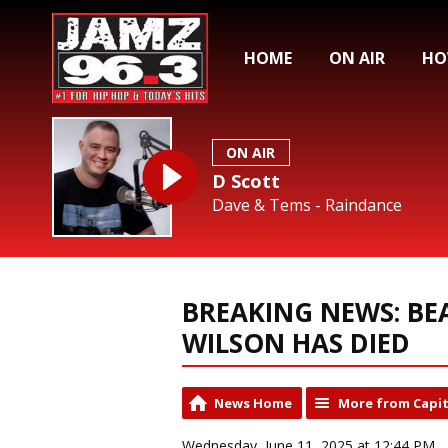
HOME
ON AIR
HO
ON AIR
D Scott
Dave & Tems - Raindance
BREAKING NEWS: BE
WILSON HAS DIED
News Home
More from Capit
Wednesday, June 11, 2025 at 12:44 PM