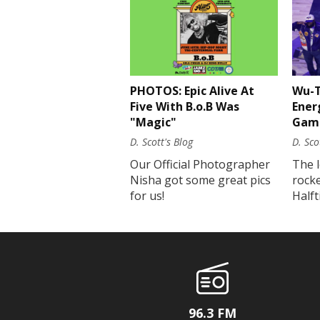
PHOTOS: Epic Alive At
Wu-T
Five With B.o.B Was
Ener
"Magic"
Gam
D. Scott's Blog
D. Sco
Our Official Photographer
The 
Nisha got some great pics
rock
for us!
Half
96.3 FM