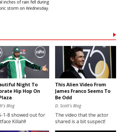
l inches of rain fell during
toric storm on Wednesday.
autiful Night To
This Alien Video From
brate Hip Hop On
James Franco Seems To
Plaza
Be Odd
tt's Blog
D. Scott's Blog
5-1-8 showed out for
The video that the actor
face Killah!!
shared is a bit suspect!