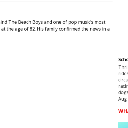
ehind The Beach Boys and one of pop music’s most
 at the age of 82. His family confirmed the news in a
Scho
Thri
ride
circ
raci
dogs
Aug 
WH