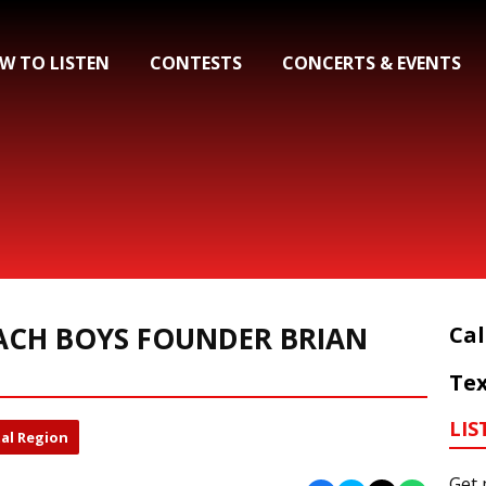
W TO LISTEN
CONTESTS
CONCERTS & EVENTS
ACH BOYS FOUNDER BRIAN
Cal
Tex
LIS
al Region
Get 