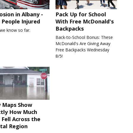
osion in Albany -
Pack Up for School
People Injured
With Free McDonald's
Backpacks
we know so far.
Back-to-School Bonus: These
McDonald's Are Giving Away
Free Backpacks Wednesday
8/5!
 Maps Show
ctly How Much
 Fell Across the
tal Region