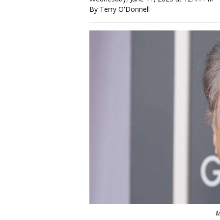
By Terry O'Donnell
M