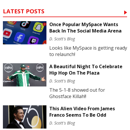
LATEST POSTS
Once Popular MySpace Wants
Back In The Social Media Arena
D. Scott's Blog
Looks like MySpace is getting ready
to relaunch!
A Beautiful Night To Celebrate
Hip Hop On The Plaza
D. Scott's Blog
The 5-1-8 showed out for
Ghostface Killah!!
This Alien Video From James
Franco Seems To Be Odd
D. Scott's Blog