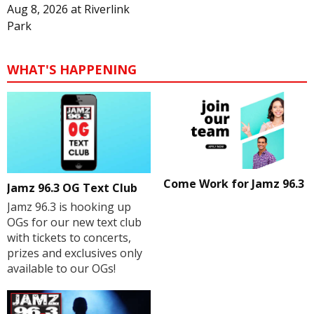
Aug 8, 2026
at
Riverlink
Park
WHAT'S HAPPENING
Come Work for Jamz 96.3
Jamz 96.3 OG Text Club
Jamz 96.3 is hooking up
OGs for our new text club
with tickets to concerts,
prizes and exclusives only
available to our OGs!