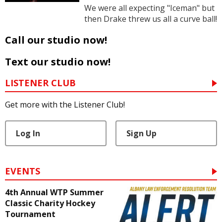
We were all expecting "Iceman" but
then Drake threw us all a curve ball!
Call our studio now!
Text our studio now!
LISTENER CLUB
Get more with the Listener Club!
Log In
Sign Up
EVENTS
4th Annual WTP Summer
Classic Charity Hockey
Tournament