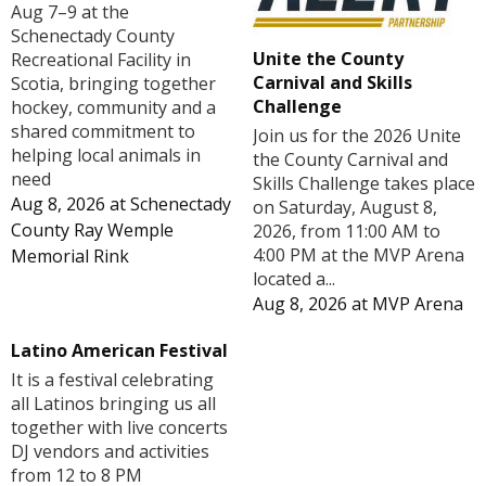
Aug 7–9 at the
Schenectady County
Unite the County
Recreational Facility in
Carnival and Skills
Scotia, bringing together
Challenge
hockey, community and a
shared commitment to
Join us for the 2026 Unite
helping local animals in
the County Carnival and
need
Skills Challenge takes place
Aug 8, 2026
at
Schenectady
on Saturday, August 8,
County Ray Wemple
2026, from 11:00 AM to
4:00 PM at the MVP Arena
Memorial Rink
located a...
Aug 8, 2026
at
MVP Arena
Latino American Festival
It is a festival celebrating
all Latinos bringing us all
together with live concerts
DJ vendors and activities
from 12 to 8 PM