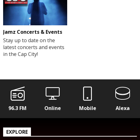
Jamz Concerts & Events
Stay up to date on the
latest concerts and events
in the Cap City!
96.3 FM
Online
Mobile
Alexa
EXPLORE