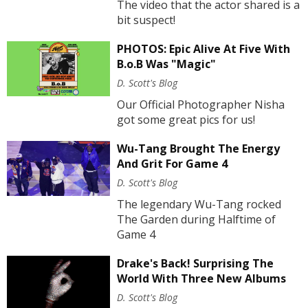
The video that the actor shared is a
bit suspect!
PHOTOS: Epic Alive At Five With
B.o.B Was "Magic"
D. Scott's Blog
Our Official Photographer Nisha
got some great pics for us!
Wu-Tang Brought The Energy
And Grit For Game 4
D. Scott's Blog
The legendary Wu-Tang rocked
The Garden during Halftime of
Game 4
Drake's Back! Surprising The
World With Three New Albums
D. Scott's Blog