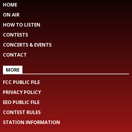
HOME
ON AIR
HOW TO LISTEN
CONTESTS
CONCERTS & EVENTS
CONTACT
MORE
FCC PUBLIC FILE
PRIVACY POLICY
EEO PUBLIC FILE
CONTEST RULES
STATION INFORMATION