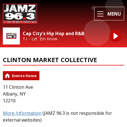
MENU
Cap City's Hip Hop and R&B
T.i. - Let `Em Know
CLINTON MARKET COLLECTIVE
Events Home
11 Clinton Ave
Albany, NY
12210
More Information
(JAMZ 96.3 is not responsible for
external websites)