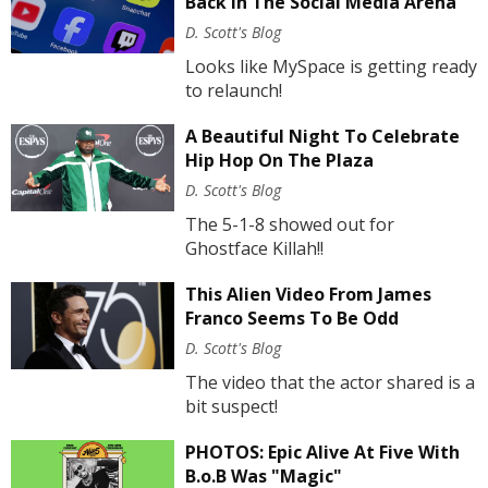
Back In The Social Media Arena
D. Scott's Blog
Looks like MySpace is getting ready
to relaunch!
A Beautiful Night To Celebrate
Hip Hop On The Plaza
D. Scott's Blog
The 5-1-8 showed out for
Ghostface Killah!!
This Alien Video From James
Franco Seems To Be Odd
D. Scott's Blog
The video that the actor shared is a
bit suspect!
PHOTOS: Epic Alive At Five With
B.o.B Was "Magic"