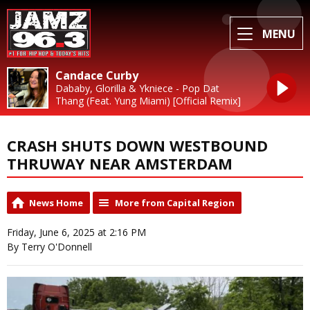
MENU
Candace Curby
Dababy, Glorilla & Ykniece - Pop Dat
Thang (Feat. Yung Miami) [Official Remix]
CRASH SHUTS DOWN WESTBOUND
THRUWAY NEAR AMSTERDAM
News Home
More from Capital Region
Friday, June 6, 2025 at 2:16 PM
By Terry O'Donnell