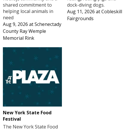
shared commitment to
dock-diving dogs.
helping local animals in
Aug 11, 2026
at
Cobleskill
need
Fairgrounds
Aug 9, 2026
at
Schenectady
County Ray Wemple
Memorial Rink
New York State Food
Festival
The New York State Food