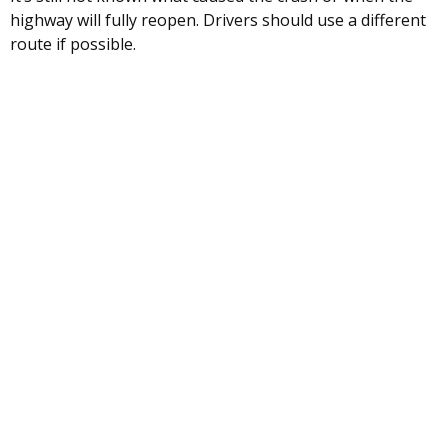
highway will fully reopen. Drivers should use a different
route if possible.