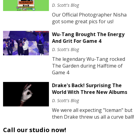
D. Scott's Blog
Our Official Photographer Nisha
got some great pics for us!
Wu-Tang Brought The Energy
And Grit For Game 4
D. Scott's Blog
The legendary Wu-Tang rocked
The Garden during Halftime of
Game 4
Drake's Back! Surprising The
World With Three New Albums
D. Scott's Blog
We were all expecting "Iceman" but
then Drake threw us all a curve ball!
Call our studio now!