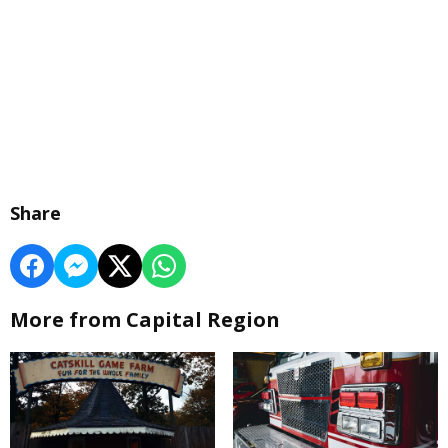
Share
More from Capital Region