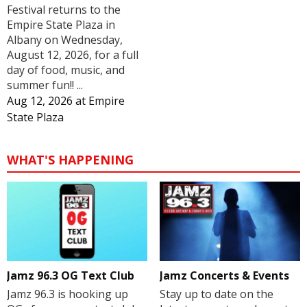
Festival returns to the
Empire State Plaza in
Albany on Wednesday,
August 12, 2026, for a full
day of food, music, and
summer fun!! ...
Aug 12, 2026
at
Empire
State Plaza
WHAT'S HAPPENING
Jamz 96.3 OG Text Club
Jamz Concerts & Events
Jamz 96.3 is hooking up
Stay up to date on the