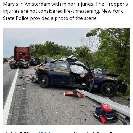
Mary's in Amsterdam with minor injuries. The Trooper's
injuries are not considered life-threatening. New York
State Police provided a photo of the scene: