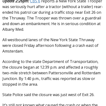
Update 2:26pm:
CBS 6
reports a New York State Trooper
was seriously hurt after a tractor (without a trailer) rear-
ended his patrol car during a traffic stop near Exit 26 on
the Thruway. The Trooper was thrown over a guardrail
and down an embankment. He is in serious condition at
Albany Med.
All westbound lanes of the New York State Thruway
were closed Friday afternoon following a crash east of
Amsterdam.
According to the state Department of Transportation,
the closure began at 12:39 p.m. and affected a roughly
two-mile stretch between Pattersonville and Rotterdam
Junction. By 1:40 p.m., traffic was reported as slow or
stopped in the area.
State Police said the closure was just west of Exit 26.
It’s still not known what caused the crash or when the