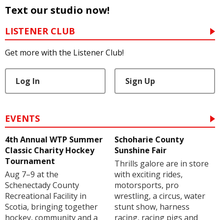
Text our studio now!
LISTENER CLUB
Get more with the Listener Club!
Log In
Sign Up
EVENTS
4th Annual WTP Summer
Schoharie County
Classic Charity Hockey
Sunshine Fair
Tournament
Thrills galore are in store
Aug 7–9 at the
with exciting rides,
Schenectady County
motorsports, pro
Recreational Facility in
wrestling, a circus, water
Scotia, bringing together
stunt show, harness
hockey, community and a
racing, racing pigs and