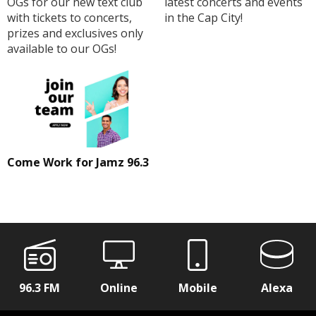
OGs for our new text club
latest concerts and events
with tickets to concerts,
in the Cap City!
prizes and exclusives only
available to our OGs!
Come Work for Jamz 96.3
96.3 FM
Online
Mobile
Alexa