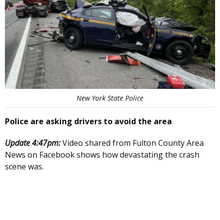
New York State Police
Police are asking drivers to avoid the area
Update 4:47pm:
Video shared from Fulton County Area
News on Facebook shows how devastating the crash
scene was.