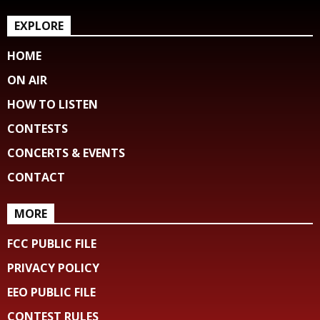
EXPLORE
HOME
ON AIR
HOW TO LISTEN
CONTESTS
CONCERTS & EVENTS
CONTACT
MORE
FCC PUBLIC FILE
PRIVACY POLICY
EEO PUBLIC FILE
CONTEST RULES