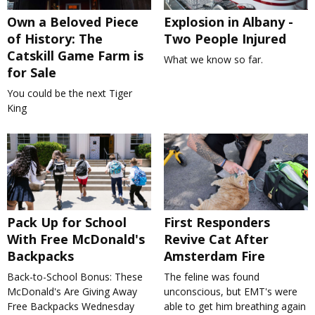
Own a Beloved Piece
Explosion in Albany -
of History: The
Two People Injured
Catskill Game Farm is
What we know so far.
for Sale
You could be the next Tiger
King
Pack Up for School
First Responders
With Free McDonald's
Revive Cat After
Backpacks
Amsterdam Fire
Back-to-School Bonus: These
The feline was found
McDonald's Are Giving Away
unconscious, but EMT's were
Free Backpacks Wednesday
able to get him breathing again