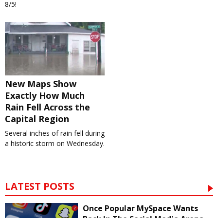
8/5!
New Maps Show
Exactly How Much
Rain Fell Across the
Capital Region
Several inches of rain fell during
a historic storm on Wednesday.
LATEST POSTS
Once Popular MySpace Wants