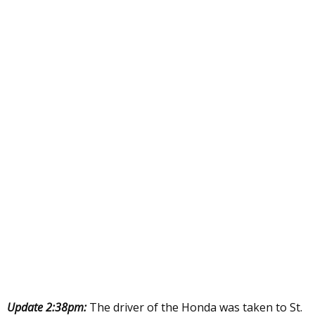
Update 2:38pm:
The driver of the Honda was taken to St.