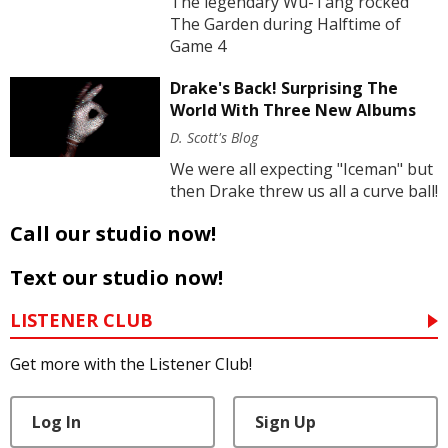
The legendary Wu-Tang rocked
The Garden during Halftime of
Game 4
Drake's Back! Surprising The
World With Three New Albums
D. Scott's Blog
We were all expecting "Iceman" but
then Drake threw us all a curve ball!
Call our studio now!
Text our studio now!
LISTENER CLUB
Get more with the Listener Club!
Log In
Sign Up