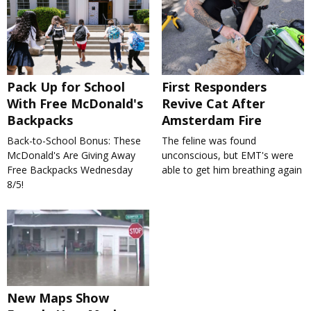
Pack Up for School
First Responders
With Free McDonald's
Revive Cat After
Backpacks
Amsterdam Fire
Back-to-School Bonus: These
The feline was found
McDonald's Are Giving Away
unconscious, but EMT's were
Free Backpacks Wednesday
able to get him breathing again
8/5!
New Maps Show