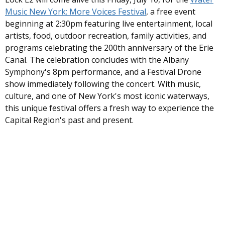
Music New York: More Voices Festival
, a free event
beginning at 2:30pm featuring live entertainment, local
artists, food, outdoor recreation, family activities, and
programs celebrating the 200th anniversary of the Erie
Canal. The celebration concludes with the Albany
Symphony's 8pm performance, and a Festival Drone
show immediately following the concert
. With music,
culture, and one of New York's most iconic waterways,
this unique festival offers a fresh way to experience the
Capital Region's past and present.