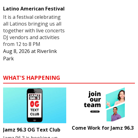
Latino American Festival
It is a festival celebrating
all Latinos bringing us all
together with live concerts
DJ vendors and activities
from 12 to 8 PM
Aug 8, 2026
at
Riverlink
Park
WHAT'S HAPPENING
Come Work for Jamz 96.3
Jamz 96.3 OG Text Club
Jamz 96.3 is hooking up