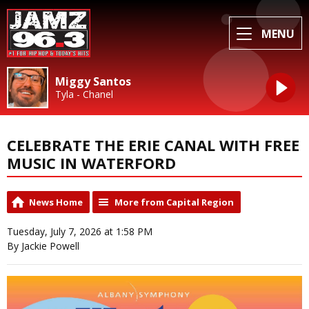
MENU
Miggy Santos
Tyla - Chanel
CELEBRATE THE ERIE CANAL WITH FREE
MUSIC IN WATERFORD
News Home
More from Capital Region
Tuesday, July 7, 2026 at 1:58 PM
By Jackie Powell