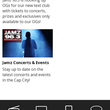
OGs for our new text club
with tickets to concerts,
prizes and exclusives only
available to our OGs!
Jamz Concerts & Events
Stay up to date on the
latest concerts and events
in the Cap City!