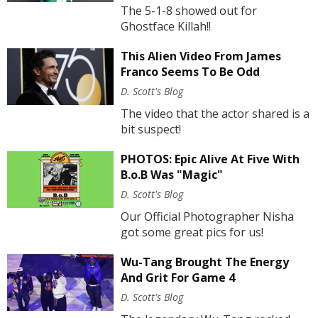
The 5-1-8 showed out for
Ghostface Killah!!
This Alien Video From James
Franco Seems To Be Odd
D. Scott's Blog
The video that the actor shared is a
bit suspect!
PHOTOS: Epic Alive At Five With
B.o.B Was "Magic"
D. Scott's Blog
Our Official Photographer Nisha
got some great pics for us!
Wu-Tang Brought The Energy
And Grit For Game 4
D. Scott's Blog