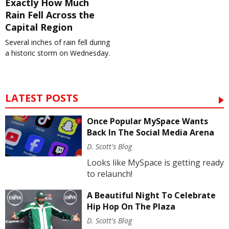
Exactly How Much
Rain Fell Across the
Capital Region
Several inches of rain fell during
a historic storm on Wednesday.
LATEST POSTS
Once Popular MySpace Wants
Back In The Social Media Arena
D. Scott's Blog
Looks like MySpace is getting ready
to relaunch!
A Beautiful Night To Celebrate
Hip Hop On The Plaza
D. Scott's Blog