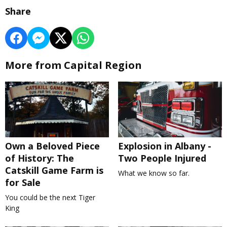
Share
More from Capital Region
Own a Beloved Piece
Explosion in Albany -
of History: The
Two People Injured
Catskill Game Farm is
What we know so far.
for Sale
You could be the next Tiger
King