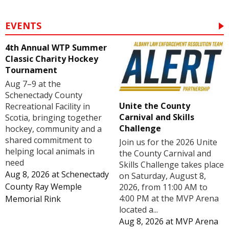
EVENTS
4th Annual WTP Summer
Classic Charity Hockey
Tournament
Aug 7–9 at the
Schenectady County
Unite the County
Recreational Facility in
Carnival and Skills
Scotia, bringing together
Challenge
hockey, community and a
shared commitment to
Join us for the 2026 Unite
helping local animals in
the County Carnival and
need
Skills Challenge takes place
Aug 8, 2026
at
Schenectady
on Saturday, August 8,
County Ray Wemple
2026, from 11:00 AM to
4:00 PM at the MVP Arena
Memorial Rink
located a...
Aug 8, 2026
at
MVP Arena