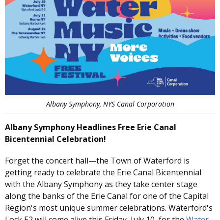
Albany Symphony, NYS Canal Corporation
Albany Symphony Headlines Free Erie Canal
Bicentennial Celebration!
Forget the concert hall—the Town of Waterford is
getting ready to celebrate the Erie Canal Bicentennial
with the Albany Symphony as they take center stage
along the banks of the Erie Canal for one of the Capital
Region's most unique summer celebrations. Waterford's
Lock E2 will come alive this Friday, July 10, for the
Water