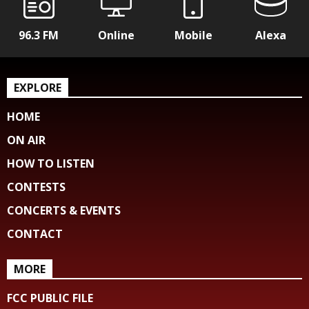
96.3 FM
Online
Mobile
Alexa
EXPLORE
HOME
ON AIR
HOW TO LISTEN
CONTESTS
CONCERTS & EVENTS
CONTACT
MORE
FCC PUBLIC FILE