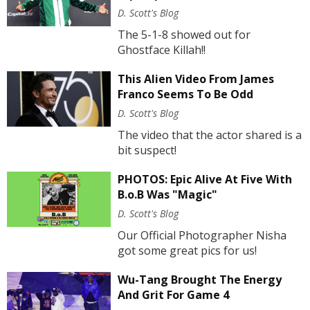
D. Scott's Blog
The 5-1-8 showed out for
Ghostface Killah!!
This Alien Video From James
Franco Seems To Be Odd
D. Scott's Blog
The video that the actor shared is a
bit suspect!
PHOTOS: Epic Alive At Five With
B.o.B Was "Magic"
D. Scott's Blog
Our Official Photographer Nisha
got some great pics for us!
Wu-Tang Brought The Energy
And Grit For Game 4