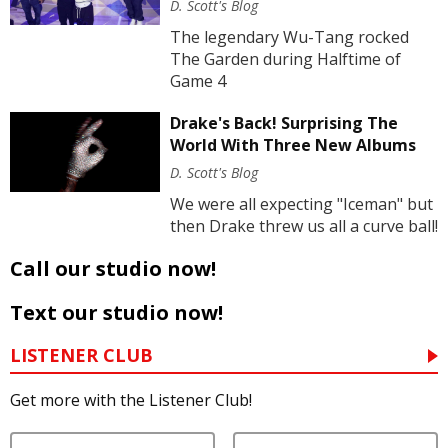
D. Scott's Blog
The legendary Wu-Tang rocked
The Garden during Halftime of
Game 4
Drake's Back! Surprising The
World With Three New Albums
D. Scott's Blog
We were all expecting "Iceman" but
then Drake threw us all a curve ball!
Call our studio now!
Text our studio now!
LISTENER CLUB
Get more with the Listener Club!