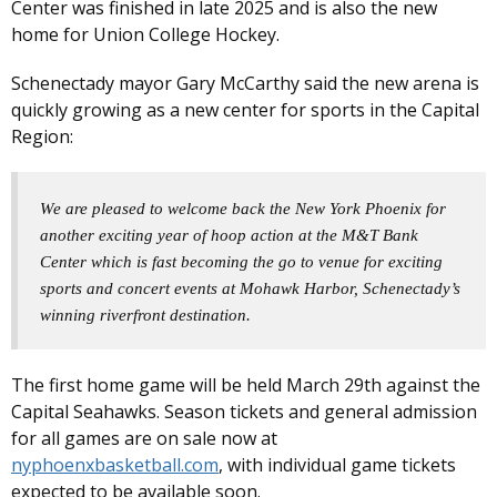
Center was finished in late 2025 and is also the new
home for Union College Hockey.
Schenectady mayor Gary McCarthy said the new arena is
quickly growing as a new center for sports in the Capital
Region:
We are pleased to welcome back the New York Phoenix for
another exciting year of hoop action at the M&T Bank
Center which is fast becoming the go to venue for exciting
sports and concert events at Mohawk Harbor, Schenectady’s
winning riverfront destination.
The first home game will be held March 29th against the
Capital Seahawks. Season tickets and general admission
for all games are on sale now at
nyphoenxbasketball.com
, with individual game tickets
expected to be available soon.