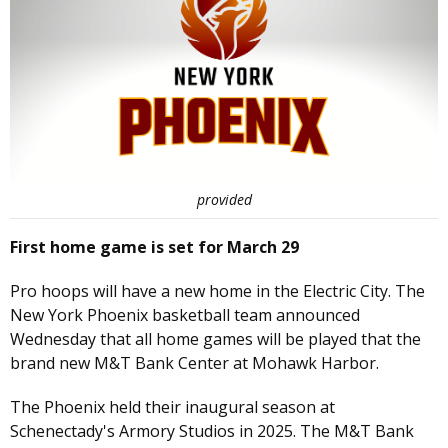
provided
First home game is set for March 29
Pro hoops will have a new home in the Electric City. The
New York Phoenix basketball team announced
Wednesday that all home games will be played that the
brand new M&T Bank Center at Mohawk Harbor.
The Phoenix held their inaugural season at
Schenectady's Armory Studios in 2025. The M&T Bank