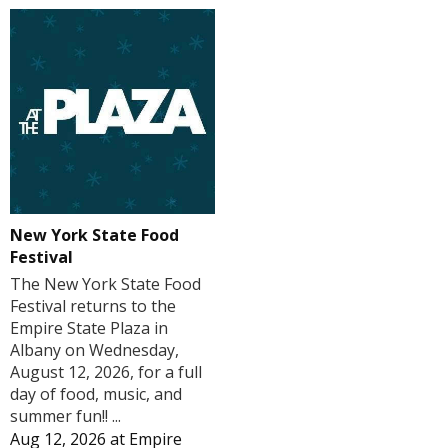
New York State Food
Festival
The New York State Food
Festival returns to the
Empire State Plaza in
Albany on Wednesday,
August 12, 2026, for a full
day of food, music, and
summer fun!! ...
Aug 12, 2026
at
Empire