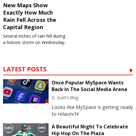
New Maps Show
Exactly How Much
Rain Fell Across the
Capital Region
Several inches of rain fell during
a historic storm on Wednesday.
LATEST POSTS
Once Popular MySpace Wants
Back In The Social Media Arena
D. Scott's Blog
Looks like MySpace is getting ready
to relaunch!
A Beautiful Night To Celebrate
Hip Hop On The Plaza