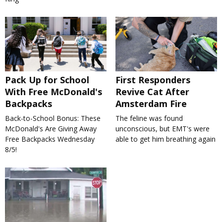
Pack Up for School
First Responders
With Free McDonald's
Revive Cat After
Backpacks
Amsterdam Fire
Back-to-School Bonus: These
The feline was found
McDonald's Are Giving Away
unconscious, but EMT's were
Free Backpacks Wednesday
able to get him breathing again
8/5!