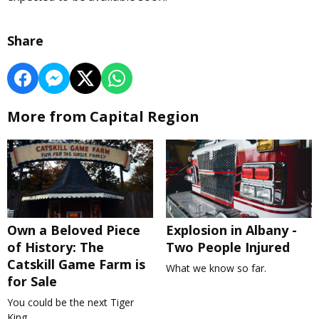
Share
More from Capital Region
Own a Beloved Piece
Explosion in Albany -
of History: The
Two People Injured
Catskill Game Farm is
What we know so far.
for Sale
You could be the next Tiger
King