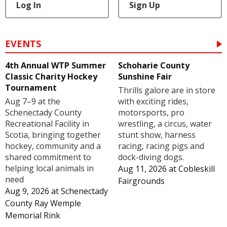
Log In
Sign Up
EVENTS
4th Annual WTP Summer
Schoharie County
Classic Charity Hockey
Sunshine Fair
Tournament
Thrills galore are in store
Aug 7–9 at the
with exciting rides,
Schenectady County
motorsports, pro
Recreational Facility in
wrestling, a circus, water
Scotia, bringing together
stunt show, harness
hockey, community and a
racing, racing pigs and
shared commitment to
dock-diving dogs.
helping local animals in
Aug 11, 2026
at
Cobleskill
need
Fairgrounds
Aug 9, 2026
at
Schenectady
County Ray Wemple
Memorial Rink