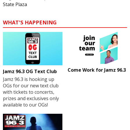
State Plaza
WHAT'S HAPPENING
Come Work for Jamz 96.3
Jamz 96.3 OG Text Club
Jamz 96.3 is hooking up
OGs for our new text club
with tickets to concerts,
prizes and exclusives only
available to our OGs!