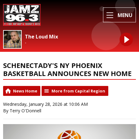
MENU
The Loud Mix
-
SCHENECTADY'S NY PHOENIX
BASKETBALL ANNOUNCES NEW HOME
News Home
More from Capital Region
Wednesday, January 28, 2026 at 10:06 AM
By Terry O'Donnell