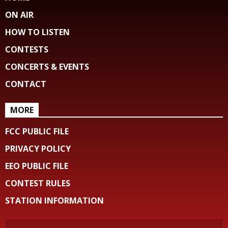
ON AIR
HOW TO LISTEN
CONTESTS
CONCERTS & EVENTS
CONTACT
MORE
FCC PUBLIC FILE
PRIVACY POLICY
EEO PUBLIC FILE
CONTEST RULES
STATION INFORMATION