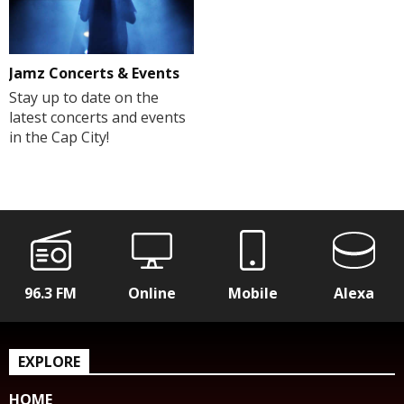
Jamz Concerts & Events
Stay up to date on the
latest concerts and events
in the Cap City!
96.3 FM
Online
Mobile
Alexa
EXPLORE
HOME