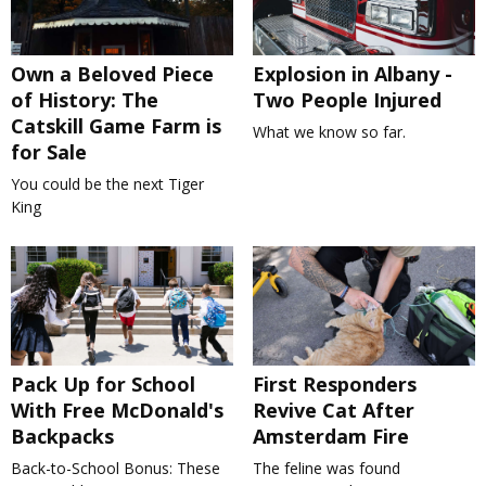
Own a Beloved Piece
Explosion in Albany -
of History: The
Two People Injured
Catskill Game Farm is
What we know so far.
for Sale
You could be the next Tiger
King
Pack Up for School
First Responders
With Free McDonald's
Revive Cat After
Backpacks
Amsterdam Fire
Back-to-School Bonus: These
The feline was found