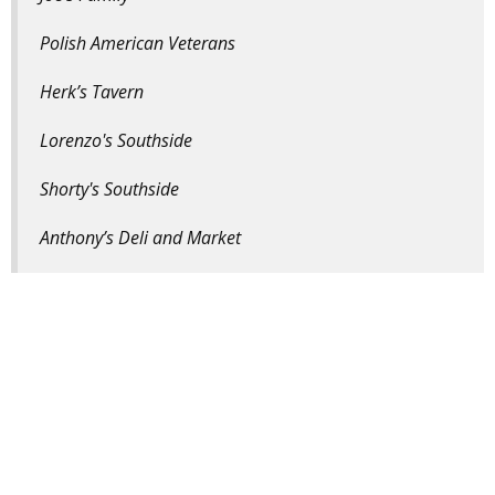
Polish American Veterans
Herk’s Tavern
Lorenzo's Southside
Shorty's Southside
Anthony’s Deli and Market