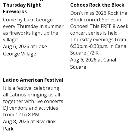
Cohoes Rock the Block
Thursday Night
Fireworks
Don't miss 2026 Rock the
Block concert Series in
Come by Lake George
Cohoes! This FREE 8 week
every Thursday in summer
concert series is held
as fireworks light up the
Thursday evenings from
village!
6:30p.m.-8:30p.m. in Canal
Aug 6, 2026
at
Lake
Square (72 R...
George Village
Aug 6, 2026
at
Canal
Square
Latino American Festival
It is a festival celebrating
all Latinos bringing us all
together with live concerts
DJ vendors and activities
from 12 to 8 PM
Aug 8, 2026
at
Riverlink
Park