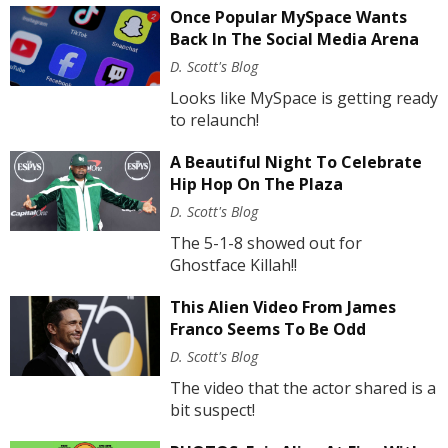
Once Popular MySpace Wants
Back In The Social Media Arena
D. Scott's Blog
Looks like MySpace is getting ready
to relaunch!
A Beautiful Night To Celebrate
Hip Hop On The Plaza
D. Scott's Blog
The 5-1-8 showed out for
Ghostface Killah!!
This Alien Video From James
Franco Seems To Be Odd
D. Scott's Blog
The video that the actor shared is a
bit suspect!