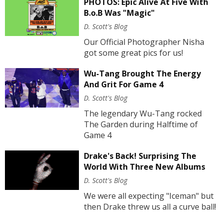
PHOTOS: Epic Alive At Five With
B.o.B Was "Magic"
D. Scott's Blog
Our Official Photographer Nisha
got some great pics for us!
Wu-Tang Brought The Energy
And Grit For Game 4
D. Scott's Blog
The legendary Wu-Tang rocked
The Garden during Halftime of
Game 4
Drake's Back! Surprising The
World With Three New Albums
D. Scott's Blog
We were all expecting "Iceman" but
then Drake threw us all a curve ball!