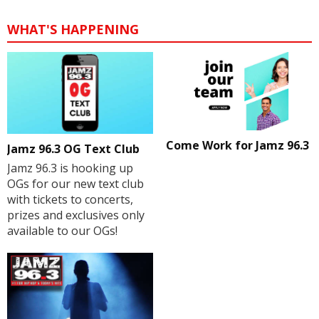
WHAT'S HAPPENING
Come Work for Jamz 96.3
Jamz 96.3 OG Text Club
Jamz 96.3 is hooking up
OGs for our new text club
with tickets to concerts,
prizes and exclusives only
available to our OGs!