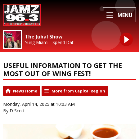
MENU
The Jubal Show
Yung Miami - Spend Dat
USEFUL INFORMATION TO GET THE
MOST OUT OF WING FEST!
News Home
More from Capital Region
Monday, April 14, 2025 at 10:03 AM
By D Scott