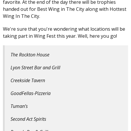
favorite. At the end of the day there will be trophies
handed out for Best Wing in The City along with Hottest
Wing In The City.
We're sure that you're wondering what locations will be
taking part in Wing Fest this year. Well, here you go!
The Rockton House
Lyon Street Bar and Grill
Creekside Tavern
GoodFellas-Pizzeria
Tuman’s
Second Act Spirits