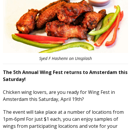
Syed F Hashemi on Unsplash
The 5th Annual Wing Fest returns to Amsterdam this
Saturday!
Chicken wing lovers, are you ready for Wing Fest in
Amsterdam this Saturday, April 19th?
The event will take place at a number of locations from
1pm-6pm! For just $1 each, you can enjoy samples of
wings from participating locations and vote for your