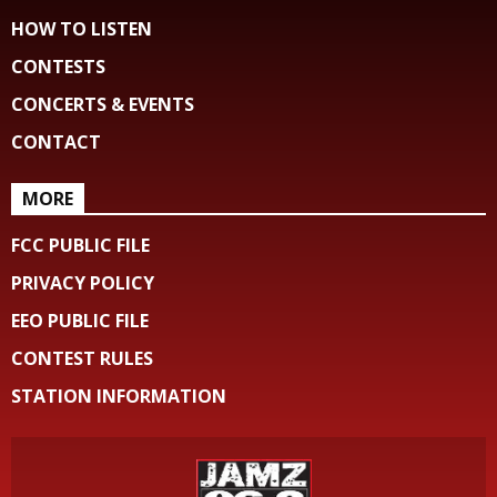
HOW TO LISTEN
CONTESTS
CONCERTS & EVENTS
CONTACT
MORE
FCC PUBLIC FILE
PRIVACY POLICY
EEO PUBLIC FILE
CONTEST RULES
STATION INFORMATION