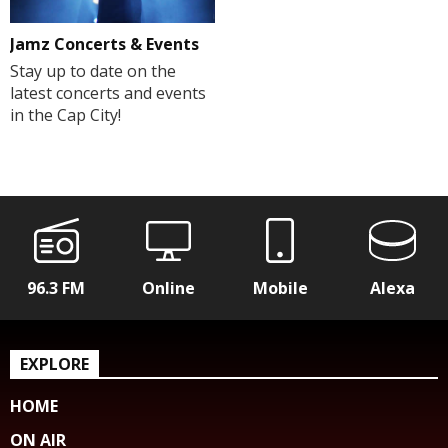
Jamz Concerts & Events
Stay up to date on the
latest concerts and events
in the Cap City!
96.3 FM
Online
Mobile
Alexa
EXPLORE
HOME
ON AIR