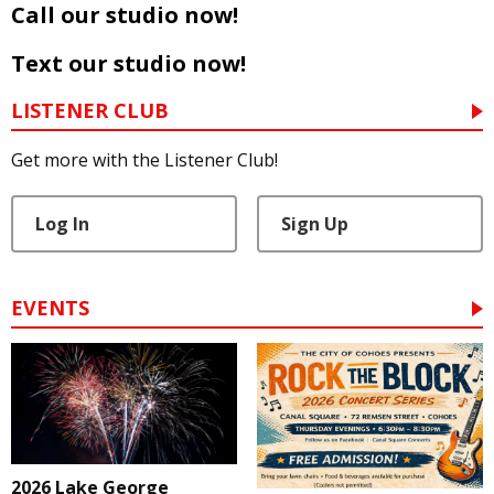
Call our studio now!
Text our studio now!
LISTENER CLUB
Get more with the Listener Club!
Log In
Sign Up
EVENTS
2026 Lake George