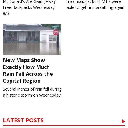
McDonald's Are Giving Away
unconscious, but EMT's were
Free Backpacks Wednesday
able to get him breathing again
8/5!
New Maps Show
Exactly How Much
Rain Fell Across the
Capital Region
Several inches of rain fell during
a historic storm on Wednesday.
LATEST POSTS