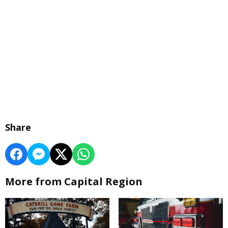
Share
More from Capital Region