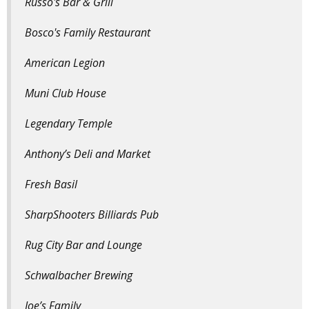
Russo's Bar & Grill
Bosco's Family Restaurant
American Legion
Muni Club House
Legendary Temple
Anthony’s Deli and Market
Fresh Basil
SharpShooters Billiards Pub
Rug City Bar and Lounge
Schwalbacher Brewing
Joe’s Family