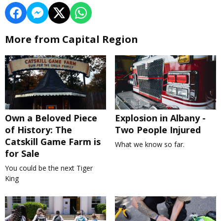
More from Capital Region
Own a Beloved Piece
Explosion in Albany -
of History: The
Two People Injured
Catskill Game Farm is
What we know so far.
for Sale
You could be the next Tiger
King