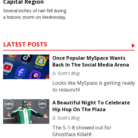
Capital Region
Several inches of rain fell during
a historic storm on Wednesday.
LATEST POSTS
Once Popular MySpace Wants
Back In The Social Media Arena
D. Scott's Blog
Looks like MySpace is getting ready
to relaunch!
A Beautiful Night To Celebrate
Hip Hop On The Plaza
D. Scott's Blog
The 5-1-8 showed out for
Ghostface Killah!!