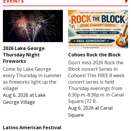
EVENTS
2026 Lake George
Cohoes Rock the Block
Thursday Night
Fireworks
Don't miss 2026 Rock the
Block concert Series in
Come by Lake George
Cohoes! This FREE 8 week
every Thursday in summer
concert series is held
as fireworks light up the
Thursday evenings from
village!
6:30p.m.-8:30p.m. in Canal
Aug 6, 2026
at
Lake
Square (72 R...
George Village
Aug 6, 2026
at
Canal
Square
Latino American Festival