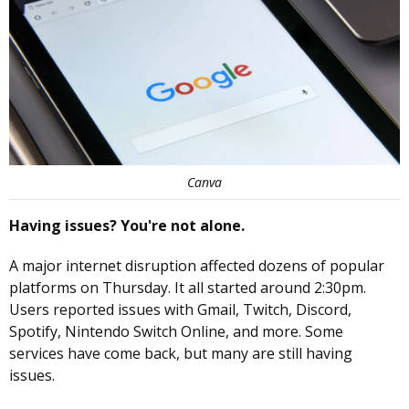
Canva
Having issues? You're not alone.
A major internet disruption affected dozens of popular
platforms on Thursday. It all started around 2:30pm.
Users reported issues with Gmail, Twitch, Discord,
Spotify, Nintendo Switch Online, and more. Some
services have come back, but many are still having
issues.