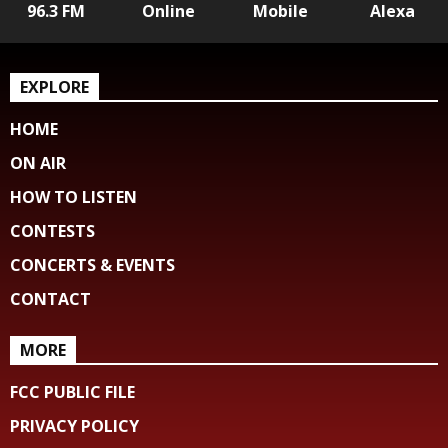
96.3 FM
Online
Mobile
Alexa
EXPLORE
HOME
ON AIR
HOW TO LISTEN
CONTESTS
CONCERTS & EVENTS
CONTACT
MORE
FCC PUBLIC FILE
PRIVACY POLICY