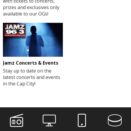
with tickets to concerts,
prizes and exclusives only
available to our OGs!
Jamz Concerts & Events
Stay up to date on the
latest concerts and events
in the Cap City!