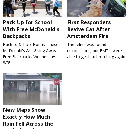
Pack Up for School
First Responders
With Free McDonald's
Revive Cat After
Backpacks
Amsterdam Fire
Back-to-School Bonus: These
The feline was found
McDonald's Are Giving Away
unconscious, but EMT's were
Free Backpacks Wednesday
able to get him breathing again
8/5!
New Maps Show
Exactly How Much
Rain Fell Across the