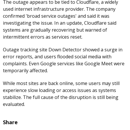
The outage appears to be tied to Cloudflare, a widely
used internet infrastructure provider. The company
confirmed 'broad service outages' and said it was
investigating the issue. In an update, Cloudflare said
systems are gradually recovering but warned of
intermittent errors as services reset.
Outage tracking site Down Detector showed a surge in
error reports, and users flooded social media with
complaints. Even Google services like Google Meet were
temporarily affected.
While most sites are back online, some users may still
experience slow loading or access issues as systems
stabilize. The full cause of the disruption is still being
evaluated.
Share