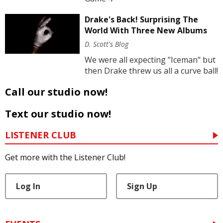
Drake's Back! Surprising The
World With Three New Albums
D. Scott's Blog
We were all expecting "Iceman" but
then Drake threw us all a curve ball!
Call our studio now!
Text our studio now!
LISTENER CLUB
Get more with the Listener Club!
Log In
Sign Up