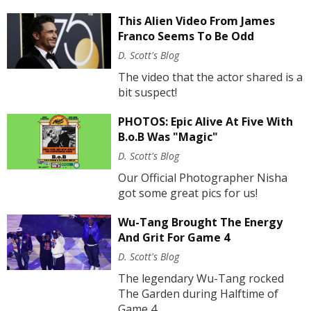
This Alien Video From James
Franco Seems To Be Odd
D. Scott's Blog
The video that the actor shared is a
bit suspect!
PHOTOS: Epic Alive At Five With
B.o.B Was "Magic"
D. Scott's Blog
Our Official Photographer Nisha
got some great pics for us!
Wu-Tang Brought The Energy
And Grit For Game 4
D. Scott's Blog
The legendary Wu-Tang rocked
The Garden during Halftime of
Game 4