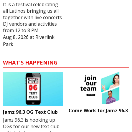
It is a festival celebrating
all Latinos bringing us all
together with live concerts
DJ vendors and activities
from 12 to 8 PM
Aug 8, 2026
at
Riverlink
Park
WHAT'S HAPPENING
Come Work for Jamz 96.3
Jamz 96.3 OG Text Club
Jamz 96.3 is hooking up
OGs for our new text club