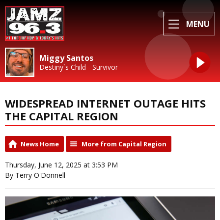
MENU
Miggy Santos
Destiny`s Child - Survivor
WIDESPREAD INTERNET OUTAGE HITS
THE CAPITAL REGION
News Home
More from Capital Region
Thursday, June 12, 2025 at 3:53 PM
By Terry O'Donnell