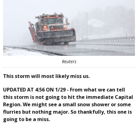
Reuters
This storm will most likely miss us.
UPDATED AT 4:56 ON 1/29 - From what we can tell
this storm is not going to hit the immediate Capital
Region. We might see a small snow shower or some
flurries but nothing major. So thankfully, this one is
going to be a miss.