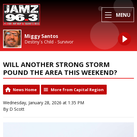
MENU
Miggy Santos
Destiny`s Child - Survivor
WILL ANOTHER STRONG STORM
POUND THE AREA THIS WEEKEND?
News Home
More from Capital Region
Wednesday, January 28, 2026 at 1:35 PM
By D Scott