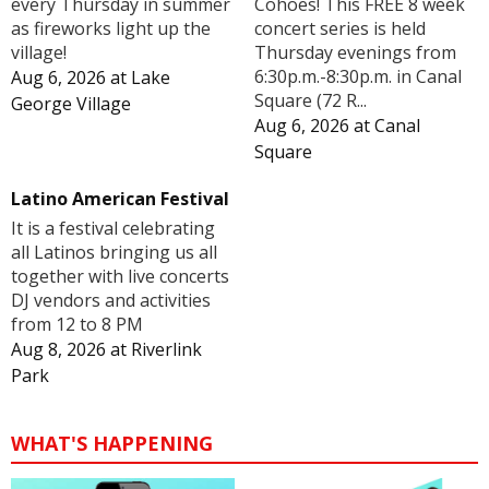
Cohoes! This FREE 8 week
every Thursday in summer
concert series is held
as fireworks light up the
Thursday evenings from
village!
6:30p.m.-8:30p.m. in Canal
Aug 6, 2026
at
Lake
Square (72 R...
George Village
Aug 6, 2026
at
Canal
Square
Latino American Festival
It is a festival celebrating
all Latinos bringing us all
together with live concerts
DJ vendors and activities
from 12 to 8 PM
Aug 8, 2026
at
Riverlink
Park
WHAT'S HAPPENING