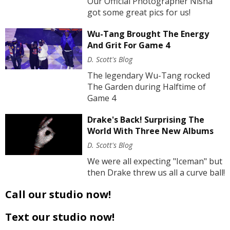
Our Official Photographer Nisha
got some great pics for us!
Wu-Tang Brought The Energy
And Grit For Game 4
D. Scott's Blog
The legendary Wu-Tang rocked
The Garden during Halftime of
Game 4
Drake's Back! Surprising The
World With Three New Albums
D. Scott's Blog
We were all expecting "Iceman" but
then Drake threw us all a curve ball!
Call our studio now!
Text our studio now!