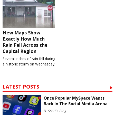
New Maps Show
Exactly How Much
Rain Fell Across the
Capital Region
Several inches of rain fell during
a historic storm on Wednesday.
LATEST POSTS
Once Popular MySpace Wants
Back In The Social Media Arena
D. Scott's Blog