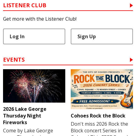
LISTENER CLUB
Get more with the Listener Club!
Log In
Sign Up
EVENTS
2026 Lake George
Cohoes Rock the Block
Thursday Night
Fireworks
Don't miss 2026 Rock the
Block concert Series in
Come by Lake George