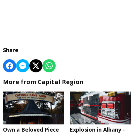
Share
More from Capital Region
Own a Beloved Piece
Explosion in Albany -