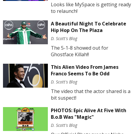
Looks like MySpace is getting ready
to relaunch!
A Beautiful Night To Celebrate
Hip Hop On The Plaza
D. Scott's Blog
The 5-1-8 showed out for
Ghostface Killah!!
This Alien Video From James
Franco Seems To Be Odd
D. Scott's Blog
The video that the actor shared is a
bit suspect!
PHOTOS: Epic Alive At Five With
B.o.B Was "Magic"
D. Scott's Blog