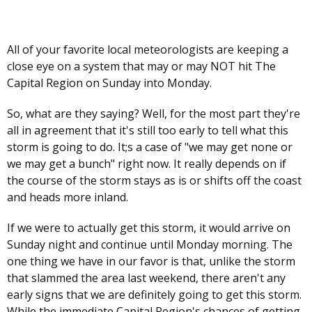
All of your favorite local meteorologists are keeping a
close eye on a system that may or may NOT hit The
Capital Region on Sunday into Monday.
So, what are they saying? Well, for the most part they're
all in agreement that it's still too early to tell what this
storm is going to do. It;s a case of "we may get none or
we may get a bunch" right now. It really depends on if
the course of the storm stays as is or shifts off the coast
and heads more inland.
If we were to actually get this storm, it would arrive on
Sunday night and continue until Monday morning. The
one thing we have in our favor is that, unlike the storm
that slammed the area last weekend, there aren't any
early signs that we are definitely going to get this storm.
While the immediate Capital Region's chances of getting