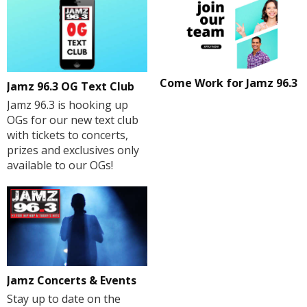
Come Work for Jamz 96.3
Jamz 96.3 OG Text Club
Jamz 96.3 is hooking up
OGs for our new text club
with tickets to concerts,
prizes and exclusives only
available to our OGs!
Jamz Concerts & Events
Stay up to date on the