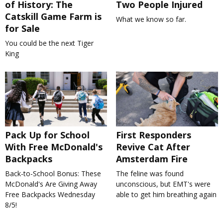
of History: The
Two People Injured
Catskill Game Farm is
What we know so far.
for Sale
You could be the next Tiger
King
Pack Up for School
First Responders
With Free McDonald's
Revive Cat After
Backpacks
Amsterdam Fire
Back-to-School Bonus: These
The feline was found
McDonald's Are Giving Away
unconscious, but EMT's were
Free Backpacks Wednesday
able to get him breathing again
8/5!