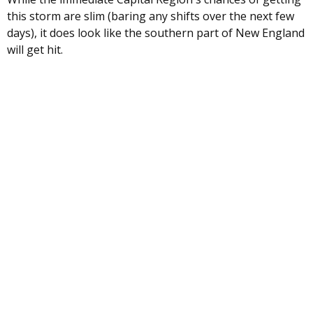
this storm are slim (baring any shifts over the next few
days), it does look like the southern part of New England
will get hit.