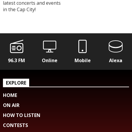
latest concerts and events
in the Cap City!
96.3 FM
Online
Mobile
Alexa
EXPLORE
HOME
ON AIR
HOW TO LISTEN
CONTESTS