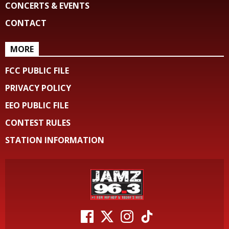
CONCERTS & EVENTS
CONTACT
MORE
FCC PUBLIC FILE
PRIVACY POLICY
EEO PUBLIC FILE
CONTEST RULES
STATION INFORMATION