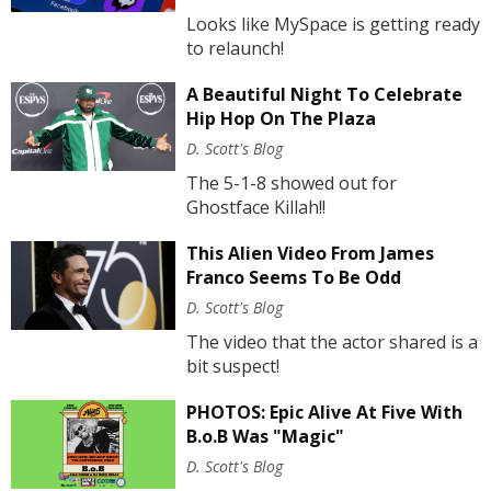
Looks like MySpace is getting ready
to relaunch!
A Beautiful Night To Celebrate
Hip Hop On The Plaza
D. Scott's Blog
The 5-1-8 showed out for
Ghostface Killah!!
This Alien Video From James
Franco Seems To Be Odd
D. Scott's Blog
The video that the actor shared is a
bit suspect!
PHOTOS: Epic Alive At Five With
B.o.B Was "Magic"
D. Scott's Blog