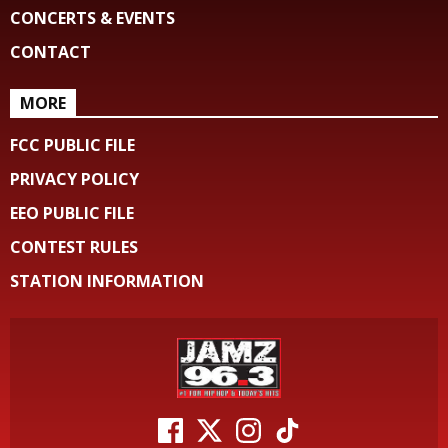
CONCERTS & EVENTS
CONTACT
MORE
FCC PUBLIC FILE
PRIVACY POLICY
EEO PUBLIC FILE
CONTEST RULES
STATION INFORMATION