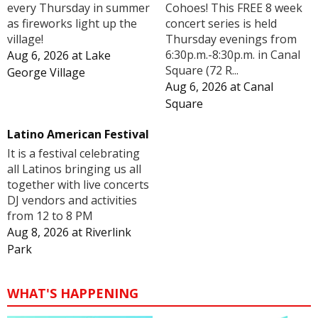
Cohoes! This FREE 8 week
every Thursday in summer
concert series is held
as fireworks light up the
Thursday evenings from
village!
6:30p.m.-8:30p.m. in Canal
Aug 6, 2026
at
Lake
Square (72 R...
George Village
Aug 6, 2026
at
Canal
Square
Latino American Festival
It is a festival celebrating
all Latinos bringing us all
together with live concerts
DJ vendors and activities
from 12 to 8 PM
Aug 8, 2026
at
Riverlink
Park
WHAT'S HAPPENING