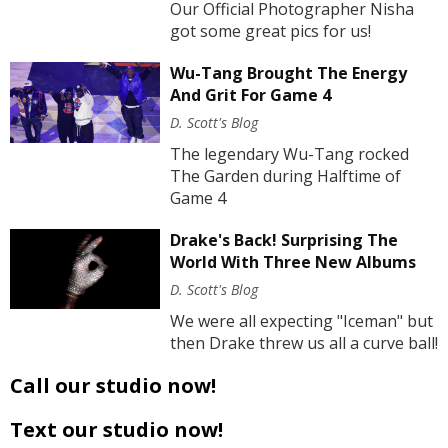
Our Official Photographer Nisha
got some great pics for us!
Wu-Tang Brought The Energy
And Grit For Game 4
D. Scott's Blog
The legendary Wu-Tang rocked
The Garden during Halftime of
Game 4
Drake's Back! Surprising The
World With Three New Albums
D. Scott's Blog
We were all expecting "Iceman" but
then Drake threw us all a curve ball!
Call our studio now!
Text our studio now!