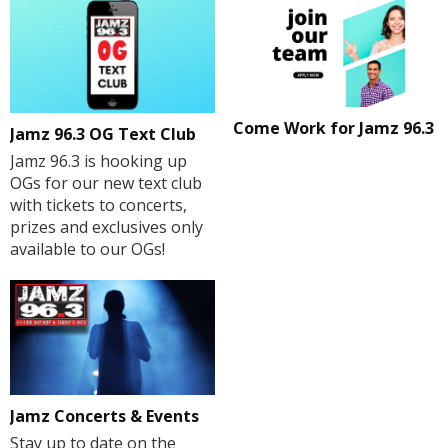
Come Work for Jamz 96.3
Jamz 96.3 OG Text Club
Jamz 96.3 is hooking up
OGs for our new text club
with tickets to concerts,
prizes and exclusives only
available to our OGs!
Jamz Concerts & Events
Stay up to date on the