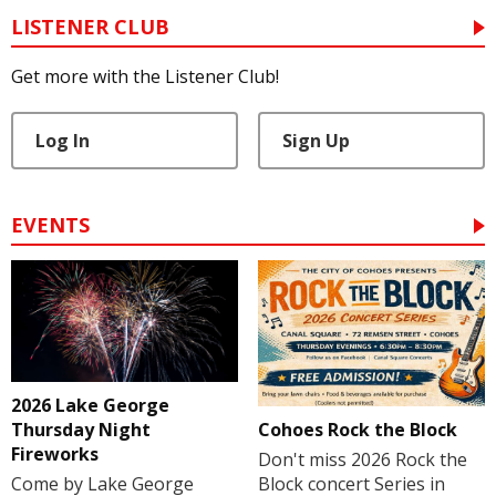
LISTENER CLUB
Get more with the Listener Club!
Log In
Sign Up
EVENTS
2026 Lake George
Cohoes Rock the Block
Thursday Night
Fireworks
Don't miss 2026 Rock the
Block concert Series in
Come by Lake George