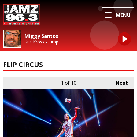
MENU
Miggy Santos
Kris Kross - Jump
FLIP CIRCUS
1
of 10
Next