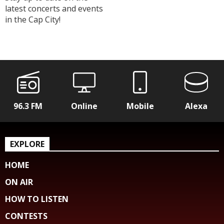
latest concerts and events
in the Cap City!
96.3 FM
Online
Mobile
Alexa
EXPLORE
HOME
ON AIR
HOW TO LISTEN
CONTESTS