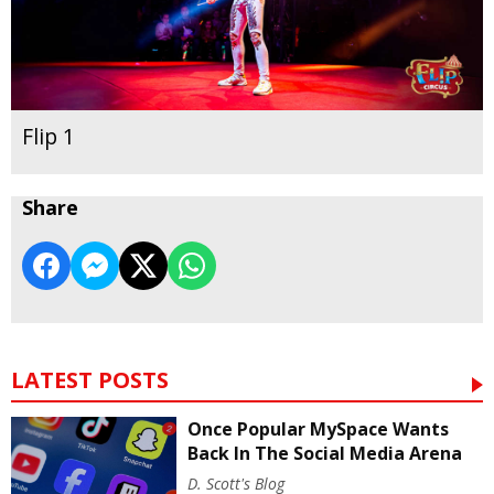
Flip 1
Share
LATEST POSTS
Once Popular MySpace Wants
Back In The Social Media Arena
D. Scott's Blog