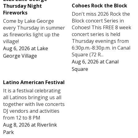
Cohoes Rock the Block
Thursday Night
Fireworks
Don't miss 2026 Rock the
Block concert Series in
Come by Lake George
Cohoes! This FREE 8 week
every Thursday in summer
concert series is held
as fireworks light up the
Thursday evenings from
village!
6:30p.m.-8:30p.m. in Canal
Aug 6, 2026
at
Lake
Square (72 R...
George Village
Aug 6, 2026
at
Canal
Square
Latino American Festival
It is a festival celebrating
all Latinos bringing us all
together with live concerts
DJ vendors and activities
from 12 to 8 PM
Aug 8, 2026
at
Riverlink
Park