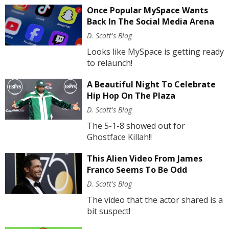
Once Popular MySpace Wants
Back In The Social Media Arena
D. Scott's Blog
Looks like MySpace is getting ready
to relaunch!
A Beautiful Night To Celebrate
Hip Hop On The Plaza
D. Scott's Blog
The 5-1-8 showed out for
Ghostface Killah!!
This Alien Video From James
Franco Seems To Be Odd
D. Scott's Blog
The video that the actor shared is a
bit suspect!