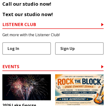
Call our studio now!
Text our studio now!
LISTENER CLUB
Get more with the Listener Club!
Log In
Sign Up
EVENTS
2026 Lake George