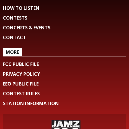
HOW TO LISTEN
CONTESTS
CONCERTS & EVENTS
CONTACT
MORE
FCC PUBLIC FILE
PRIVACY POLICY
EEO PUBLIC FILE
CONTEST RULES
STATION INFORMATION