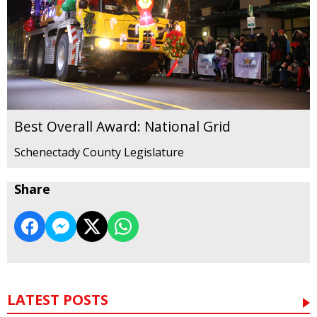
Best Overall Award: National Grid
Schenectady County Legislature
Share
LATEST POSTS