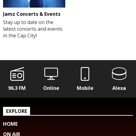
Jamz Concerts & Events
Stay up to date on the
latest concerts and events
in the Cap City!
96.3 FM
Online
Mobile
Alexa
EXPLORE
HOME
ON AIR