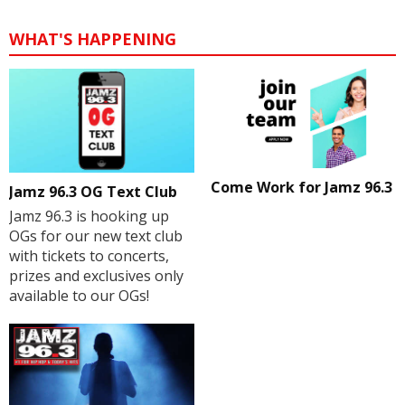
WHAT'S HAPPENING
Come Work for Jamz 96.3
Jamz 96.3 OG Text Club
Jamz 96.3 is hooking up
OGs for our new text club
with tickets to concerts,
prizes and exclusives only
available to our OGs!