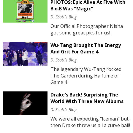
PHOTOS: Epic Alive At Five With
B.o.B Was "Magic"
D. Scott's Blog
Our Official Photographer Nisha
got some great pics for us!
Wu-Tang Brought The Energy
And Grit For Game 4
D. Scott's Blog
The legendary Wu-Tang rocked
The Garden during Halftime of
Game 4
Drake's Back! Surprising The
World With Three New Albums
D. Scott's Blog
We were all expecting "Iceman" but
then Drake threw us all a curve ball!