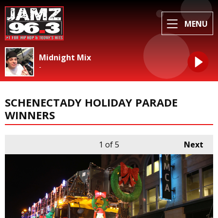
MENU
Midnight Mix
-
SCHENECTADY HOLIDAY PARADE
WINNERS
1
of 5
Next