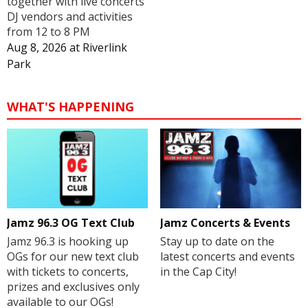
together with live concerts
DJ vendors and activities
from 12 to 8 PM
Aug 8, 2026
at
Riverlink
Park
WHAT'S HAPPENING
Jamz 96.3 OG Text Club
Jamz Concerts & Events
Jamz 96.3 is hooking up
Stay up to date on the
OGs for our new text club
latest concerts and events
with tickets to concerts,
in the Cap City!
prizes and exclusives only
available to our OGs!