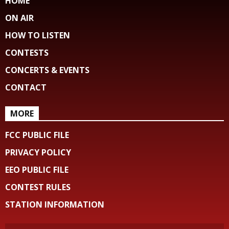
HOME
ON AIR
HOW TO LISTEN
CONTESTS
CONCERTS & EVENTS
CONTACT
MORE
FCC PUBLIC FILE
PRIVACY POLICY
EEO PUBLIC FILE
CONTEST RULES
STATION INFORMATION