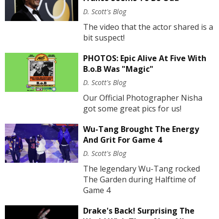
D. Scott's Blog
The video that the actor shared is a
bit suspect!
PHOTOS: Epic Alive At Five With
B.o.B Was "Magic"
D. Scott's Blog
Our Official Photographer Nisha
got some great pics for us!
Wu-Tang Brought The Energy
And Grit For Game 4
D. Scott's Blog
The legendary Wu-Tang rocked
The Garden during Halftime of
Game 4
Drake's Back! Surprising The