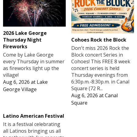
2026 Lake George
Cohoes Rock the Block
Thursday Night
Fireworks
Don't miss 2026 Rock the
Block concert Series in
Come by Lake George
Cohoes! This FREE 8 week
every Thursday in summer
concert series is held
as fireworks light up the
Thursday evenings from
village!
6:30p.m.-8:30p.m. in Canal
Aug 6, 2026
at
Lake
Square (72 R...
George Village
Aug 6, 2026
at
Canal
Square
Latino American Festival
It is a festival celebrating
all Latinos bringing us all