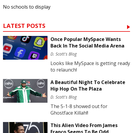
No schools to display
LATEST POSTS
Once Popular MySpace Wants
Back In The Social Media Arena
D. Scott's Blog
Looks like MySpace is getting ready
to relaunch!
A Beautiful Night To Celebrate
Hip Hop On The Plaza
D. Scott's Blog
The 5-1-8 showed out for
Ghostface Killah!!
This Alien Video From James
Franco Seems To Be Odd