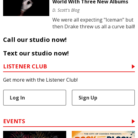
World With Three New Albums
D. Scott's Blog
We were all expecting "Iceman" but
then Drake threw us all a curve ball!
Call our studio now!
Text our studio now!
LISTENER CLUB
Get more with the Listener Club!
Log In
Sign Up
EVENTS