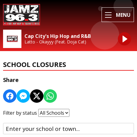
MENU
Cap City's Hip Hop and R&B
Latto - Okayyy (Feat. Doja Cat)
SCHOOL CLOSURES
Share
Filter by status