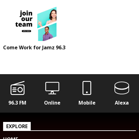
Come Work for Jamz 96.3
96.3 FM
Online
Mobile
Alexa
EXPLORE