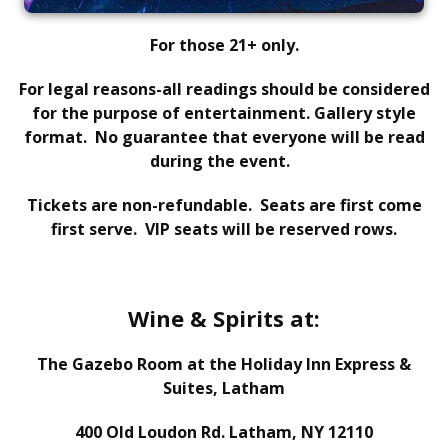
For those 21+ only.
For legal reasons-all readings should be considered
for the purpose of entertainment. Gallery style
format.
No guarantee that everyone will be read
during the event.
Tickets are non-refundable. Seats are first come
first serve. VIP seats will be reserved rows.
Wine & Spirits at:
The Gazebo Room at the Holiday Inn Express &
Suites, Latham
400 Old Loudon Rd. Latham, NY 12110