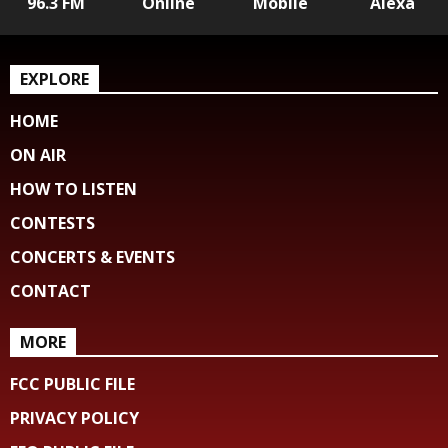
96.3 FM
Online
Mobile
Alexa
EXPLORE
HOME
ON AIR
HOW TO LISTEN
CONTESTS
CONCERTS & EVENTS
CONTACT
MORE
FCC PUBLIC FILE
PRIVACY POLICY