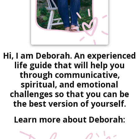
Hi, I am Deborah. An experienced
life guide that will help you
through communicative,
spiritual, and emotional
challenges so that you can be
the best version of yourself.
Learn more about Deborah: