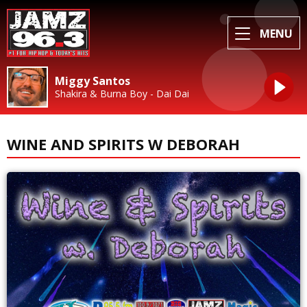
MENU
Miggy Santos
Shakira & Burna Boy - Dai Dai
WINE AND SPIRITS W DEBORAH