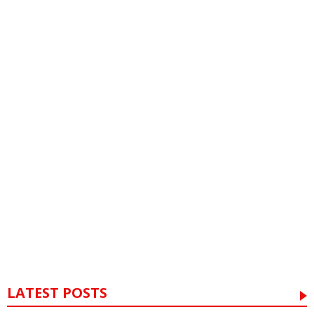
LATEST POSTS