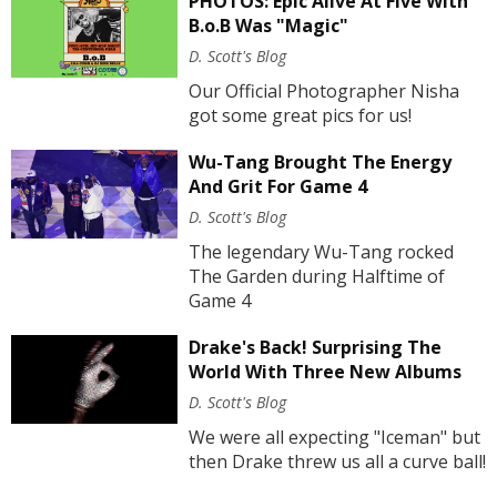
PHOTOS: Epic Alive At Five With
B.o.B Was "Magic"
D. Scott's Blog
Our Official Photographer Nisha
got some great pics for us!
Wu-Tang Brought The Energy
And Grit For Game 4
D. Scott's Blog
The legendary Wu-Tang rocked
The Garden during Halftime of
Game 4
Drake's Back! Surprising The
World With Three New Albums
D. Scott's Blog
We were all expecting "Iceman" but
then Drake threw us all a curve ball!