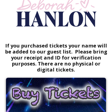
If you purchased tickets your name will
be added to our guest list. Please bring
your receipt and ID for verification
purposes. There are no physical or
digital tickets.