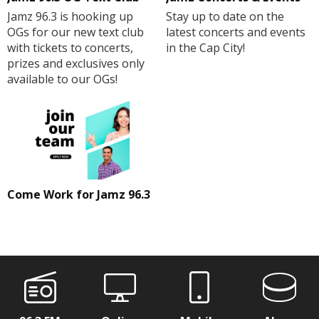
Jamz 96.3 is hooking up
Stay up to date on the
OGs for our new text club
latest concerts and events
with tickets to concerts,
in the Cap City!
prizes and exclusives only
available to our OGs!
Come Work for Jamz 96.3