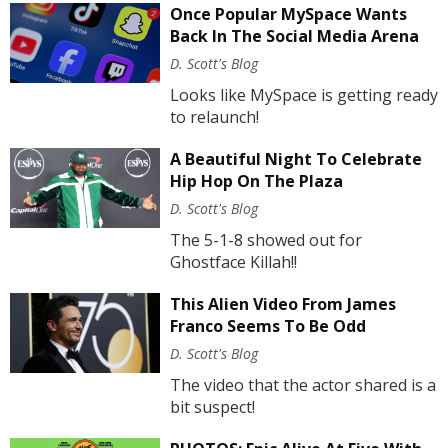
Once Popular MySpace Wants
Back In The Social Media Arena
D. Scott's Blog
Looks like MySpace is getting ready
to relaunch!
A Beautiful Night To Celebrate
Hip Hop On The Plaza
D. Scott's Blog
The 5-1-8 showed out for
Ghostface Killah!!
This Alien Video From James
Franco Seems To Be Odd
D. Scott's Blog
The video that the actor shared is a
bit suspect!