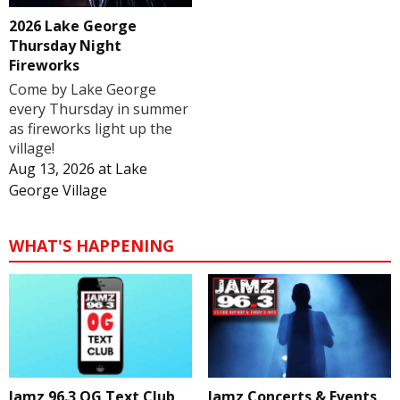
2026 Lake George
Thursday Night
Fireworks
Come by Lake George
every Thursday in summer
as fireworks light up the
village!
Aug 13, 2026
at
Lake
George Village
WHAT'S HAPPENING
Jamz 96.3 OG Text Club
Jamz Concerts & Events