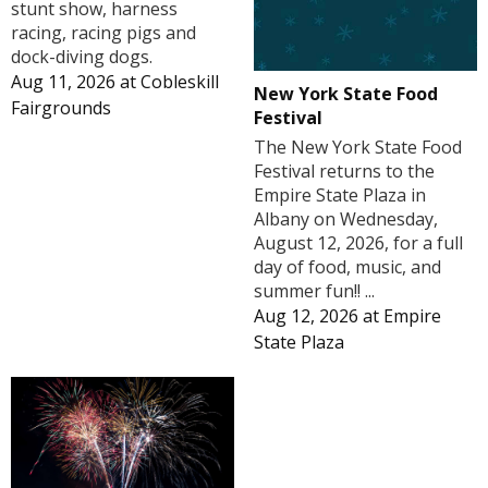
stunt show, harness
racing, racing pigs and
dock-diving dogs.
Aug 11, 2026
at
Cobleskill
New York State Food
Fairgrounds
Festival
The New York State Food
Festival returns to the
Empire State Plaza in
Albany on Wednesday,
August 12, 2026, for a full
day of food, music, and
summer fun!! ...
Aug 12, 2026
at
Empire
State Plaza