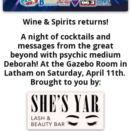
Wine & Spirits returns!
A night of cocktails and
messages from the great
beyond with psychic medium
Deborah! At the Gazebo Room in
Latham on Saturday, April 11th.
Brought to you by: