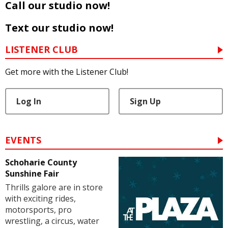
Call our studio now!
Text our studio now!
LISTENER CLUB
Get more with the Listener Club!
Log In
Sign Up
EVENTS
Schoharie County
Sunshine Fair
Thrills galore are in store
with exciting rides,
motorsports, pro
wrestling, a circus, water