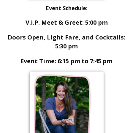
Event Schedule:
V.I.P. Meet & Greet: 5:00 pm
Doors Open, Light Fare, and Cocktails:
5:30 pm
Event Time: 6:15 pm to 7:45 pm