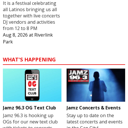
It is a festival celebrating
all Latinos bringing us all
together with live concerts
DJ vendors and activities
from 12 to 8 PM
Aug 8, 2026
at
Riverlink
Park
WHAT'S HAPPENING
Jamz 96.3 OG Text Club
Jamz Concerts & Events
Jamz 96.3 is hooking up
Stay up to date on the
OGs for our new text club
latest concerts and events
with tickets to concerts,
in the Cap City!