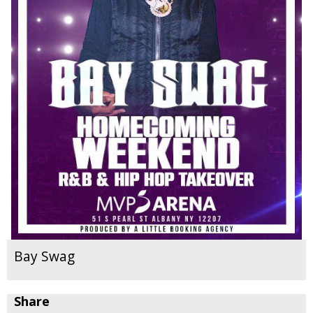
Bay Swag
Share