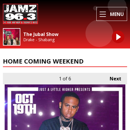
MENU
The Jubal Show
Drake - Shabang
HOME COMING WEEKEND
1
of 6
Next