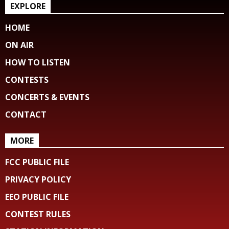
EXPLORE
HOME
ON AIR
HOW TO LISTEN
CONTESTS
CONCERTS & EVENTS
CONTACT
MORE
FCC PUBLIC FILE
PRIVACY POLICY
EEO PUBLIC FILE
CONTEST RULES