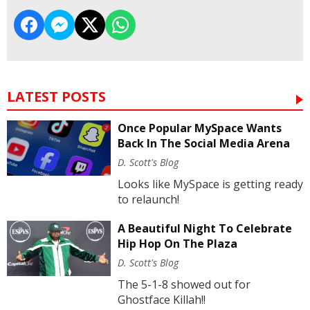
LATEST POSTS
Once Popular MySpace Wants
Back In The Social Media Arena
D. Scott's Blog
Looks like MySpace is getting ready
to relaunch!
A Beautiful Night To Celebrate
Hip Hop On The Plaza
D. Scott's Blog
The 5-1-8 showed out for
Ghostface Killah!!