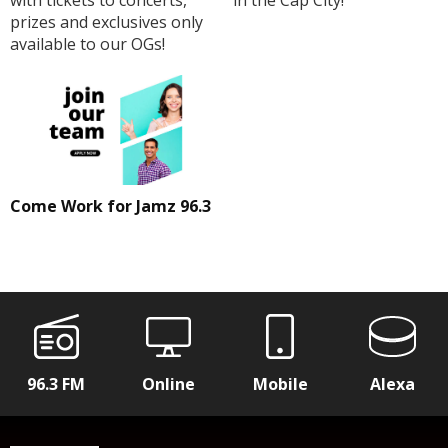
prizes and exclusives only
available to our OGs!
Come Work for Jamz 96.3
96.3 FM
Online
Mobile
Alexa