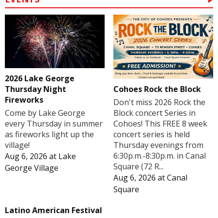
2026 Lake George
Cohoes Rock the Block
Thursday Night
Fireworks
Don't miss 2026 Rock the
Block concert Series in
Come by Lake George
Cohoes! This FREE 8 week
every Thursday in summer
concert series is held
as fireworks light up the
Thursday evenings from
village!
6:30p.m.-8:30p.m. in Canal
Aug 6, 2026
at
Lake
Square (72 R...
George Village
Aug 6, 2026
at
Canal
Square
Latino American Festival