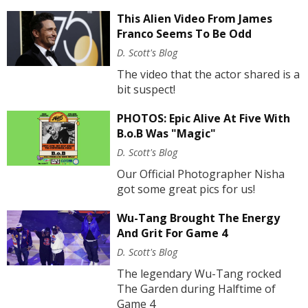
This Alien Video From James
Franco Seems To Be Odd
D. Scott's Blog
The video that the actor shared is a
bit suspect!
PHOTOS: Epic Alive At Five With
B.o.B Was "Magic"
D. Scott's Blog
Our Official Photographer Nisha
got some great pics for us!
Wu-Tang Brought The Energy
And Grit For Game 4
D. Scott's Blog
The legendary Wu-Tang rocked
The Garden during Halftime of
Game 4