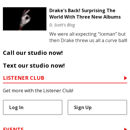
Drake's Back! Surprising The
World With Three New Albums
D. Scott's Blog
We were all expecting "Iceman" but
then Drake threw us all a curve ball!
Call our studio now!
Text our studio now!
LISTENER CLUB
Get more with the Listener Club!
Log In
Sign Up
EVENTS