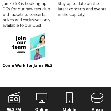
Jamz 96.3 is hooking up
Stay up to date on the
OGs for our new text club
latest concerts and events
with tickets to concerts,
in the Cap City!
prizes and exclusives only
available to our OGs!
Come Work for Jamz 96.3
96.3 FM
Online
Mobile
Alexa