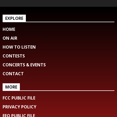
EXPLORE
HOME
ON AIR
HOW TO LISTEN
CONTESTS
CONCERTS & EVENTS
CONTACT
MORE
FCC PUBLIC FILE
PRIVACY POLICY
EEO PUBLIC FILE