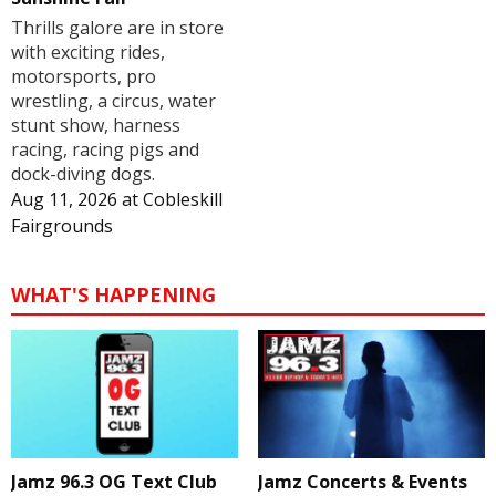
Thrills galore are in store
with exciting rides,
motorsports, pro
wrestling, a circus, water
stunt show, harness
racing, racing pigs and
dock-diving dogs.
Aug 11, 2026
at
Cobleskill
Fairgrounds
WHAT'S HAPPENING
Jamz 96.3 OG Text Club
Jamz Concerts & Events