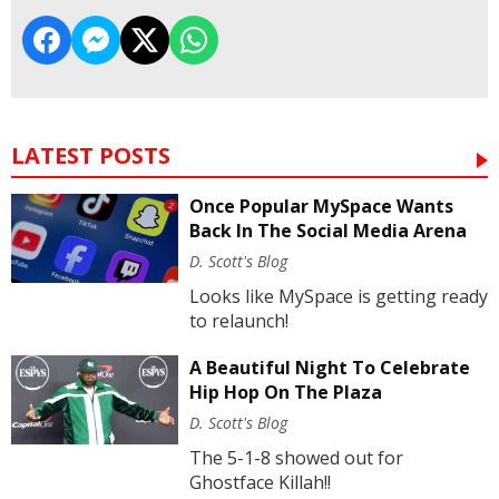
LATEST POSTS
Once Popular MySpace Wants
Back In The Social Media Arena
D. Scott's Blog
Looks like MySpace is getting ready
to relaunch!
A Beautiful Night To Celebrate
Hip Hop On The Plaza
D. Scott's Blog
The 5-1-8 showed out for
Ghostface Killah!!