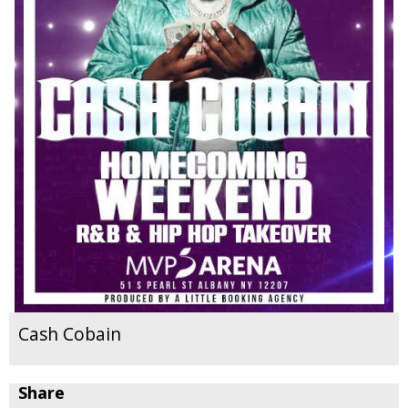
Cash Cobain
Share