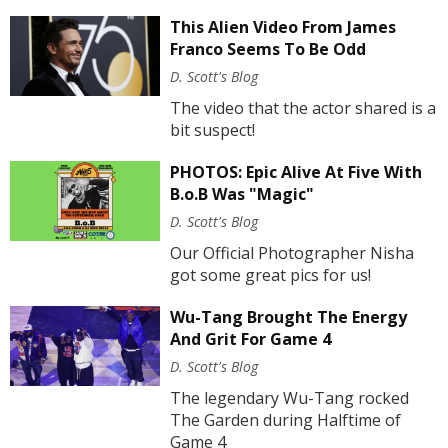
This Alien Video From James
Franco Seems To Be Odd
D. Scott's Blog
The video that the actor shared is a
bit suspect!
PHOTOS: Epic Alive At Five With
B.o.B Was "Magic"
D. Scott's Blog
Our Official Photographer Nisha
got some great pics for us!
Wu-Tang Brought The Energy
And Grit For Game 4
D. Scott's Blog
The legendary Wu-Tang rocked
The Garden during Halftime of
Game 4