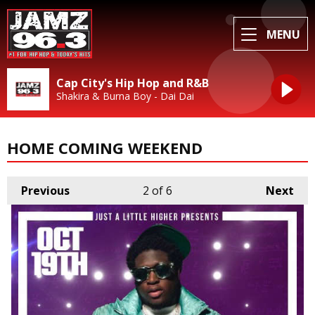
MENU
Cap City's Hip Hop and R&B
Shakira & Burna Boy - Dai Dai
HOME COMING WEEKEND
Previous
2
of 6
Next