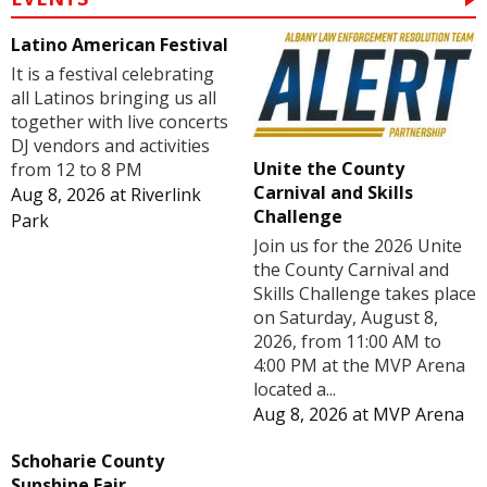
Latino American Festival
It is a festival celebrating
all Latinos bringing us all
together with live concerts
DJ vendors and activities
Unite the County
from 12 to 8 PM
Carnival and Skills
Aug 8, 2026
at
Riverlink
Challenge
Park
Join us for the 2026 Unite
the County Carnival and
Skills Challenge takes place
on Saturday, August 8,
2026, from 11:00 AM to
4:00 PM at the MVP Arena
located a...
Aug 8, 2026
at
MVP Arena
Schoharie County
Sunshine Fair