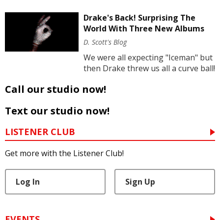
Drake's Back! Surprising The
World With Three New Albums
D. Scott's Blog
We were all expecting "Iceman" but
then Drake threw us all a curve ball!
Call our studio now!
Text our studio now!
LISTENER CLUB
Get more with the Listener Club!
Log In
Sign Up
EVENTS