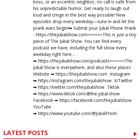
boss, or an eccentric neighbor, no call is safe from
his unpredictable humor. Get ready to laugh out
loud and cringe in the best way possible! New
episodes drop every weekday—tune in and let the
prank wars begin!➡︎ Submit your Jubal Phone Prank
- https://thejubalshow.com======This is just a tiny
piece of The Jubal Show. You can find every
podcast we have, including the full show every
weekday right here…
➡︎ https://thejubalshow.com/podcasts======The
Jubal Show is everywhere, and also these places:
Website ➡︎ https://thejubalshow.com Instagram
➡︎ https://instagram.com/thejubalshow X/Twitter
➡︎ https://twitter.com/thejubalshow Tiktok
➡︎ https://www.tiktok.com/@the.jubal.show
Facebook ➡︎ https://facebook.com/thejubalshow
YouTube
➡︎ https://www.youtube.com/@JubalFresh
LATEST POSTS