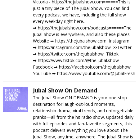
Victoria - https://thejubalshow.com======This is
just a tiny piece of The Jubal Show. You can find
every podcast we have, including the full show
every weekday right here…
➡︎ https://thejubalshow.com/podcasts======The
Jubal Show is everywhere, and also these places:
Website ➡︎ https://thejubalshow.com Instagram
➡︎ https://instagram.com/thejubalshow X/Twitter
➡︎ https://twitter.com/thejubalshow Tiktok
➡︎ https://www.tiktok.com/@the.jubal.show
Facebook ➡︎ https://facebook.com/thejubalshow
YouTube ➡︎ https://www.youtube.com/@JubalFresh
Jubal Show On Demand
The Jubal Show ON DEMAND is your one-stop
destination for laugh-out-loud moments,
relationship drama, viral trends, and unforgettable
pranks—all from the hit radio show. Updated daily
with full episodes and fan-favorite segments, this
podcast delivers everything you love about The
Jubal Show, anytime, anywhere. The Jubal Show is