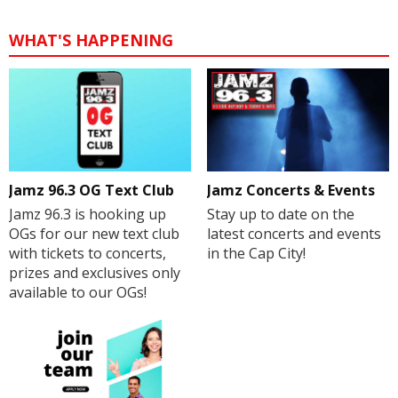
WHAT'S HAPPENING
Jamz 96.3 OG Text Club
Jamz Concerts & Events
Jamz 96.3 is hooking up
Stay up to date on the
OGs for our new text club
latest concerts and events
with tickets to concerts,
in the Cap City!
prizes and exclusives only
available to our OGs!