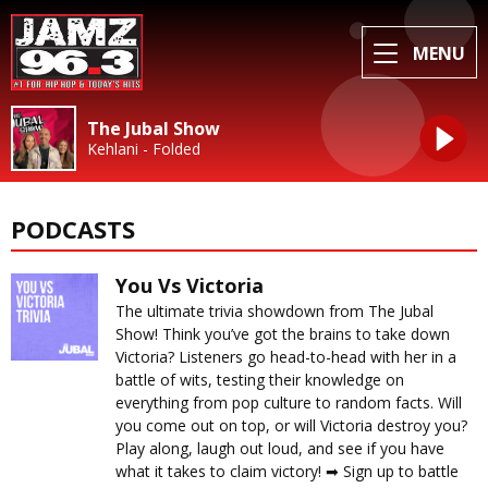
MENU
The Jubal Show
Kehlani - Folded
PODCASTS
You Vs Victoria
The ultimate trivia showdown from The Jubal
Show! Think you’ve got the brains to take down
Victoria? Listeners go head-to-head with her in a
battle of wits, testing their knowledge on
everything from pop culture to random facts. Will
you come out on top, or will Victoria destroy you?
Play along, laugh out loud, and see if you have
what it takes to claim victory! ➡︎ Sign up to battle