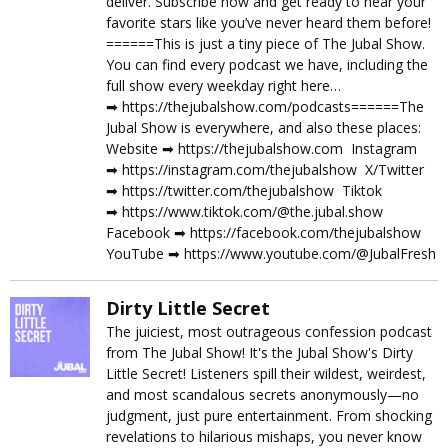
deliver. Subscribe now and get ready to hear your
favorite stars like you’ve never heard them before!
======This is just a tiny piece of The Jubal Show.
You can find every podcast we have, including the
full show every weekday right here…
➡︎ https://thejubalshow.com/podcasts======The
Jubal Show is everywhere, and also these places:
Website ➡︎ https://thejubalshow.com Instagram
➡︎ https://instagram.com/thejubalshow X/Twitter
➡︎ https://twitter.com/thejubalshow Tiktok
➡︎ https://www.tiktok.com/@the.jubal.show
Facebook ➡︎ https://facebook.com/thejubalshow
YouTube ➡︎ https://www.youtube.com/@JubalFresh
Dirty Little Secret
The juiciest, most outrageous confession podcast
from The Jubal Show! It's the Jubal Show's Dirty
Little Secret! Listeners spill their wildest, weirdest,
and most scandalous secrets anonymously—no
judgment, just pure entertainment. From shocking
revelations to hilarious mishaps, you never know