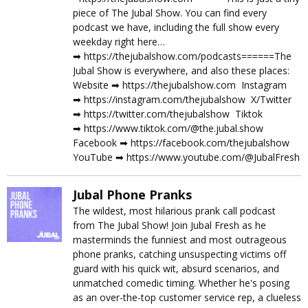
piece of The Jubal Show. You can find every
podcast we have, including the full show every
weekday right here…
➡︎ https://thejubalshow.com/podcasts======The
Jubal Show is everywhere, and also these places:
Website ➡︎ https://thejubalshow.com Instagram
➡︎ https://instagram.com/thejubalshow X/Twitter
➡︎ https://twitter.com/thejubalshow Tiktok
➡︎ https://www.tiktok.com/@the.jubal.show
Facebook ➡︎ https://facebook.com/thejubalshow
YouTube ➡︎ https://www.youtube.com/@JubalFresh
Jubal Phone Pranks
The wildest, most hilarious prank call podcast
from The Jubal Show! Join Jubal Fresh as he
masterminds the funniest and most outrageous
phone pranks, catching unsuspecting victims off
guard with his quick wit, absurd scenarios, and
unmatched comedic timing. Whether he's posing
as an over-the-top customer service rep, a clueless