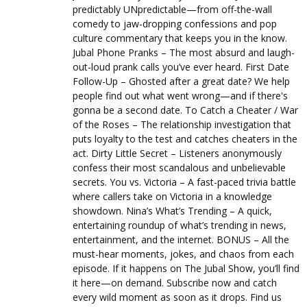
predictably UNpredictable—from off-the-wall
comedy to jaw-dropping confessions and pop
culture commentary that keeps you in the know.
Jubal Phone Pranks – The most absurd and laugh-
out-loud prank calls you’ve ever heard. First Date
Follow-Up – Ghosted after a great date? We help
people find out what went wrong—and if there's
gonna be a second date. To Catch a Cheater / War
of the Roses – The relationship investigation that
puts loyalty to the test and catches cheaters in the
act. Dirty Little Secret – Listeners anonymously
confess their most scandalous and unbelievable
secrets. You vs. Victoria – A fast-paced trivia battle
where callers take on Victoria in a knowledge
showdown. Nina’s What’s Trending – A quick,
entertaining roundup of what’s trending in news,
entertainment, and the internet. BONUS – All the
must-hear moments, jokes, and chaos from each
episode. If it happens on The Jubal Show, you’ll find
it here—on demand. Subscribe now and catch
every wild moment as soon as it drops. Find us