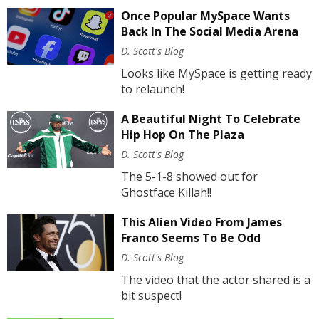
Once Popular MySpace Wants
Back In The Social Media Arena
D. Scott's Blog
Looks like MySpace is getting ready
to relaunch!
A Beautiful Night To Celebrate
Hip Hop On The Plaza
D. Scott's Blog
The 5-1-8 showed out for
Ghostface Killah!!
This Alien Video From James
Franco Seems To Be Odd
D. Scott's Blog
The video that the actor shared is a
bit suspect!