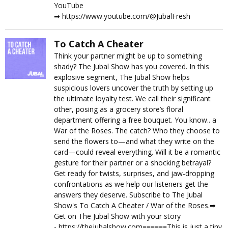
YouTube
➡︎ https://www.youtube.com/@JubalFresh
To Catch A Cheater
Think your partner might be up to something
shady? The Jubal Show has you covered. In this
explosive segment, The Jubal Show helps
suspicious lovers uncover the truth by setting up
the ultimate loyalty test. We call their significant
other, posing as a grocery store’s floral
department offering a free bouquet. You know.. a
War of the Roses. The catch? Who they choose to
send the flowers to—and what they write on the
card—could reveal everything. Will it be a romantic
gesture for their partner or a shocking betrayal?
Get ready for twists, surprises, and jaw-dropping
confrontations as we help our listeners get the
answers they deserve. Subscribe to The Jubal
Show's To Catch A Cheater / War of the Roses.➡︎
Get on The Jubal Show with your story
- https://thejubalshow.com======This is just a tiny