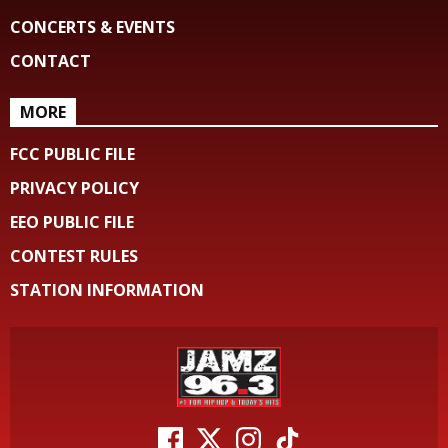
CONCERTS & EVENTS
CONTACT
MORE
FCC PUBLIC FILE
PRIVACY POLICY
EEO PUBLIC FILE
CONTEST RULES
STATION INFORMATION