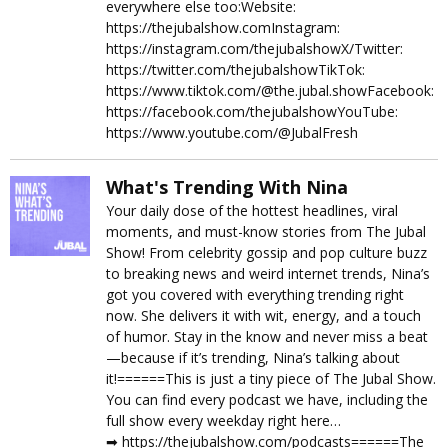
everywhere else too:Website:
https://thejubalshow.comInstagram:
https://instagram.com/thejubalshowX/Twitter:
https://twitter.com/thejubalshowTikTok:
https://www.tiktok.com/@the.jubal.showFacebook:
https://facebook.com/thejubalshowYouTube:
https://www.youtube.com/@JubalFresh
What's Trending With Nina
Your daily dose of the hottest headlines, viral
moments, and must-know stories from The Jubal
Show! From celebrity gossip and pop culture buzz
to breaking news and weird internet trends, Nina’s
got you covered with everything trending right
now. She delivers it with wit, energy, and a touch
of humor. Stay in the know and never miss a beat
—because if it’s trending, Nina’s talking about
it!======This is just a tiny piece of The Jubal Show.
You can find every podcast we have, including the
full show every weekday right here…
➡︎ https://thejubalshow.com/podcasts======The