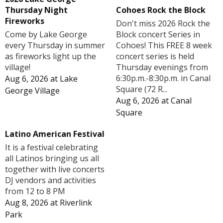
Cohoes Rock the Block
Thursday Night
Fireworks
Don't miss 2026 Rock the
Block concert Series in
Come by Lake George
Cohoes! This FREE 8 week
every Thursday in summer
concert series is held
as fireworks light up the
Thursday evenings from
village!
6:30p.m.-8:30p.m. in Canal
Aug 6, 2026
at
Lake
Square (72 R...
George Village
Aug 6, 2026
at
Canal
Square
Latino American Festival
It is a festival celebrating
all Latinos bringing us all
together with live concerts
DJ vendors and activities
from 12 to 8 PM
Aug 8, 2026
at
Riverlink
Park