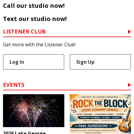
Call our studio now!
Text our studio now!
LISTENER CLUB
Get more with the Listener Club!
Log In
Sign Up
EVENTS
2026 Lake George