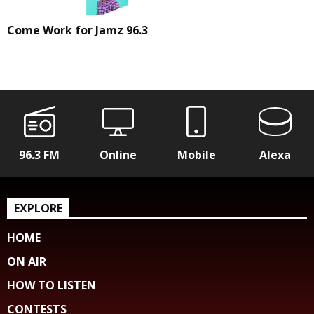
Come Work for Jamz 96.3
96.3 FM
Online
Mobile
Alexa
EXPLORE
HOME
ON AIR
HOW TO LISTEN
CONTESTS