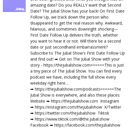
amazing date? Do you REALLY want that Second
Date? The Jubal Show has your back! On First Date
Follow Up, we track down the person who
disappeared to get the real reason why. Awkward,
hilarious, and sometimes downright shocking—
First Date Follow Up delivers the truth, whether
you want to hear it or not. Will there be a second
date or just secondhand embarrassment?
Subscribe to The Jubal Show's First Date Follow Up
and find out! ➡︎ Get on The Jubal Show with your
story - https://thejubalshow.com======This is just
a tiny piece of The Jubal Show. You can find every
podcast we have, including the full show every
weekday right here…
➡︎ https://thejubalshow.com/podcasts======The
Jubal Show is everywhere, and also these places:
Website ➡︎ https://thejubalshow.com Instagram
➡︎ https://instagram.com/thejubalshow X/Twitter
➡︎ https://twitter.com/thejubalshow Tiktok
➡︎ https://www.tiktok.com/@the.jubal.show
Facebook ➡︎ https://facebook.com/thejubalshow