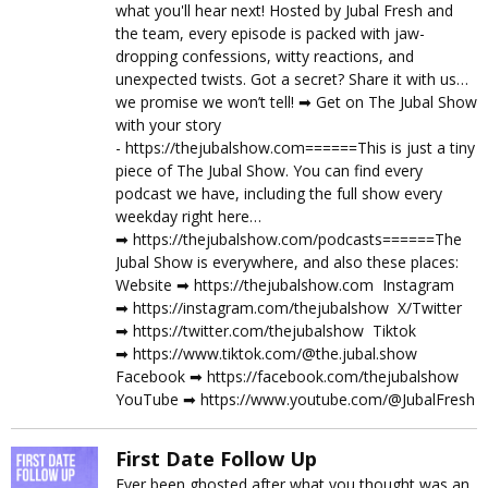
what you'll hear next! Hosted by Jubal Fresh and
the team, every episode is packed with jaw-
dropping confessions, witty reactions, and
unexpected twists. Got a secret? Share it with us…
we promise we won’t tell! ➡︎ Get on The Jubal Show
with your story
- https://thejubalshow.com======This is just a tiny
piece of The Jubal Show. You can find every
podcast we have, including the full show every
weekday right here…
➡︎ https://thejubalshow.com/podcasts======The
Jubal Show is everywhere, and also these places:
Website ➡︎ https://thejubalshow.com Instagram
➡︎ https://instagram.com/thejubalshow X/Twitter
➡︎ https://twitter.com/thejubalshow Tiktok
➡︎ https://www.tiktok.com/@the.jubal.show
Facebook ➡︎ https://facebook.com/thejubalshow
YouTube ➡︎ https://www.youtube.com/@JubalFresh
First Date Follow Up
Ever been ghosted after what you thought was an