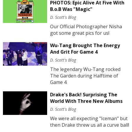
PHOTOS: Epic Alive At Five With
B.o.B Was "Magic"
D. Scott's Blog
Our Official Photographer Nisha
got some great pics for us!
Wu-Tang Brought The Energy
And Grit For Game 4
D. Scott's Blog
The legendary Wu-Tang rocked
The Garden during Halftime of
Game 4
Drake's Back! Surprising The
World With Three New Albums
D. Scott's Blog
We were all expecting "Iceman" but
then Drake threw us all a curve ball!