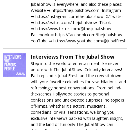
Jubal Show is everywhere, and also these places:
Website ➡︎ https://thejubalshow.com Instagram
➡︎ https://instagram.com/thejubalshow X/Twitter
➡︎ https://twitter.com/thejubalshow Tiktok
➡︎ https://www.tiktok.com/@the.jubal.show
Facebook ➡︎ https://facebook.com/thejubalshow
YouTube ➡︎ https://www.youtube.com/@JubalFresh
Interviews From The Jubal Show
Step into the world of entertainment like never
before with The Jubal Show: Celebrity Interviews!
Each episode, Jubal Fresh and the crew sit down
with your favorite celebrities for raw, hilarious, and
refreshingly honest conversations. From behind-
the-scenes Hollywood stories to personal
confessions and unexpected surprises, no topic is
off-limits. Whether it's actors, musicians,
comedians, or viral sensations, we bring you
exclusive interviews packed with laughter, insight,
and the kind of fun only The Jubal Show can