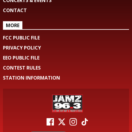
CONCERTS & EVENTS
CONTACT
MORE
FCC PUBLIC FILE
PRIVACY POLICY
EEO PUBLIC FILE
CONTEST RULES
STATION INFORMATION