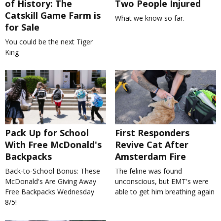
of History: The
Two People Injured
Catskill Game Farm is
What we know so far.
for Sale
You could be the next Tiger
King
Pack Up for School
First Responders
With Free McDonald's
Revive Cat After
Backpacks
Amsterdam Fire
Back-to-School Bonus: These
The feline was found
McDonald's Are Giving Away
unconscious, but EMT's were
Free Backpacks Wednesday
able to get him breathing again
8/5!