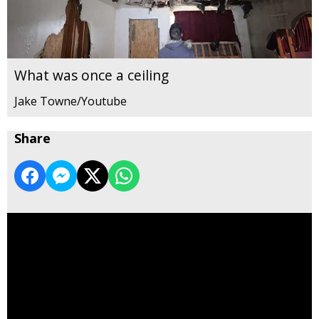
What was once a ceiling
Jake Towne/Youtube
Share