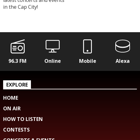
latest concerts and events
in the Cap City!
96.3 FM
Online
Mobile
Alexa
EXPLORE
HOME
ON AIR
HOW TO LISTEN
CONTESTS