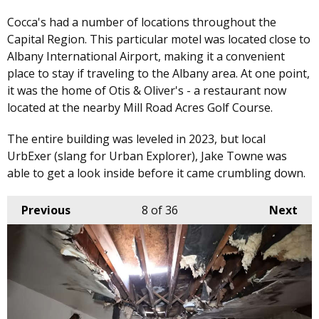
Cocca's had a number of locations throughout the
Capital Region. This particular motel was located close to
Albany International Airport, making it a convenient
place to stay if traveling to the Albany area. At one point,
it was the home of Otis & Oliver's - a restaurant now
located at the nearby Mill Road Acres Golf Course.
The entire building was leveled in 2023, but local
UrbExer (slang for Urban Explorer), Jake Towne was
able to get a look inside before it came crumbling down.
Previous
8
of 36
Next