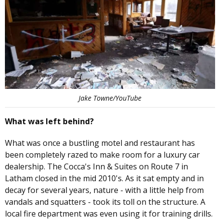
Jake Towne/YouTube
What was left behind?
What was once a bustling motel and restaurant has
been completely razed to make room for a luxury car
dealership. The Cocca's Inn & Suites on Route 7 in
Latham closed in the mid 2010's. As it sat empty and in
decay for several years, nature - with a little help from
vandals and squatters - took its toll on the structure. A
local fire department was even using it for training drills.