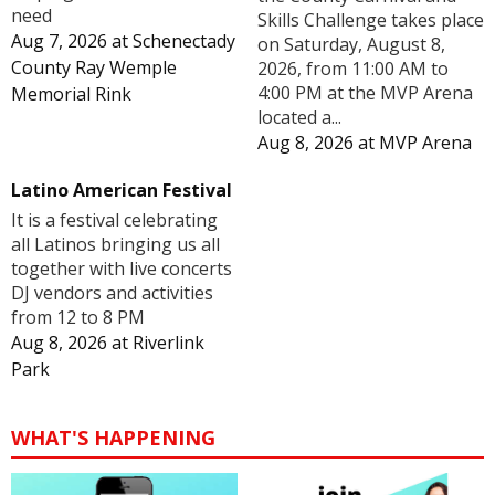
need
Skills Challenge takes place
Aug 7, 2026
at
Schenectady
on Saturday, August 8,
County Ray Wemple
2026, from 11:00 AM to
4:00 PM at the MVP Arena
Memorial Rink
located a...
Aug 8, 2026
at
MVP Arena
Latino American Festival
It is a festival celebrating
all Latinos bringing us all
together with live concerts
DJ vendors and activities
from 12 to 8 PM
Aug 8, 2026
at
Riverlink
Park
WHAT'S HAPPENING