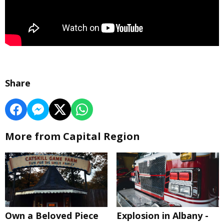
Share
More from Capital Region
Own a Beloved Piece
Explosion in Albany -