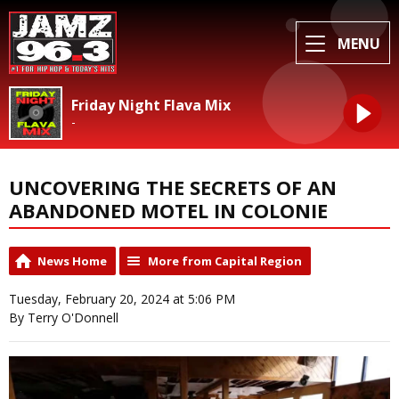
MENU
Friday Night Flava Mix
-
UNCOVERING THE SECRETS OF AN
ABANDONED MOTEL IN COLONIE
News Home
More from Capital Region
Tuesday, February 20, 2024 at 5:06 PM
By Terry O'Donnell