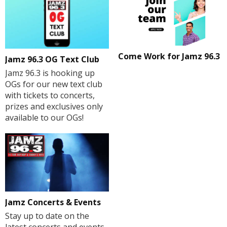
Come Work for Jamz 96.3
Jamz 96.3 OG Text Club
Jamz 96.3 is hooking up
OGs for our new text club
with tickets to concerts,
prizes and exclusives only
available to our OGs!
Jamz Concerts & Events
Stay up to date on the