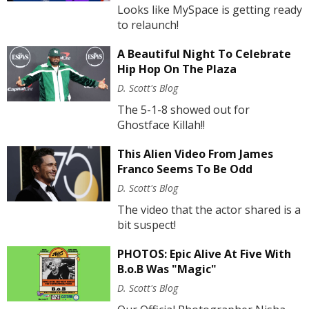
Looks like MySpace is getting ready
to relaunch!
A Beautiful Night To Celebrate
Hip Hop On The Plaza
D. Scott's Blog
The 5-1-8 showed out for
Ghostface Killah!!
This Alien Video From James
Franco Seems To Be Odd
D. Scott's Blog
The video that the actor shared is a
bit suspect!
PHOTOS: Epic Alive At Five With
B.o.B Was "Magic"
D. Scott's Blog