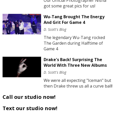
Our Official Photographer Nisha
got some great pics for us!
Wu-Tang Brought The Energy
And Grit For Game 4
D. Scott's Blog
The legendary Wu-Tang rocked
The Garden during Halftime of
Game 4
Drake's Back! Surprising The
World With Three New Albums
D. Scott's Blog
We were all expecting "Iceman" but
then Drake threw us all a curve ball!
Call our studio now!
Text our studio now!