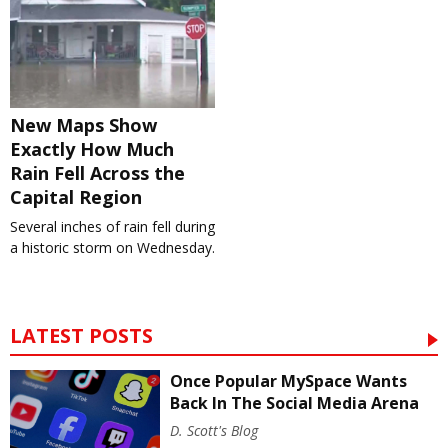
New Maps Show
Exactly How Much
Rain Fell Across the
Capital Region
Several inches of rain fell during
a historic storm on Wednesday.
LATEST POSTS
Once Popular MySpace Wants
Back In The Social Media Arena
D. Scott's Blog