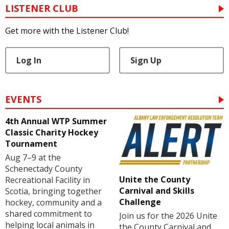
LISTENER CLUB
Get more with the Listener Club!
Log In
Sign Up
EVENTS
4th Annual WTP Summer
Classic Charity Hockey
Tournament
Aug 7–9 at the
Schenectady County
Unite the County
Recreational Facility in
Carnival and Skills
Scotia, bringing together
Challenge
hockey, community and a
shared commitment to
Join us for the 2026 Unite
helping local animals in
the County Carnival and