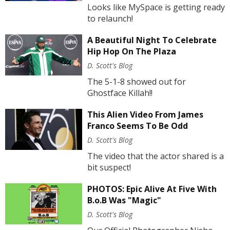
Looks like MySpace is getting ready
to relaunch!
A Beautiful Night To Celebrate
Hip Hop On The Plaza
D. Scott's Blog
The 5-1-8 showed out for
Ghostface Killah!!
This Alien Video From James
Franco Seems To Be Odd
D. Scott's Blog
The video that the actor shared is a
bit suspect!
PHOTOS: Epic Alive At Five With
B.o.B Was "Magic"
D. Scott's Blog