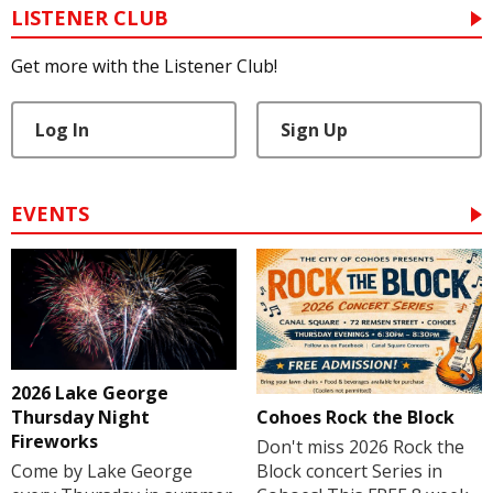
LISTENER CLUB
Get more with the Listener Club!
Log In
Sign Up
EVENTS
2026 Lake George
Cohoes Rock the Block
Thursday Night
Fireworks
Don't miss 2026 Rock the
Block concert Series in
Come by Lake George