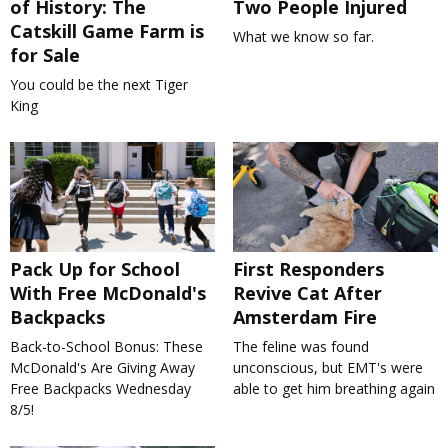
of History: The
Two People Injured
Catskill Game Farm is
What we know so far.
for Sale
You could be the next Tiger
King
Pack Up for School
First Responders
With Free McDonald's
Revive Cat After
Backpacks
Amsterdam Fire
Back-to-School Bonus: These
The feline was found
McDonald's Are Giving Away
unconscious, but EMT's were
Free Backpacks Wednesday
able to get him breathing again
8/5!