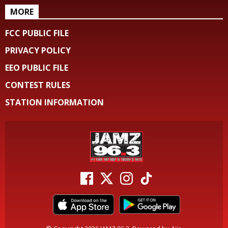
MORE
FCC PUBLIC FILE
PRIVACY POLICY
EEO PUBLIC FILE
CONTEST RULES
STATION INFORMATION