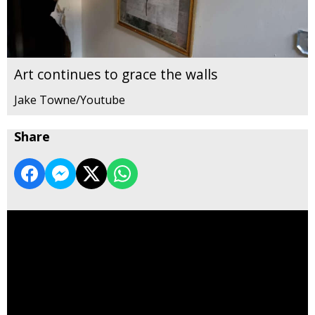
Art continues to grace the walls
Jake Towne/Youtube
Share