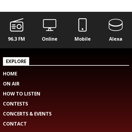
96.3 FM
Online
Mobile
Alexa
EXPLORE
HOME
ON AIR
HOW TO LISTEN
CONTESTS
CONCERTS & EVENTS
CONTACT