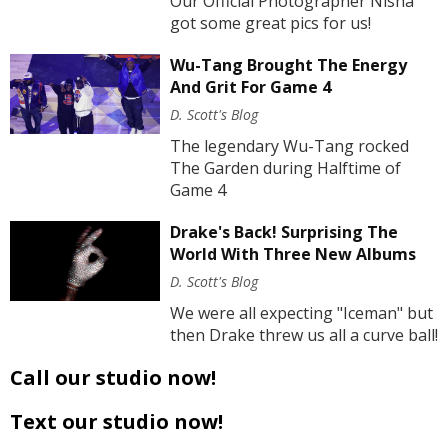
Our Official Photographer Nisha
got some great pics for us!
Wu-Tang Brought The Energy
And Grit For Game 4
D. Scott's Blog
The legendary Wu-Tang rocked
The Garden during Halftime of
Game 4
Drake's Back! Surprising The
World With Three New Albums
D. Scott's Blog
We were all expecting "Iceman" but
then Drake threw us all a curve ball!
Call our studio now!
Text our studio now!