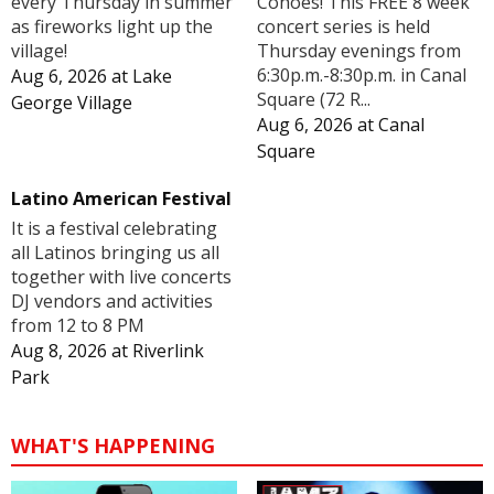
Cohoes! This FREE 8 week
every Thursday in summer
concert series is held
as fireworks light up the
Thursday evenings from
village!
6:30p.m.-8:30p.m. in Canal
Aug 6, 2026
at
Lake
Square (72 R...
George Village
Aug 6, 2026
at
Canal
Square
Latino American Festival
It is a festival celebrating
all Latinos bringing us all
together with live concerts
DJ vendors and activities
from 12 to 8 PM
Aug 8, 2026
at
Riverlink
Park
WHAT'S HAPPENING