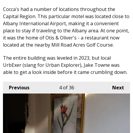
Cocca's had a number of locations throughout the
Capital Region. This particular motel was located close to
Albany International Airport, making it a convenient
place to stay if traveling to the Albany area. At one point,
it was the home of Otis & Oliver's - a restaurant now
located at the nearby Mill Road Acres Golf Course.
The entire building was leveled in 2023, but local
UrbExer (slang for Urban Explorer), Jake Towne was
able to get a look inside before it came crumbling down.
Previous
4
of 36
Next