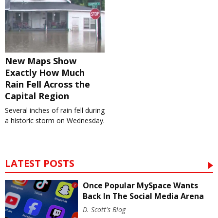
New Maps Show
Exactly How Much
Rain Fell Across the
Capital Region
Several inches of rain fell during
a historic storm on Wednesday.
LATEST POSTS
Once Popular MySpace Wants
Back In The Social Media Arena
D. Scott's Blog