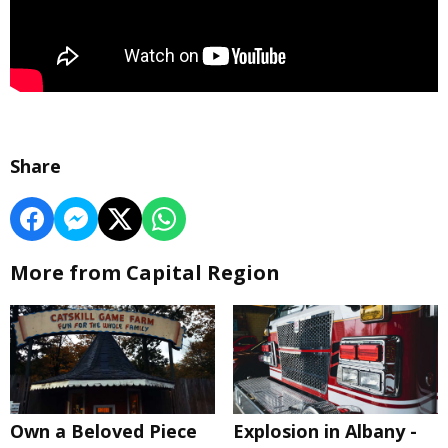
Share
More from Capital Region
Own a Beloved Piece
Explosion in Albany -