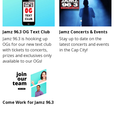
Jamz 96.3 OG Text Club
Jamz Concerts & Events
Jamz 96.3 is hooking up
Stay up to date on the
OGs for our new text club
latest concerts and events
with tickets to concerts,
in the Cap City!
prizes and exclusives only
available to our OGs!
Come Work for Jamz 96.3