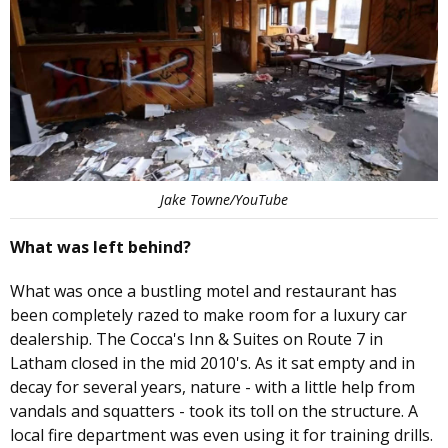
Jake Towne/YouTube
What was left behind?
What was once a bustling motel and restaurant has
been completely razed to make room for a luxury car
dealership. The Cocca's Inn & Suites on Route 7 in
Latham closed in the mid 2010's. As it sat empty and in
decay for several years, nature - with a little help from
vandals and squatters - took its toll on the structure. A
local fire department was even using it for training drills.