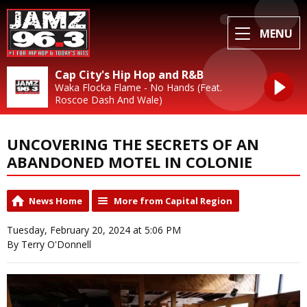
MENU
Cap City's Hip Hop and R&B
Waka Flocka Flame - No Hands (Feat.
Roscoe Dash And Wale)
UNCOVERING THE SECRETS OF AN
ABANDONED MOTEL IN COLONIE
News Home
More from Capital Region
Tuesday, February 20, 2024 at 5:06 PM
By Terry O'Donnell