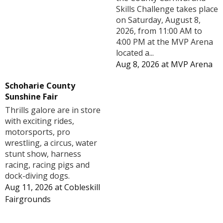
Skills Challenge takes place
on Saturday, August 8,
2026, from 11:00 AM to
4:00 PM at the MVP Arena
located a...
Aug 8, 2026
at
MVP Arena
Schoharie County
Sunshine Fair
Thrills galore are in store
with exciting rides,
motorsports, pro
wrestling, a circus, water
stunt show, harness
racing, racing pigs and
dock-diving dogs.
Aug 11, 2026
at
Cobleskill
Fairgrounds