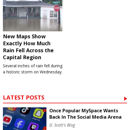
New Maps Show
Exactly How Much
Rain Fell Across the
Capital Region
Several inches of rain fell during
a historic storm on Wednesday.
LATEST POSTS
Once Popular MySpace Wants
Back In The Social Media Arena
D. Scott's Blog