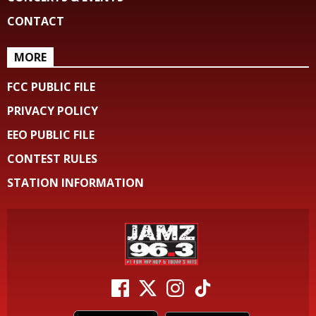
CONTACT
MORE
FCC PUBLIC FILE
PRIVACY POLICY
EEO PUBLIC FILE
CONTEST RULES
STATION INFORMATION