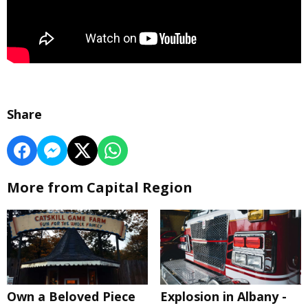
Share
More from Capital Region
Own a Beloved Piece
Explosion in Albany -