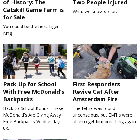
of History: The
Two People Injured
Catskill Game Farm is
What we know so far.
for Sale
You could be the next Tiger
King
Pack Up for School
First Responders
With Free McDonald's
Revive Cat After
Backpacks
Amsterdam Fire
Back-to-School Bonus: These
The feline was found
McDonald's Are Giving Away
unconscious, but EMT's were
Free Backpacks Wednesday
able to get him breathing again
8/5!