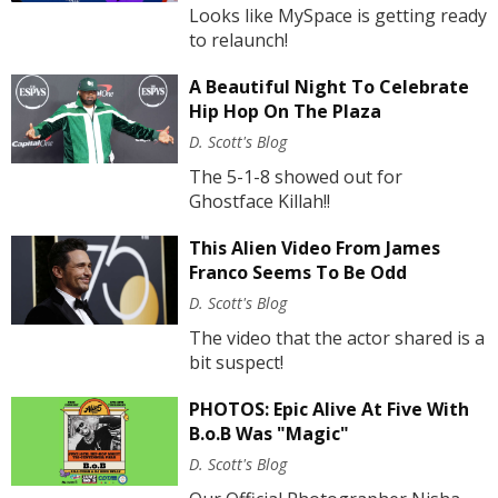
Looks like MySpace is getting ready
to relaunch!
A Beautiful Night To Celebrate
Hip Hop On The Plaza
D. Scott's Blog
The 5-1-8 showed out for
Ghostface Killah!!
This Alien Video From James
Franco Seems To Be Odd
D. Scott's Blog
The video that the actor shared is a
bit suspect!
PHOTOS: Epic Alive At Five With
B.o.B Was "Magic"
D. Scott's Blog