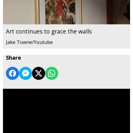
Art continues to grace the walls
Jake Towne/Youtube
Share