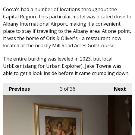
Cocca's had a number of locations throughout the
Capital Region. This particular motel was located close to
Albany International Airport, making it a convenient
place to stay if traveling to the Albany area. At one point,
it was the home of Otis & Oliver's - a restaurant now
located at the nearby Mill Road Acres Golf Course.
The entire building was leveled in 2023, but local
UrbExer (slang for Urban Explorer), Jake Towne was
able to get a look inside before it came crumbling down.
Previous
3
of 36
Next