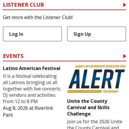
LISTENER CLUB
Get more with the Listener Club!
Log In
Sign Up
EVENTS
Latino American Festival
It is a festival celebrating
all Latinos bringing us all
together with live concerts
DJ vendors and activities
Unite the County
from 12 to 8 PM
Carnival and Skills
Aug 8, 2026
at
Riverlink
Challenge
Park
Join us for the 2026 Unite
the County Carnival and