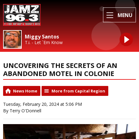
MENU
Miggy Santos
T.i. - Let `Em Know
UNCOVERING THE SECRETS OF AN
ABANDONED MOTEL IN COLONIE
News Home
More from Capital Region
Tuesday, February 20, 2024 at 5:06 PM
By Terry O'Donnell