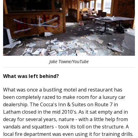
Jake Towne/YouTube
What was left behind?
What was once a bustling motel and restaurant has
been completely razed to make room for a luxury car
dealership. The Cocca's Inn & Suites on Route 7 in
Latham closed in the mid 2010's. As it sat empty and in
decay for several years, nature - with a little help from
vandals and squatters - took its toll on the structure. A
local fire department was even using it for training drills.