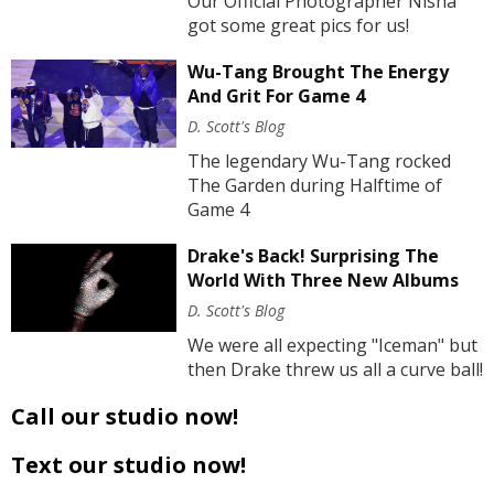
Our Official Photographer Nisha
got some great pics for us!
Wu-Tang Brought The Energy
And Grit For Game 4
D. Scott's Blog
The legendary Wu-Tang rocked
The Garden during Halftime of
Game 4
Drake's Back! Surprising The
World With Three New Albums
D. Scott's Blog
We were all expecting "Iceman" but
then Drake threw us all a curve ball!
Call our studio now!
Text our studio now!