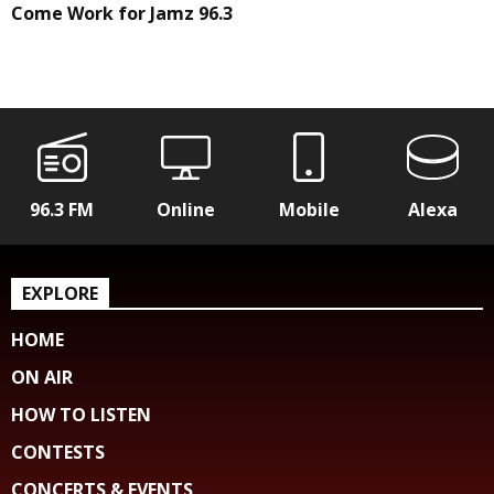
Come Work for Jamz 96.3
96.3 FM
Online
Mobile
Alexa
EXPLORE
HOME
ON AIR
HOW TO LISTEN
CONTESTS
CONCERTS & EVENTS