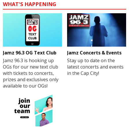
WHAT'S HAPPENING
Jamz 96.3 OG Text Club
Jamz Concerts & Events
Jamz 96.3 is hooking up
Stay up to date on the
OGs for our new text club
latest concerts and events
with tickets to concerts,
in the Cap City!
prizes and exclusives only
available to our OGs!