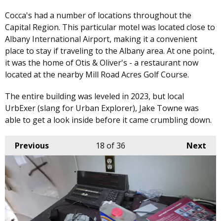
Cocca's had a number of locations throughout the
Capital Region. This particular motel was located close to
Albany International Airport, making it a convenient
place to stay if traveling to the Albany area. At one point,
it was the home of Otis & Oliver's - a restaurant now
located at the nearby Mill Road Acres Golf Course.
The entire building was leveled in 2023, but local
UrbExer (slang for Urban Explorer), Jake Towne was
able to get a look inside before it came crumbling down.
Previous
18
of 36
Next