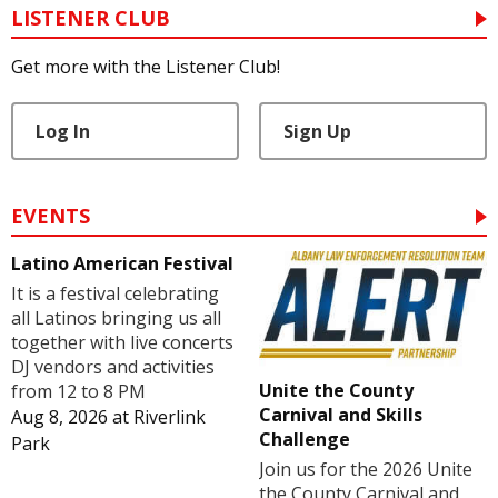
LISTENER CLUB
Get more with the Listener Club!
Log In
Sign Up
EVENTS
Latino American Festival
It is a festival celebrating
all Latinos bringing us all
together with live concerts
DJ vendors and activities
Unite the County
from 12 to 8 PM
Carnival and Skills
Aug 8, 2026
at
Riverlink
Challenge
Park
Join us for the 2026 Unite
the County Carnival and