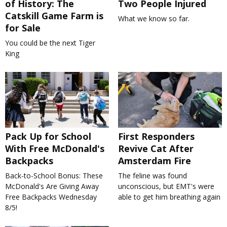
of History: The
Two People Injured
Catskill Game Farm is
What we know so far.
for Sale
You could be the next Tiger
King
Pack Up for School
First Responders
With Free McDonald's
Revive Cat After
Backpacks
Amsterdam Fire
Back-to-School Bonus: These
The feline was found
McDonald's Are Giving Away
unconscious, but EMT's were
Free Backpacks Wednesday
able to get him breathing again
8/5!