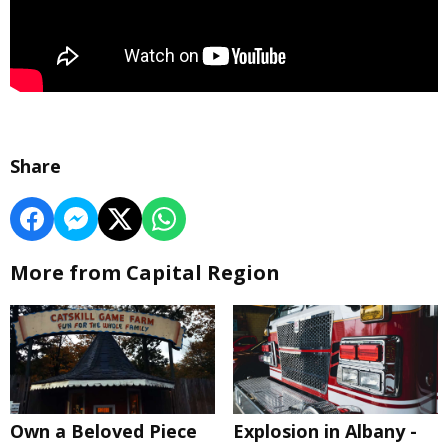
Share
More from Capital Region
Own a Beloved Piece
Explosion in Albany -