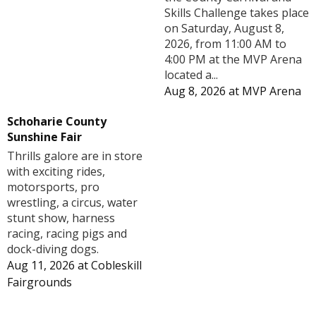
Skills Challenge takes place
on Saturday, August 8,
2026, from 11:00 AM to
4:00 PM at the MVP Arena
located a...
Aug 8, 2026
at
MVP Arena
Schoharie County
Sunshine Fair
Thrills galore are in store
with exciting rides,
motorsports, pro
wrestling, a circus, water
stunt show, harness
racing, racing pigs and
dock-diving dogs.
Aug 11, 2026
at
Cobleskill
Fairgrounds