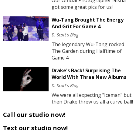
Our Official Photographer Nisha
got some great pics for us!
Wu-Tang Brought The Energy
And Grit For Game 4
D. Scott's Blog
The legendary Wu-Tang rocked
The Garden during Halftime of
Game 4
Drake's Back! Surprising The
World With Three New Albums
D. Scott's Blog
We were all expecting "Iceman" but
then Drake threw us all a curve ball!
Call our studio now!
Text our studio now!