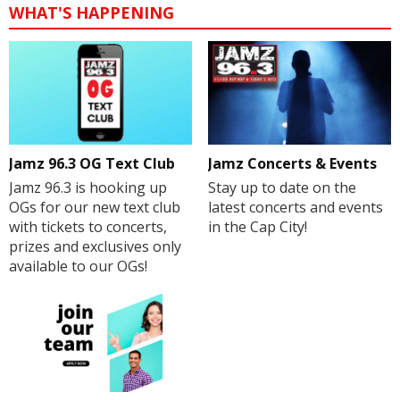
WHAT'S HAPPENING
Jamz 96.3 OG Text Club
Jamz Concerts & Events
Jamz 96.3 is hooking up
Stay up to date on the
OGs for our new text club
latest concerts and events
with tickets to concerts,
in the Cap City!
prizes and exclusives only
available to our OGs!