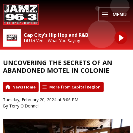
MENU
Cap City's Hip Hop and R&B
Lil Uzi Vert - What You Saying
UNCOVERING THE SECRETS OF AN
ABANDONED MOTEL IN COLONIE
News Home
More from Capital Region
Tuesday, February 20, 2024 at 5:06 PM
By Terry O'Donnell