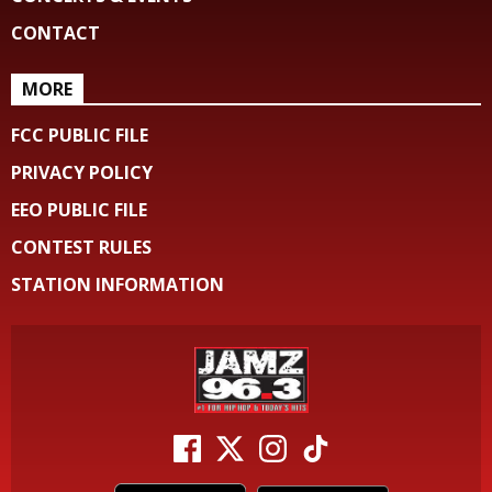
CONTACT
MORE
FCC PUBLIC FILE
PRIVACY POLICY
EEO PUBLIC FILE
CONTEST RULES
STATION INFORMATION