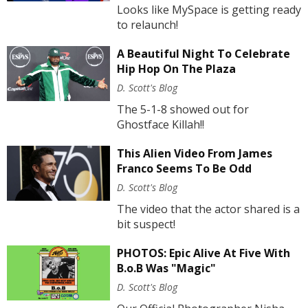
Looks like MySpace is getting ready
to relaunch!
A Beautiful Night To Celebrate
Hip Hop On The Plaza
D. Scott's Blog
The 5-1-8 showed out for
Ghostface Killah!!
This Alien Video From James
Franco Seems To Be Odd
D. Scott's Blog
The video that the actor shared is a
bit suspect!
PHOTOS: Epic Alive At Five With
B.o.B Was "Magic"
D. Scott's Blog