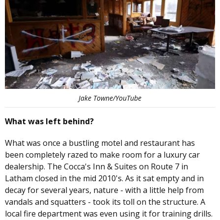
Jake Towne/YouTube
What was left behind?
What was once a bustling motel and restaurant has
been completely razed to make room for a luxury car
dealership. The Cocca's Inn & Suites on Route 7 in
Latham closed in the mid 2010's. As it sat empty and in
decay for several years, nature - with a little help from
vandals and squatters - took its toll on the structure. A
local fire department was even using it for training drills.