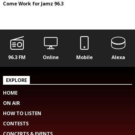
Come Work for Jamz 96.3
96.3 FM
Online
Mobile
Alexa
EXPLORE
HOME
ON AIR
HOW TO LISTEN
CONTESTS
CONCERTS & EVENTS