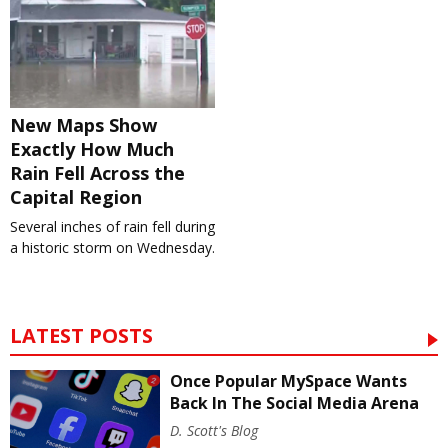
New Maps Show
Exactly How Much
Rain Fell Across the
Capital Region
Several inches of rain fell during
a historic storm on Wednesday.
LATEST POSTS
Once Popular MySpace Wants
Back In The Social Media Arena
D. Scott's Blog