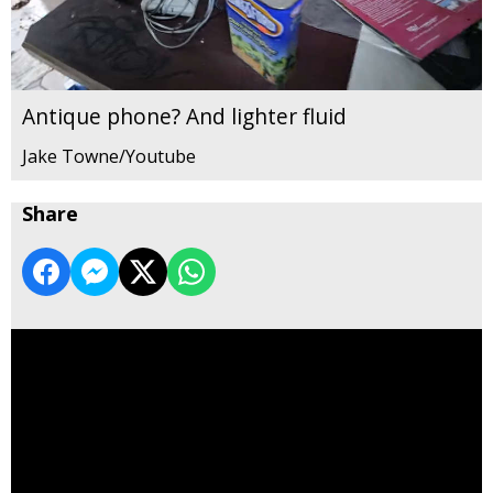
Antique phone? And lighter fluid
Jake Towne/Youtube
Share