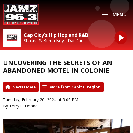
MENU
Cap City's Hip Hop and R&B
Shakira & Burna Boy - Dai Dai
UNCOVERING THE SECRETS OF AN
ABANDONED MOTEL IN COLONIE
News Home
More from Capital Region
Tuesday, February 20, 2024 at 5:06 PM
By Terry O'Donnell