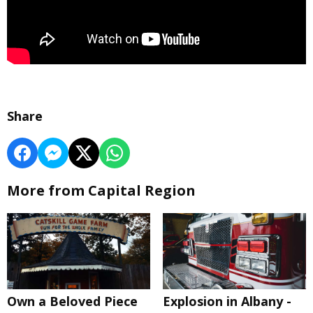
Share
More from Capital Region
Own a Beloved Piece
Explosion in Albany -