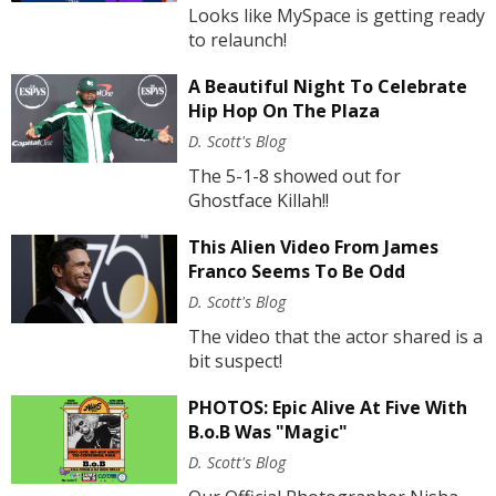
Looks like MySpace is getting ready
to relaunch!
A Beautiful Night To Celebrate
Hip Hop On The Plaza
D. Scott's Blog
The 5-1-8 showed out for
Ghostface Killah!!
This Alien Video From James
Franco Seems To Be Odd
D. Scott's Blog
The video that the actor shared is a
bit suspect!
PHOTOS: Epic Alive At Five With
B.o.B Was "Magic"
D. Scott's Blog