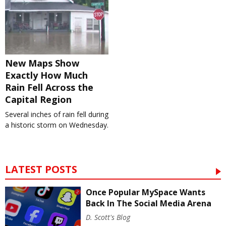
New Maps Show
Exactly How Much
Rain Fell Across the
Capital Region
Several inches of rain fell during
a historic storm on Wednesday.
LATEST POSTS
Once Popular MySpace Wants
Back In The Social Media Arena
D. Scott's Blog