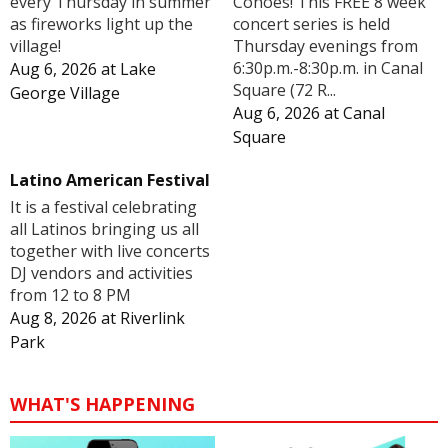
Cohoes! This FREE 8 week
every Thursday in summer
concert series is held
as fireworks light up the
Thursday evenings from
village!
6:30p.m.-8:30p.m. in Canal
Aug 6, 2026
at
Lake
Square (72 R...
George Village
Aug 6, 2026
at
Canal
Square
Latino American Festival
It is a festival celebrating
all Latinos bringing us all
together with live concerts
DJ vendors and activities
from 12 to 8 PM
Aug 8, 2026
at
Riverlink
Park
WHAT'S HAPPENING