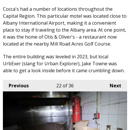
Cocca's had a number of locations throughout the
Capital Region. This particular motel was located close to
Albany International Airport, making it a convenient
place to stay if traveling to the Albany area. At one point,
it was the home of Otis & Oliver's - a restaurant now
located at the nearby Mill Road Acres Golf Course.
The entire building was leveled in 2023, but local
UrbExer (slang for Urban Explorer), Jake Towne was
able to get a look inside before it came crumbling down.
Previous
22
of 36
Next