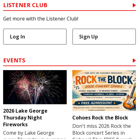
LISTENER CLUB
Get more with the Listener Club!
Log In
Sign Up
EVENTS
2026 Lake George
Cohoes Rock the Block
Thursday Night
Fireworks
Don't miss 2026 Rock the
Block concert Series in
Come by Lake George