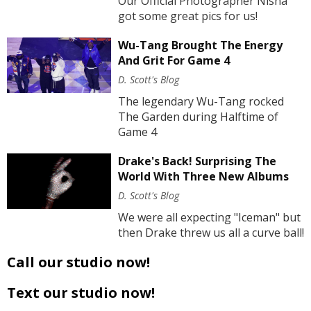
Our Official Photographer Nisha
got some great pics for us!
Wu-Tang Brought The Energy
And Grit For Game 4
D. Scott's Blog
The legendary Wu-Tang rocked
The Garden during Halftime of
Game 4
Drake's Back! Surprising The
World With Three New Albums
D. Scott's Blog
We were all expecting "Iceman" but
then Drake threw us all a curve ball!
Call our studio now!
Text our studio now!