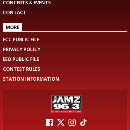
CONCERTS & EVENTS
CONTACT
MORE
FCC PUBLIC FILE
PRIVACY POLICY
EEO PUBLIC FILE
CONTEST RULES
STATION INFORMATION