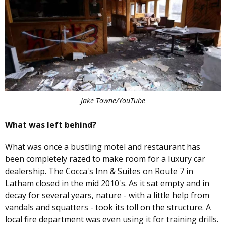
Jake Towne/YouTube
What was left behind?
What was once a bustling motel and restaurant has
been completely razed to make room for a luxury car
dealership. The Cocca's Inn & Suites on Route 7 in
Latham closed in the mid 2010's. As it sat empty and in
decay for several years, nature - with a little help from
vandals and squatters - took its toll on the structure. A
local fire department was even using it for training drills.