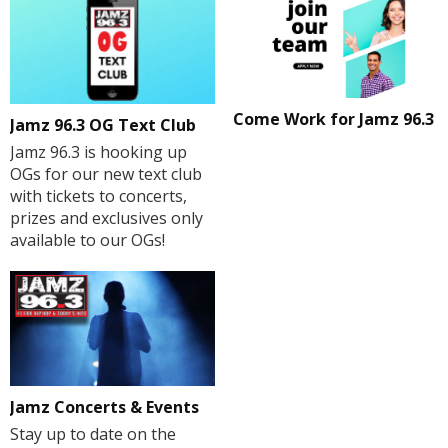
Come Work for Jamz 96.3
Jamz 96.3 OG Text Club
Jamz 96.3 is hooking up
OGs for our new text club
with tickets to concerts,
prizes and exclusives only
available to our OGs!
Jamz Concerts & Events
Stay up to date on the