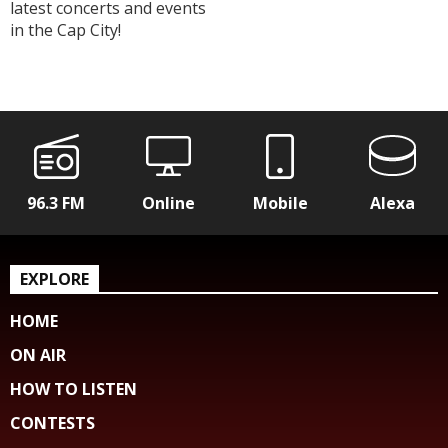
latest concerts and events
in the Cap City!
96.3 FM
Online
Mobile
Alexa
EXPLORE
HOME
ON AIR
HOW TO LISTEN
CONTESTS