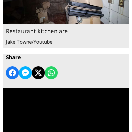
Restaurant kitchen are
Jake Towne/Youtube
Share