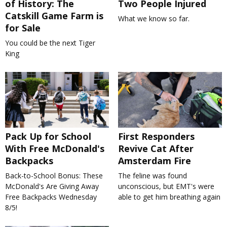
of History: The
Two People Injured
Catskill Game Farm is
What we know so far.
for Sale
You could be the next Tiger
King
Pack Up for School
First Responders
With Free McDonald's
Revive Cat After
Backpacks
Amsterdam Fire
Back-to-School Bonus: These
The feline was found
McDonald's Are Giving Away
unconscious, but EMT's were
Free Backpacks Wednesday
able to get him breathing again
8/5!