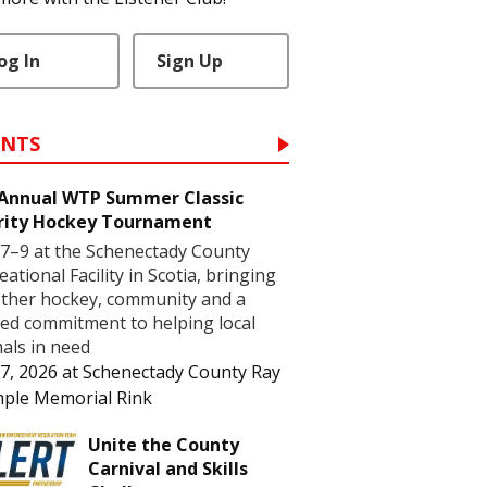
og In
Sign Up
ENTS
 Annual WTP Summer Classic
rity Hockey Tournament
7–9 at the Schenectady County
eational Facility in Scotia, bringing
ther hockey, community and a
ed commitment to helping local
als in need
7, 2026
at
Schenectady County Ray
ple Memorial Rink
Unite the County
Carnival and Skills