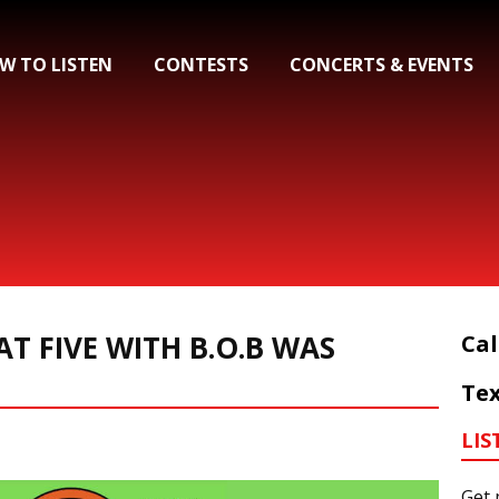
W TO LISTEN
CONTESTS
CONCERTS & EVENTS
AT FIVE WITH B.O.B WAS
Cal
Tex
LIS
Get 