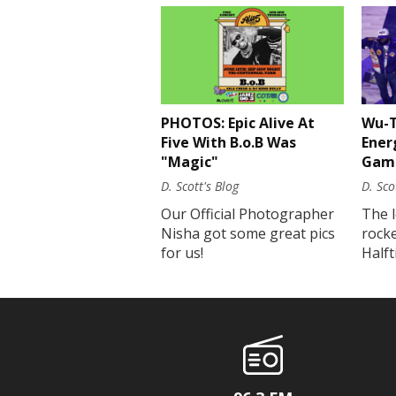
PHOTOS: Epic Alive At
Wu-T
Five With B.o.B Was
Ener
"Magic"
Gam
D. Scott's Blog
D. Sco
Our Official Photographer
The 
Nisha got some great pics
rock
for us!
Half