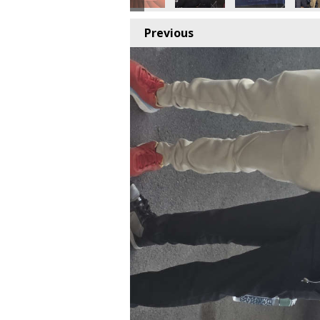
Previous