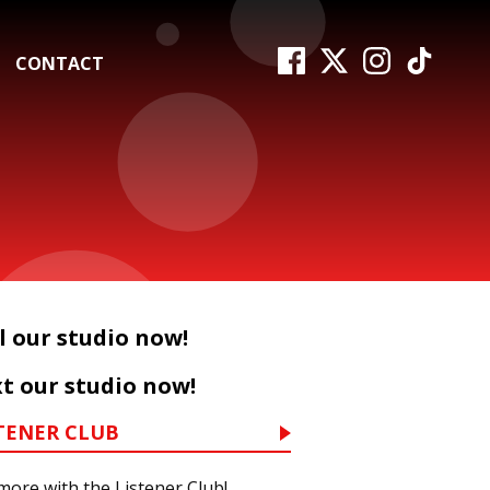
CONTACT
l our studio now!
t our studio now!
TENER CLUB
more with the Listener Club!