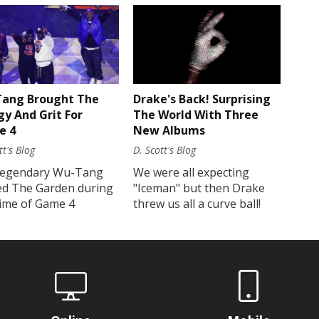
Drake's Back! Surprising
ang Brought The
The World With Three
gy And Grit For
New Albums
e 4
D. Scott's Blog
tt's Blog
We were all expecting
legendary Wu-Tang
"Iceman" but then Drake
ed The Garden during
threw us all a curve ball!
time of Game 4