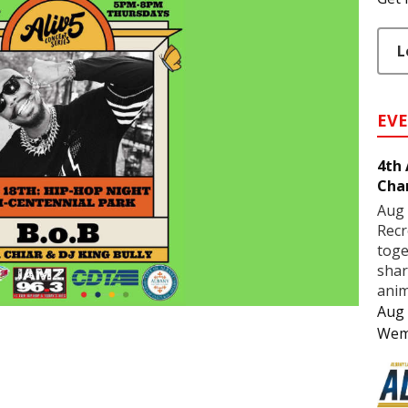
L
EV
4th
Cha
Aug 
Recr
toge
shar
anim
Aug 
Wem