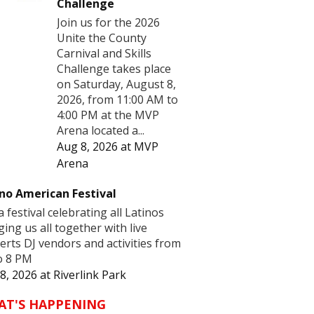
Challenge
Join us for the 2026
Unite the County
Carnival and Skills
Challenge takes place
on Saturday, August 8,
2026, from 11:00 AM to
4:00 PM at the MVP
Arena located a...
Aug 8, 2026
at
MVP
Arena
no American Festival
 a festival celebrating all Latinos
ging us all together with live
erts DJ vendors and activities from
o 8 PM
8, 2026
at
Riverlink Park
AT'S HAPPENING