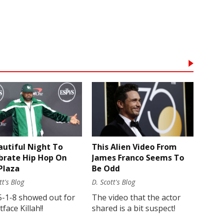
autiful Night To
This Alien Video From
brate Hip Hop On
James Franco Seems To
Plaza
Be Odd
tt's Blog
D. Scott's Blog
5-1-8 showed out for
The video that the actor
face Killah!!
shared is a bit suspect!