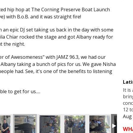
ted hip hop at The Corning Preserve Boat Launch
ve) with B.o.B. and it was straight fire!
h an epic DJ set taking us back in the day with some
 Aila Chiar rocked the stage and got Albany ready for
t the night.
mer of Awesomeness" with JAMZ 96.3, we had our
 Albany taking a bunch of pics for us. We gave Nisha
eople had. See, it's one of the benefits to listening
Lati
It is
e to get for us.....
brin
conc
12 t
Aug 
WH