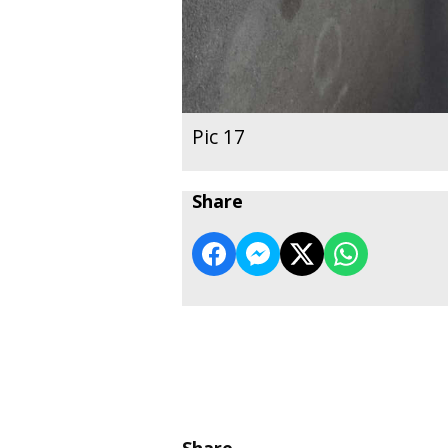
Pic 17
Share