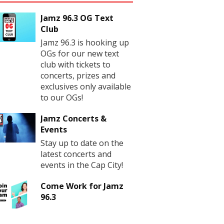
Jamz 96.3 OG Text
Club
Jamz 96.3 is hooking up
OGs for our new text
club with tickets to
concerts, prizes and
exclusives only available
to our OGs!
Jamz Concerts &
Events
Stay up to date on the
latest concerts and
events in the Cap City!
Come Work for Jamz
96.3