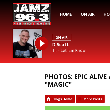
HOME
ON AIR
HO
ON AIR
D Scott
T.i. - Let `Em Know
PHOTOS: EPIC ALIVE 
"MAGIC"
Blogs Home
More Posts