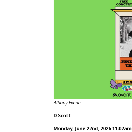
Albany Events
D Scott
Monday, June 22nd, 2026 11:02am