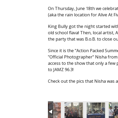
On Thursday, June 18th we celebra
(aka the rain location for Alive At Fi
King Bully got the night started wit
old school flava! Then, local artist,
the party that was B.o.B. to close ou
Since it is the "Action Packed Sum
"Official Photographer" Nisha from
access to the show that only a few p
to JAMZ 96.3!
Check out the pics that Nisha was abl