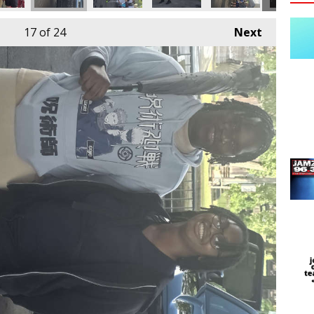
17
of 24
Next