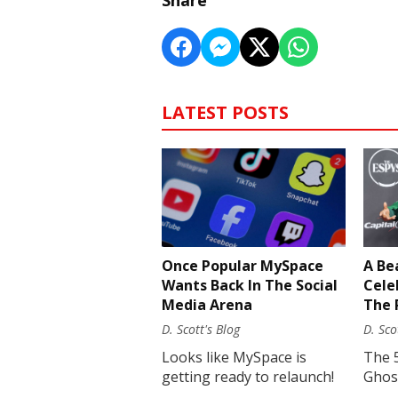
Share
LATEST POSTS
Once Popular MySpace
A Be
Wants Back In The Social
Cele
Media Arena
The 
D. Scott's Blog
D. Sco
Looks like MySpace is
The 
getting ready to relaunch!
Ghost