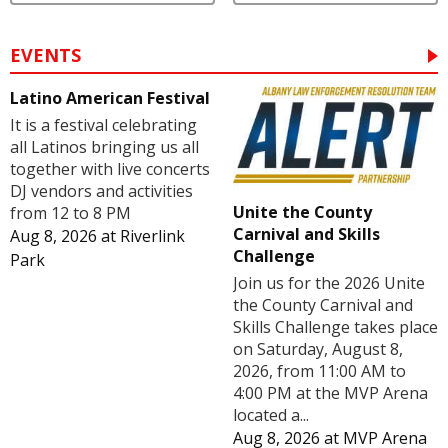
EVENTS
Latino American Festival
It is a festival celebrating
all Latinos bringing us all
together with live concerts
DJ vendors and activities
Unite the County
from 12 to 8 PM
Carnival and Skills
Aug 8, 2026
at
Riverlink
Challenge
Park
Join us for the 2026 Unite
the County Carnival and
Skills Challenge takes place
on Saturday, August 8,
2026, from 11:00 AM to
4:00 PM at the MVP Arena
located a...
Aug 8, 2026
at
MVP Arena