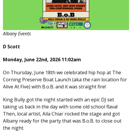
Albany Events
D Scott
Monday, June 22nd, 2026 11:02am
On Thursday, June 18th we celebrated hip hop at The
Corning Preserve Boat Launch (aka the rain location for
Alive At Five) with B.o.B. and it was straight fire!
King Bully got the night started with an epic DJ set
taking us back in the day with some old school flava!
Then, local artist, Aila Chiar rocked the stage and got
Albany ready for the party that was B.o.B. to close out
the night.