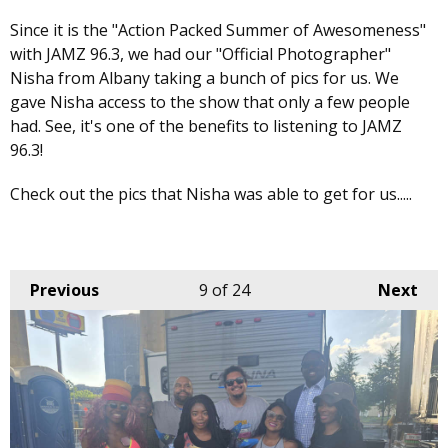
Since it is the "Action Packed Summer of Awesomeness"
with JAMZ 96.3, we had our "Official Photographer"
Nisha from Albany taking a bunch of pics for us. We
gave Nisha access to the show that only a few people
had. See, it's one of the benefits to listening to JAMZ
96.3!
Check out the pics that Nisha was able to get for us.....
Previous
9
of 24
Next