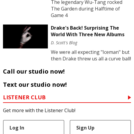
The legendary Wu-Tang rocked
The Garden during Halftime of
Game 4
Drake's Back! Surprising The
World With Three New Albums
D. Scott's Blog
We were all expecting "Iceman" but
then Drake threw us all a curve ball!
Call our studio now!
Text our studio now!
LISTENER CLUB
Get more with the Listener Club!
Log In
Sign Up