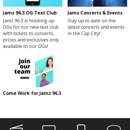
Jamz 96.3 OG Text Club
Jamz Concerts & Events
Jamz 96.3 is hooking up
Stay up to date on the
OGs for our new text club
latest concerts and events
with tickets to concerts,
in the Cap City!
prizes and exclusives only
available to our OGs!
Come Work for Jamz 96.3