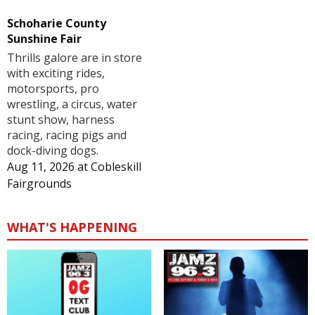
Schoharie County
Sunshine Fair
Thrills galore are in store
with exciting rides,
motorsports, pro
wrestling, a circus, water
stunt show, harness
racing, racing pigs and
dock-diving dogs.
Aug 11, 2026
at
Cobleskill
Fairgrounds
WHAT'S HAPPENING