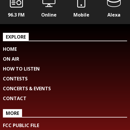
96.3 FM
Online
Mobile
Alexa
EXPLORE
HOME
ON AIR
HOW TO LISTEN
CONTESTS
CONCERTS & EVENTS
CONTACT
MORE
FCC PUBLIC FILE