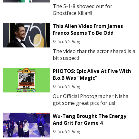
The 5-1-8 showed out for
Ghostface Killah!!
This Alien Video From James
Franco Seems To Be Odd
D. Scott's Blog
The video that the actor shared is a
bit suspect!
PHOTOS: Epic Alive At Five With
B.o.B Was "Magic"
D. Scott's Blog
Our Official Photographer Nisha
got some great pics for us!
Wu-Tang Brought The Energy
And Grit For Game 4
D. Scott's Blog