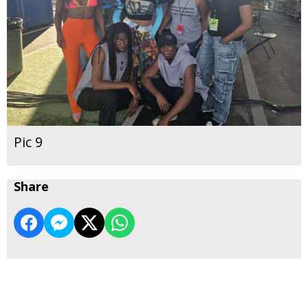
Pic 9
Share