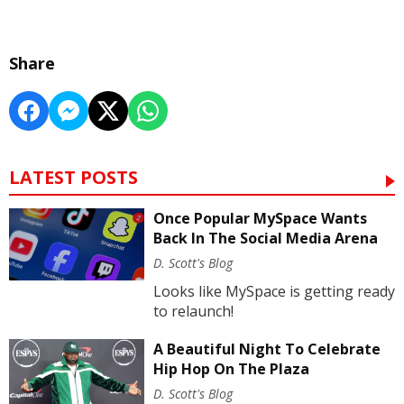
Share
LATEST POSTS
Once Popular MySpace Wants
Back In The Social Media Arena
D. Scott's Blog
Looks like MySpace is getting ready
to relaunch!
A Beautiful Night To Celebrate
Hip Hop On The Plaza
D. Scott's Blog