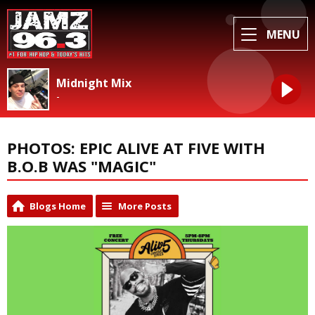
MENU
Midnight Mix
-
PHOTOS: EPIC ALIVE AT FIVE WITH
B.O.B WAS "MAGIC"
Blogs Home
More Posts